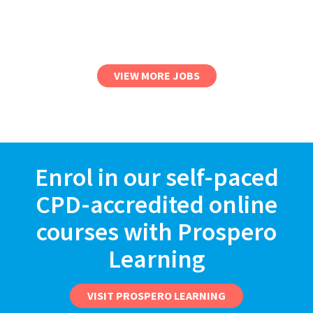
VIEW MORE JOBS
Enrol in our self-paced
CPD-accredited online
courses with Prospero
Learning
VISIT PROSPERO LEARNING