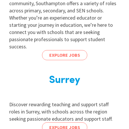
community, Southampton offers a variety of roles
across primary, secondary, and SEN schools.
Whether you’re an experienced educator or
starting your journey in education, we’re here to
connect you with schools that are seeking
passionate professionals to support student
success.
EXPLORE JOBS
Surrey
Discover rewarding teaching and support staff
roles in Surrey, with schools across the region
seeking passionate educators and support staff.
EXPLORE JOBS