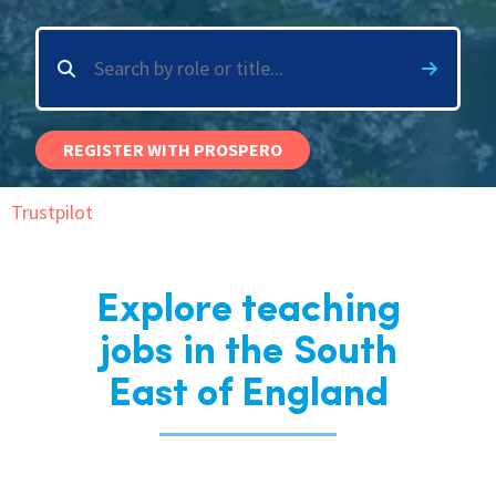
International
Locations
REGISTER WITH PROSPERO
Blogs
Trustpilot
Explore teaching
jobs in the South
East of England