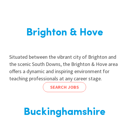
Brighton & Hove
Situated between the vibrant city of Brighton and
the scenic South Downs, the Brighton & Hove area
offers a dynamic and inspiring environment for
teaching professionals at any career stage.
SEARCH JOBS
Buckinghamshire