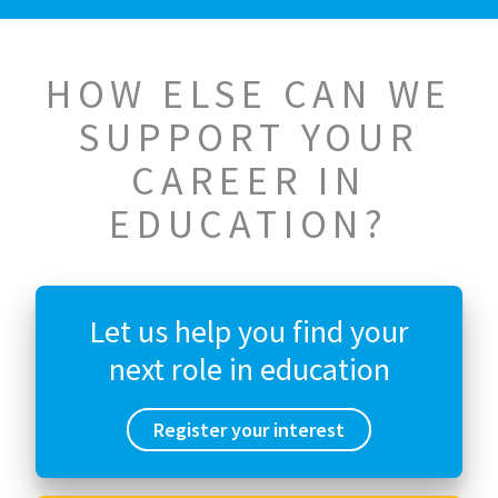
HOW ELSE CAN WE
SUPPORT YOUR
CAREER IN
EDUCATION?
Let us help you find your
next role in education
Register your interest