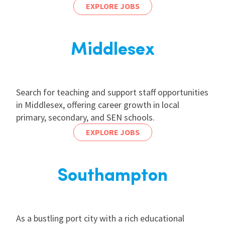
EXPLORE JOBS
Middlesex
Search for teaching and support staff opportunities
in Middlesex, offering career growth in local
primary, secondary, and SEN schools.
EXPLORE JOBS
Southampton
As a bustling port city with a rich educational