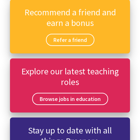
Recommend a friend and
earn a bonus
Refer a friend
Explore our latest teaching
roles
Browse jobs in education
Stay up to date with all