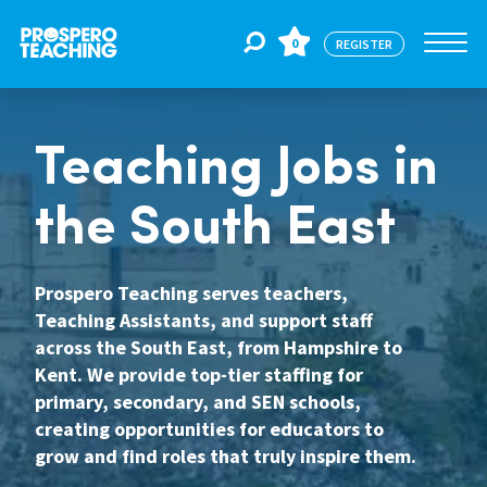
0
REGISTER
Jobs
Teaching Jobs in
the South East
For Educators
Prospero Teaching serves teachers,
For Schools
Teaching Assistants, and support staff
across the South East, from Hampshire to
Kent. We provide top-tier staffing for
CPD
primary, secondary, and SEN schools,
creating opportunities for educators to
grow and find roles that truly inspire them.
About Us