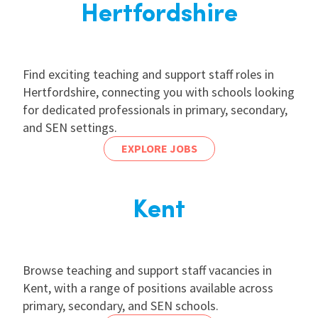
Hertfordshire
Find exciting teaching and support staff roles in
Hertfordshire, connecting you with schools looking
for dedicated professionals in primary, secondary,
and SEN settings.
EXPLORE JOBS
Kent
Browse teaching and support staff vacancies in
Kent, with a range of positions available across
primary, secondary, and SEN schools.