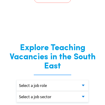
Explore Teaching
Vacancies in the South
East
Select a job role
Select a job sector