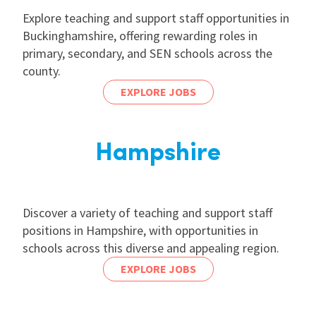
Explore teaching and support staff opportunities in
Buckinghamshire, offering rewarding roles in
primary, secondary, and SEN schools across the
county.
EXPLORE JOBS
Hampshire
Discover a variety of teaching and support staff
positions in Hampshire, with opportunities in
schools across this diverse and appealing region.
EXPLORE JOBS