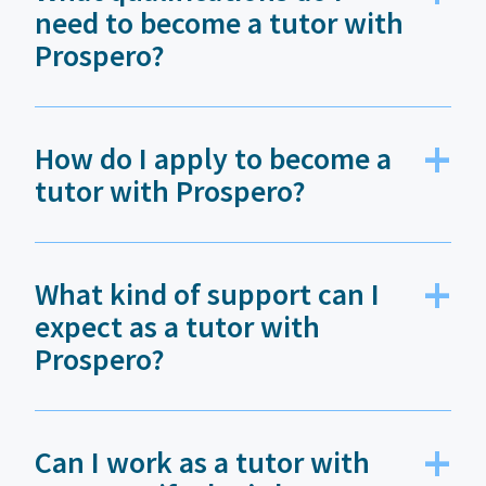
need to become a tutor with
Prospero?
How do I apply to become a
tutor with Prospero?
What kind of support can I
expect as a tutor with
Prospero?
Can I work as a tutor with