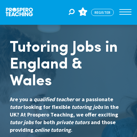
0
REGISTER
Jobs
Tutoring Jobs in
England &
For Educators
Wales
For Schools
Are you a
qualified teacher
or a passionate
tutor
looking for flexible
tutoring jobs
in the
CPD
UK? At Prospero Teaching, we offer exciting
tutor jobs
for both
private tutors
and those
About Us
providing
online tutoring
.