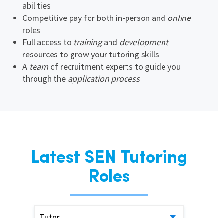
abilities
Competitive pay for both in-person and
online
roles
Full access to
training
and
development
resources to grow your tutoring skills
A
team
of recruitment experts to guide you
through the
application process
Latest SEN Tutoring
Roles
Tutor