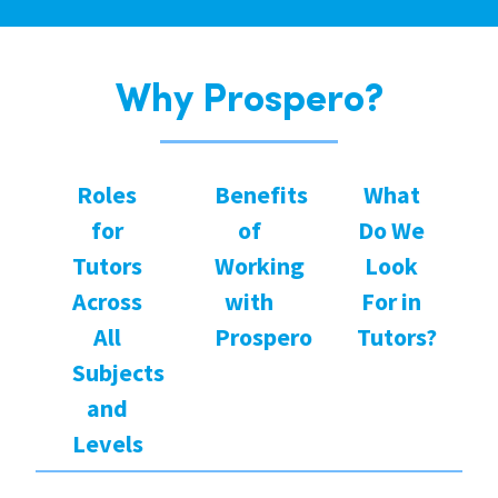
Why Prospero?
Roles
Benefits
What
for
of
Do We
Tutors
Working
Look
Across
with
For in
All
Prospero
Tutors?
Subjects
and
Levels