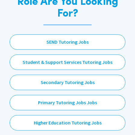
Role Are You Looking
For?
SEND Tutoring Jobs
Student & Support Services Tutoring Jobs
Secondary Tutoring Jobs
Primary Tutoring Jobs Jobs
Higher Education Tutoring Jobs