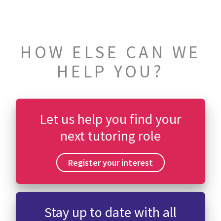
HOW ELSE CAN WE
HELP YOU?
Let us help you find your
next tutoring role
Register your interest
Stay up to date with all