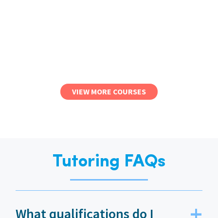
VIEW MORE COURSES
Tutoring FAQs
What qualifications do I