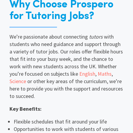
Why Choose Prospero
for Tutoring Jobs?
We’re passionate about connecting
tutors
with
students who need guidance and support through
a variety of tutor jobs. Our roles offer flexible hours
that fit into your busy week, and the chance to
work with new students across the UK. Whether
you’re focused on subjects like
English
,
Maths
,
Science
or other key areas of the curriculum, we’re
here to provide you with the support and resources
to succeed.
Key Benefits:
Flexible schedules that fit around your life
Opportunities to work with students of various