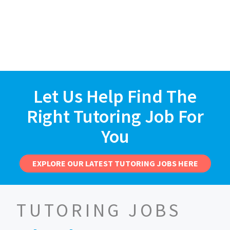
Let Us Help Find The
Right Tutoring Job For
You
EXPLORE OUR LATEST TUTORING JOBS HERE
TUTORING JOBS