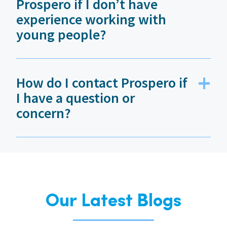
Prospero if I don’t have
experience working with
young people?
How do I contact Prospero if
I have a question or
concern?
Our Latest Blogs