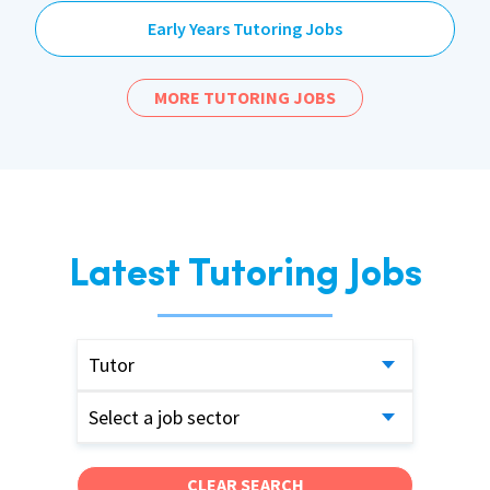
Early Years Tutoring Jobs
MORE TUTORING JOBS
Latest Tutoring Jobs
Tutor
Select a job sector
CLEAR SEARCH