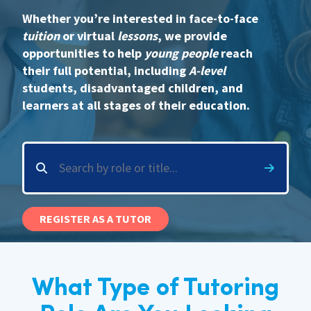
Whether you’re interested in face-to-face
International
tuition
or virtual
lessons
, we provide
opportunities to help
young people
reach
their full potential, including
A-level
Locations
students, disadvantaged children, and
learners at all stages of their education.
Blogs
REGISTER AS A TUTOR
What Type of Tutoring