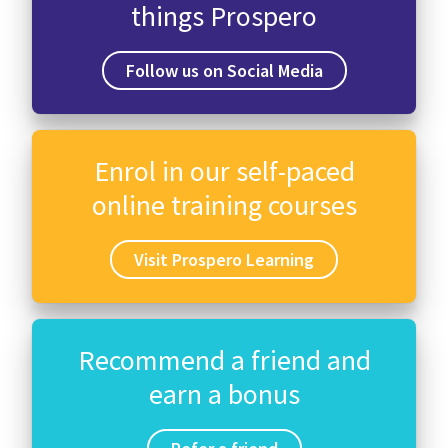
things Prospero
Follow us on Social Media
Enrol in our self-paced
online training courses
Visit Prospero Learning
Recommend a friend and
earn a bonus