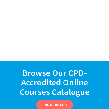
Browse Our CPD-
Accredited Online
Courses Catalogue
ENROL IN CPD