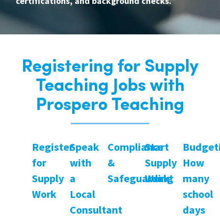
certifications, and background checks.
Registering for Supply
Teaching Jobs with
Prospero Teaching
Register
Speak
Compliance
Start
Budget
for
with
&
Supply
How
Supply
a
Safeguarding
Work!
many
Work
Local
school
Consultant
days