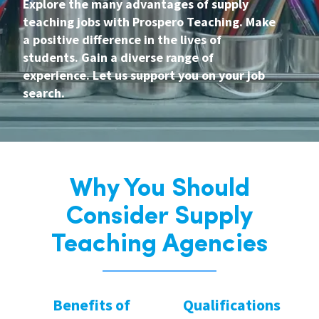
Explore the many advantages of supply
teaching jobs with Prospero Teaching. Make
a positive difference in the lives of
students. Gain a diverse range of
experience. Let us support you on your job
search.
Why You Should
Consider Supply
Teaching Agencies
Benefits of
Qualifications