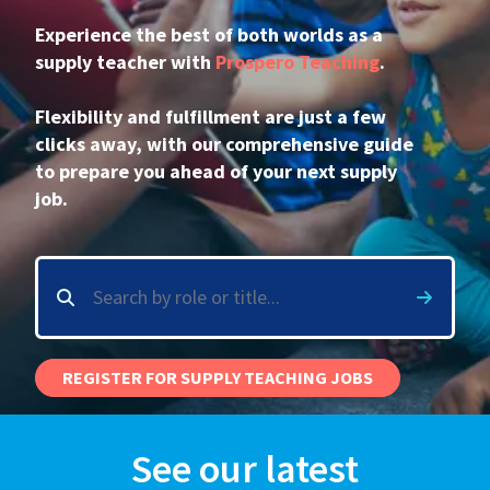
Experience the best of both worlds as a
International
supply teacher with
Prospero Teaching
.
Flexibility and fulfillment are just a few
Locations
clicks away, with our comprehensive guide
to prepare you ahead of your next supply
job.
Blogs
REGISTER FOR SUPPLY TEACHING JOBS
See our latest