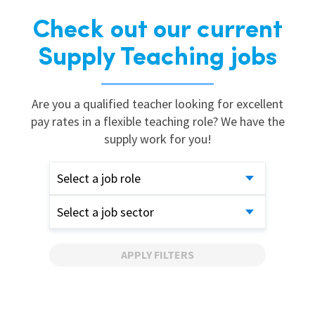
Check out our current
Supply Teaching jobs
Are you a qualified teacher looking for excellent
pay rates in a flexible teaching role? We have the
supply work for you!
Select a job role
Select a job sector
APPLY FILTERS