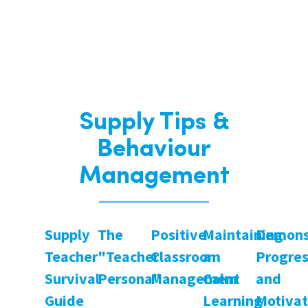
Supply Tips &
Behaviour
Management
Supply
The
Positive
Maintaining
Demons
Teacher
"Teacher
Classroom
a
Progre
Survival
Persona"
Management
Calm
and
Guide
Learning
Motivat