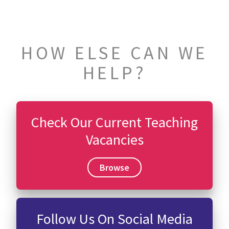
HOW ELSE CAN WE
HELP?
Check Our Current Teaching
Vacancies
Browse
Follow Us On Social Media