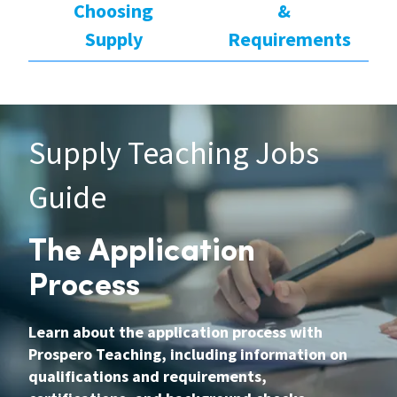
Choosing
&
Supply
Requirements
Supply Teaching Jobs
Guide
The Application
Process
Learn about the application process with
Prospero Teaching, including information on
qualifications and requirements,