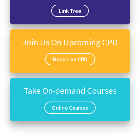
Link Tree
Join Us On Upcoming CPD
Book Live CPD
Take On-demand Courses
Online Courses