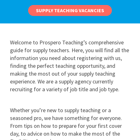
SUPPLY TEACHING VACANCIES
Welcome to Prospero Teaching’s comprehensive
guide for supply teachers. Here, you will find all the
information you need about registering with us,
finding the perfect teaching opportunity, and
making the most out of your supply teaching
experience. We are a supply agency currently
recruiting for a variety of job title and job type.
Whether you’re new to supply teaching or a
seasoned pro, we have something for everyone.
From tips on how to prepare for your first cover
day, to advice on how to make the most of the