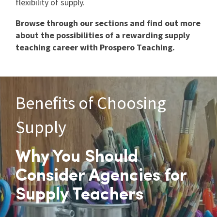
flexibility of supply.
Browse through our sections and find out more
about the possibilities of a rewarding supply
teaching career with Prospero Teaching.
Benefits of Choosing
Supply
Why You Should
Consider Agencies for
Supply Teachers