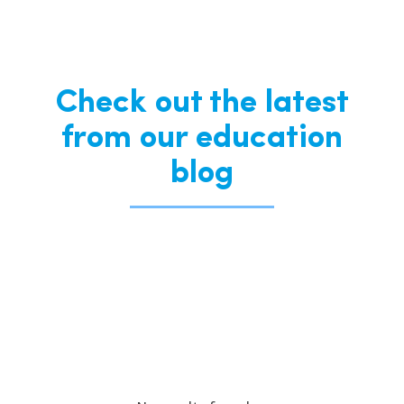
Check out the latest
from our education
blog