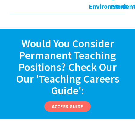
Environment
Studen
Would You Consider
Permanent Teaching
Positions? Check Our
Our 'Teaching Careers
Guide':
ACCESS GUIDE