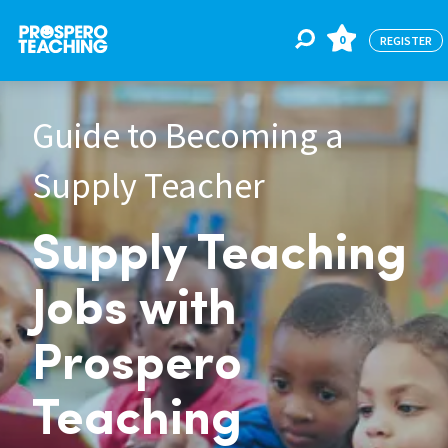
0
REGISTER
Guide to Becoming a
Jobs
Supply Teacher
For Educators
Supply Teaching
For Schools
Jobs with
CPD
Prospero
Teaching
About Us