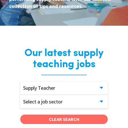
collection of tips and resources.
Our latest supply
teaching jobs
Supply Teacher
Select a job sector
CLEAR SEARCH