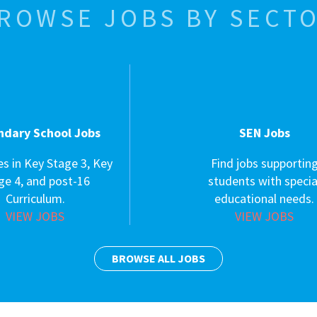
ROWSE JOBS BY SECT
ndary School Jobs
SEN Jobs
es in Key Stage 3, Key
Find jobs supportin
ge 4, and post-16
students with specia
Curriculum.
educational needs.
VIEW JOBS
VIEW JOBS
BROWSE ALL JOBS