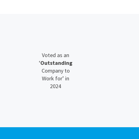
Voted as an
‘
Outstanding
Company to
Work for’ in
2024