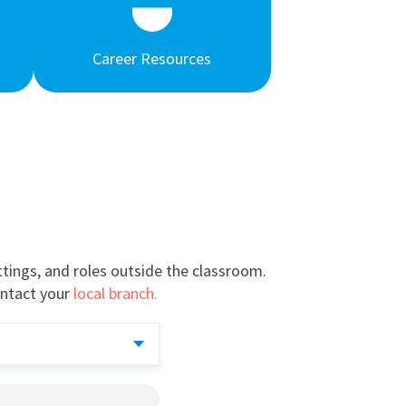
Career Resources
tings, and roles outside the classroom.
ntact your
local branch.