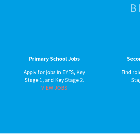
B
Primary School Jobs
Seco
Apply for jobs in EYFS, Key
Find rol
Stage 1, and Key Stage 2.
Sta
VIEW JOBS