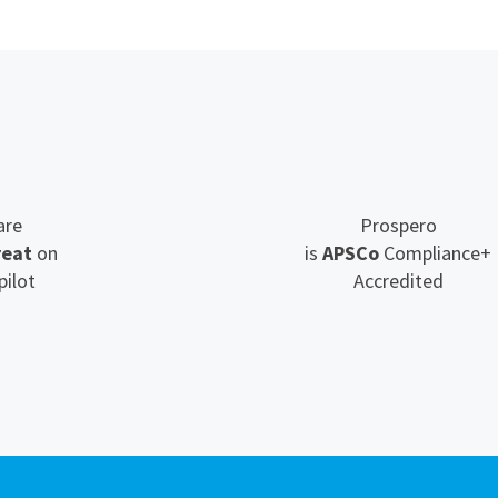
are
Prospero
reat
on
is
APSCo
Compliance+
pilot
Accredited