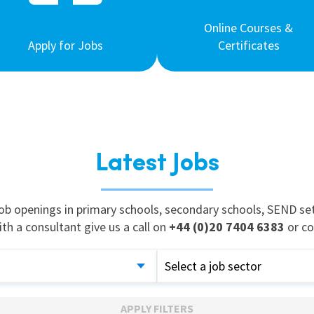
Online Courses &
Apply for Jobs
Certificates
Latest Jobs
job openings in primary schools, secondary schools, SEND set
ith a consultant give us a call on
+44 (0)20 7404 6383
or co
Select a job sector
APPLY FILTERS