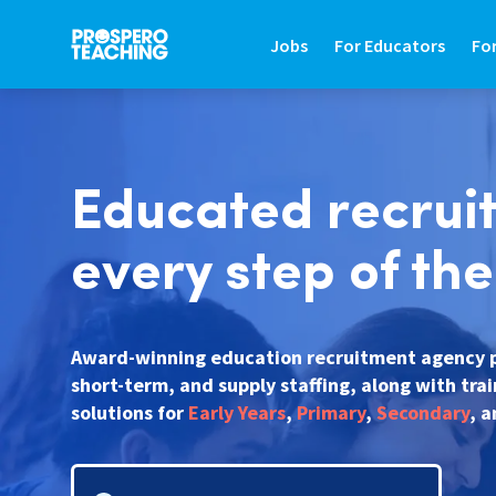
Jobs
For Educators
Fo
JOBS
FOR EDUCATORS
FO
Educated recrui
Search Jobs In Education
Teaching Careers Gu
Fin
Teaching Assistant Jobs
Supply Teaching Gui
Hir
every step of th
Tutoring Jobs
Teaching Assistant 
Hi
Primary Teaching Jobs
Graduate Teaching 
Sa
Award-winning education recruitment agency 
short-term, and supply staffing, along with tra
Secondary Teaching Jobs
Frequently Asked Qu
St
solutions for
Early Years
,
Primary
,
Secondary
, 
SEN Teaching Assistant Jobs
Refer A Friend
Co
SEN Teacher Jobs
Contact Us