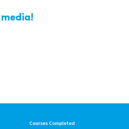
 media!
Courses Completed