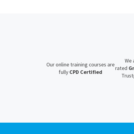
We 
Our online training courses are
rated
G
fully
CPD Certified
Trust