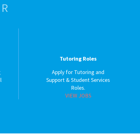
OR
Tutoring Roles
g
Apply for Tutoring and
l
Support & Student Services
Roles.
VIEW JOBS