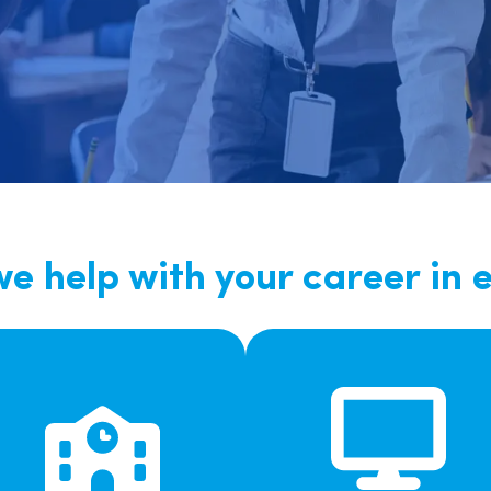
East Midlands
East of Engla
London
South East
South West
Wales
e help with your career in 