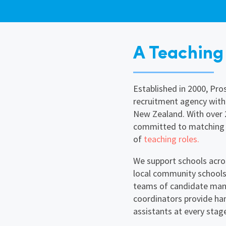
A Teaching
Established in 2000, Pr
recruitment agency with
New Zealand. With over 2
committed to matching y
of
teaching roles.
We support schools acr
local community schools
teams of candidate mana
coordinators provide ha
assistants at every stage