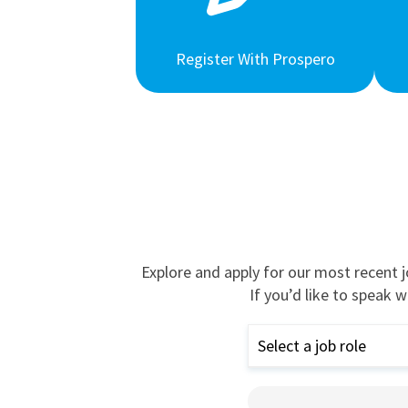
Register With Prospero
Explore and apply for our most recent 
If you’d like to speak w
Select a job role