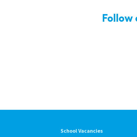
Follow
School Vacancies