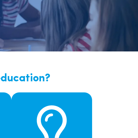
nd
education?