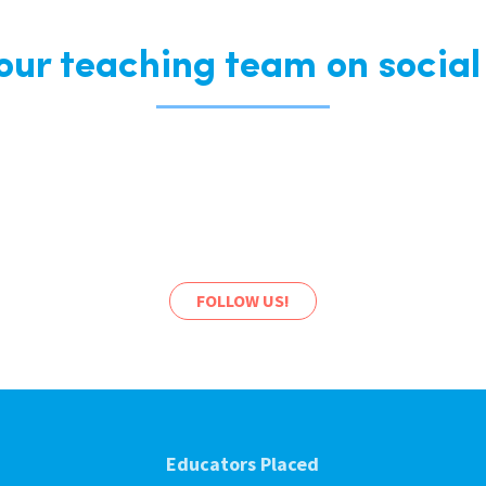
 our teaching team on social
FOLLOW US!
Educators Placed