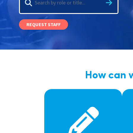
Graduate Jobs
Earn While You Learn
REQUEST STAFF
How can w