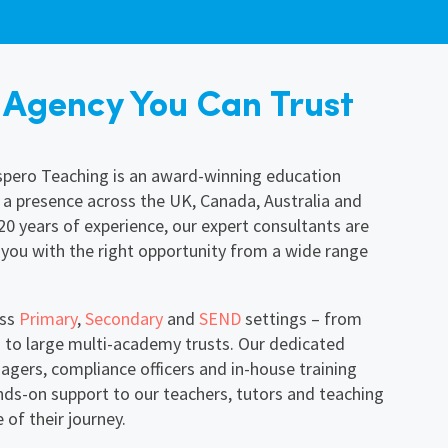
 Agency You Can Trust
ospero Teaching is an award-winning education
 a presence across the UK, Canada, Australia and
0 years of experience, our expert consultants are
ou with the right opportunity from a wide range
oss
Primary
,
Secondary
and
SEND
settings – from
 to large multi-academy trusts. Our dedicated
gers, compliance officers and in-house training
nds-on support to our teachers, tutors and teaching
 of their journey.