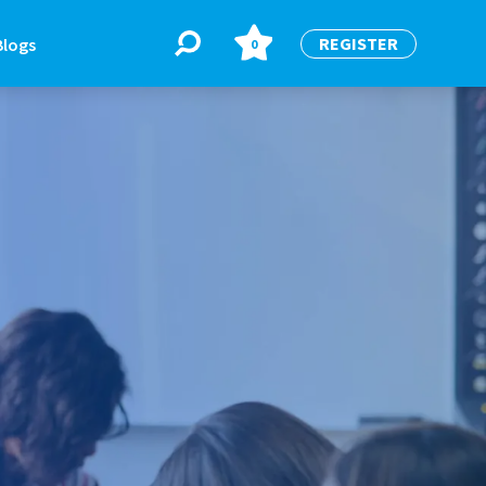
REGISTER
Blogs
0
BLOGS
or
Latest Blogs
e
re
re