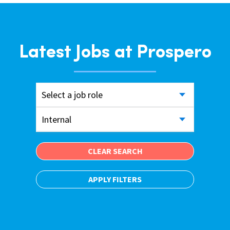
Latest Jobs at Prospero
Select a job role
Internal
CLEAR SEARCH
APPLY FILTERS