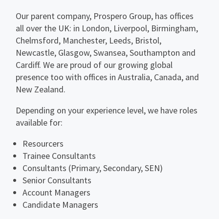
Our parent company, Prospero Group, has offices
all over the UK: in London, Liverpool, Birmingham,
Chelmsford, Manchester, Leeds, Bristol,
Newcastle, Glasgow, Swansea, Southampton and
Cardiff. We are proud of our growing global
presence too with offices in Australia, Canada, and
New Zealand.
Depending on your experience level, we have roles
available for:
Resourcers
Trainee Consultants
Consultants (Primary, Secondary, SEN)
Senior Consultants
Account Managers
Candidate Managers