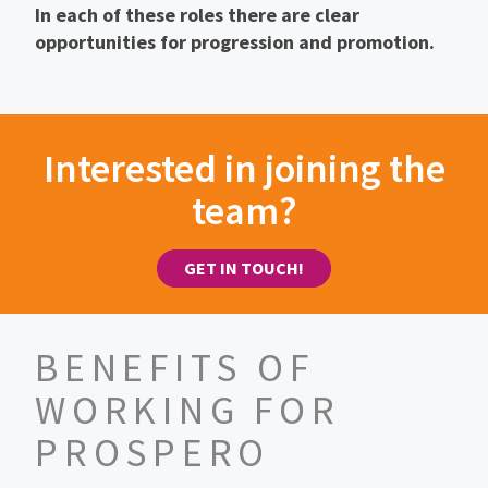
In each of these roles there are clear
opportunities for progression and promotion.
Interested in joining the
team?
GET IN TOUCH!
BENEFITS OF
WORKING FOR
PROSPERO