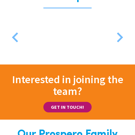
Interested in joining the
team?
GET IN TOUCH!
Our Prospero Family