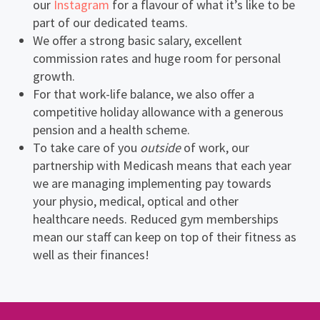
our
Instagram
for a flavour of what it’s like to be
part of our dedicated teams.
We offer a strong basic salary, excellent
commission rates and huge room for personal
growth.
For that work-life balance, we also offer a
competitive holiday allowance with a generous
pension and a health scheme.
To take care of you
outside
of work, our
partnership with Medicash means that each year
we are managing implementing pay towards
your physio, medical, optical and other
healthcare needs. Reduced gym memberships
mean our staff can keep on top of their fitness as
well as their finances!