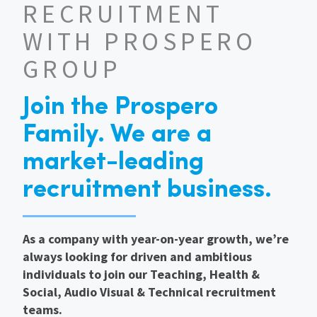
RECRUITMENT
International
WITH PROSPERO
GROUP
Locations
Join the Prospero
Blogs
Family. We are a
market-leading
recruitment business.
As a company with year-on-year growth, we’re
always looking for driven and ambitious
individuals to join our Teaching, Health &
Social, Audio Visual & Technical recruitment
teams.