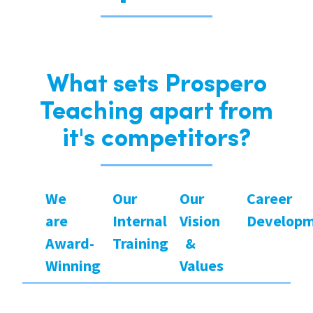
What sets Prospero
Teaching apart from
it's competitors?
We
Our
Our
Career
are
Internal
Vision
Develop
Award-
Training
&
Winning
Values