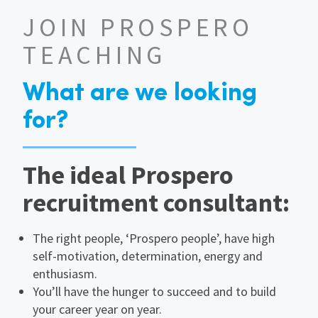
JOIN PROSPERO
TEACHING
What are we looking
for?
The ideal Prospero
recruitment consultant:
The right people, ‘Prospero people’, have high
self-motivation, determination, energy and
enthusiasm.
You’ll have the hunger to succeed and to build
your career year on year.