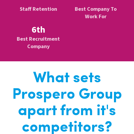
Staff Retention
Best Company To
Work For
6th
Best Recruitment
Company
What sets
Prospero Group
apart from it's
competitors?