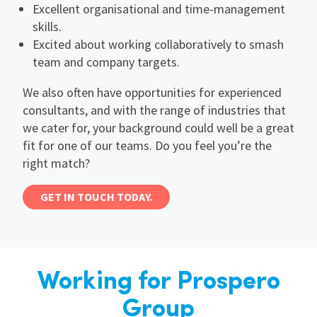
Excellent organisational and time-management
skills.
Excited about working collaboratively to smash
team and company targets.
We also often have opportunities for experienced
consultants, and with the range of industries that
we cater for, your background could well be a great
fit for one of our teams. Do you feel you’re the
right match?
GET IN TOUCH TODAY.
Working for Prospero
Group