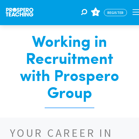
0
REGISTER
Working in
Jobs
Recruitment
For Educators
with Prospero
For Schools
Group
CPD
YOUR CAREER IN
About Us