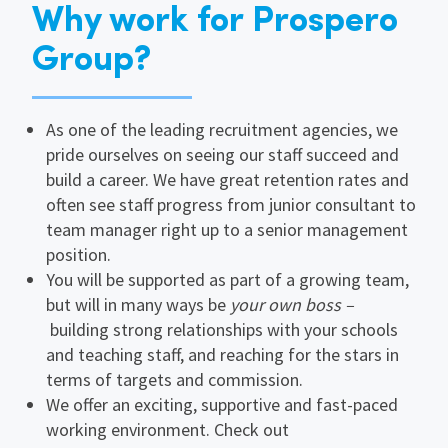
Why work for Prospero
Group?
As one of the leading recruitment agencies, we
pride ourselves on seeing our staff succeed and
build a career. We have great retention rates and
often see staff progress from junior consultant to
team manager right up to a senior management
position.
You will be supported as part of a growing team,
but will in many ways be
your own boss –
building strong relationships with your schools
and teaching staff, and reaching for the stars in
terms of targets and commission.
We offer an exciting, supportive and fast-paced
working environment. Check out