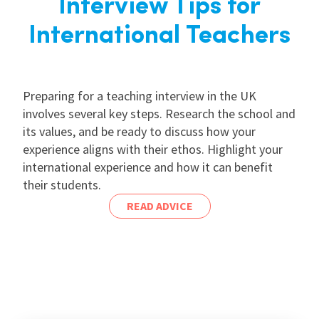
Interview Tips for
International Teachers
Preparing for a teaching interview in the UK
involves several key steps. Research the school and
its values, and be ready to discuss how your
experience aligns with their ethos. Highlight your
international experience and how it can benefit
their students.
READ ADVICE