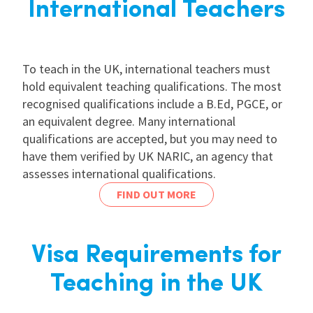
International Teachers
To teach in the UK, international teachers must
hold equivalent teaching qualifications. The most
recognised qualifications include a B.Ed, PGCE, or
an equivalent degree. Many international
qualifications are accepted, but you may need to
have them verified by UK NARIC, an agency that
assesses international qualifications.
FIND OUT MORE
Visa Requirements for
Teaching in the UK