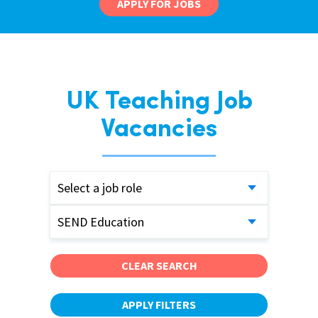
APPLY FOR JOBS
UK Teaching Job
Vacancies
Select a job role
SEND Education
CLEAR SEARCH
APPLY FILTERS