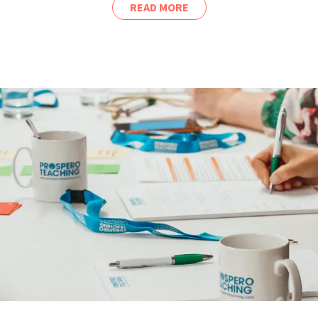
READ MORE