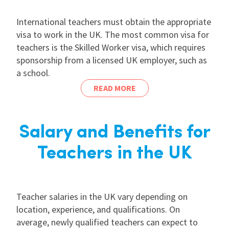
International teachers must obtain the appropriate
visa to work in the UK. The most common visa for
teachers is the Skilled Worker visa, which requires
sponsorship from a licensed UK employer, such as
a school.
READ MORE
Salary and Benefits for
Teachers in the UK
Teacher salaries in the UK vary depending on
location, experience, and qualifications. On
average, newly qualified teachers can expect to