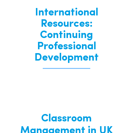
International
Resources:
Continuing
Professional
Development
Classroom
Management in UK