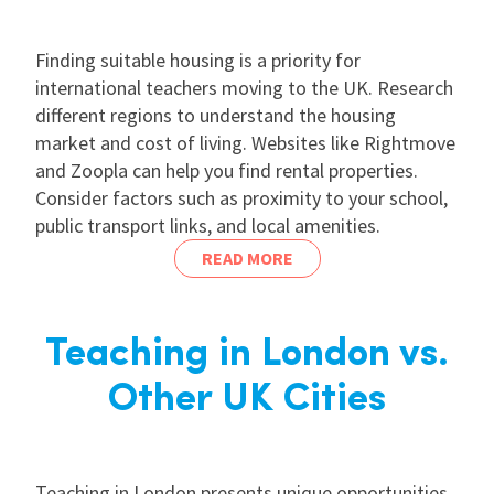
Finding suitable housing is a priority for
international teachers moving to the UK. Research
different regions to understand the housing
market and cost of living. Websites like Rightmove
and Zoopla can help you find rental properties.
Consider factors such as proximity to your school,
public transport links, and local amenities.
READ MORE
Teaching in London vs.
Other UK Cities
Teaching in London presents unique opportunities