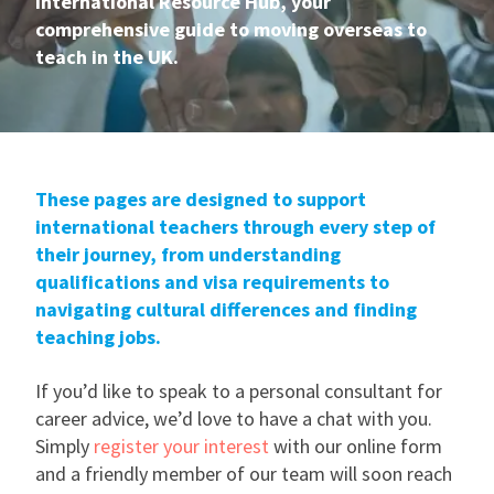
International Resource Hub, your
comprehensive guide to moving overseas to
International
teach in the UK.
Locations
These pages are designed to support
Blogs
international teachers through every step of
their journey, from understanding
qualifications and visa requirements to
navigating cultural differences and finding
teaching jobs.
If you’d like to speak to a personal consultant for
career advice, we’d love to have a chat with you.
Simply
register your interest
with our online form
and a friendly member of our team will soon reach