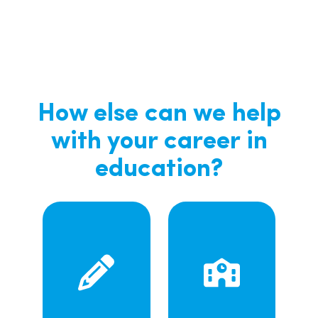
How else can we help
with your career in
education?