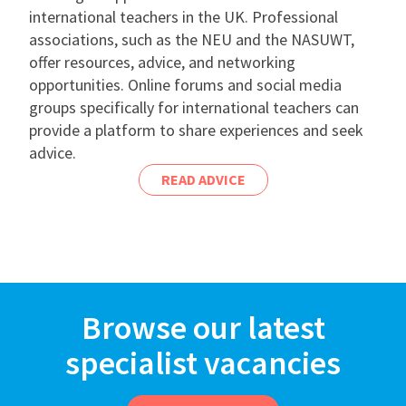
international teachers in the UK. Professional
associations, such as the NEU and the NASUWT,
offer resources, advice, and networking
opportunities. Online forums and social media
groups specifically for international teachers can
provide a platform to share experiences and seek
advice.
READ ADVICE
Browse our latest
specialist vacancies