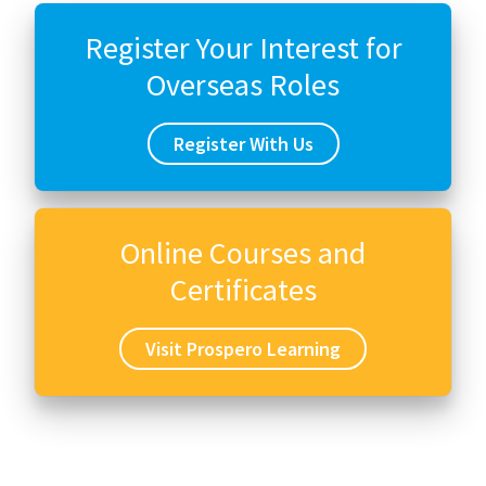
Register Your Interest for
Overseas Roles
Register With Us
Online Courses and
Certificates
Visit Prospero Learning