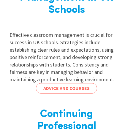
Schools
Effective classroom management is crucial for
success in UK schools. Strategies include
establishing clear rules and expectations, using
positive reinforcement, and developing strong
relationships with students. Consistency and
fairness are key in managing behavior and
maintaining a productive learning environment.
ADVICE AND COURSES
Continuing
Professional