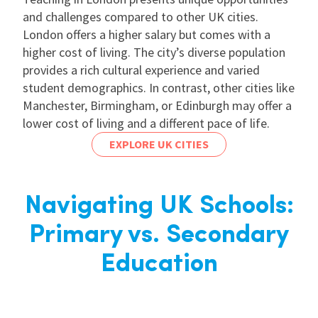
and challenges compared to other UK cities.
London offers a higher salary but comes with a
higher cost of living. The city’s diverse population
provides a rich cultural experience and varied
student demographics. In contrast, other cities like
Manchester, Birmingham, or Edinburgh may offer a
lower cost of living and a different pace of life.
EXPLORE UK CITIES
Navigating UK Schools:
Primary vs. Secondary
Education