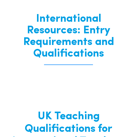
International
Resources: Entry
Requirements and
Qualifications
UK Teaching
Qualifications for