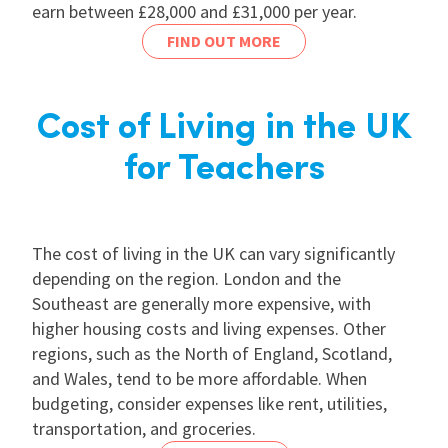
earn between £28,000 and £31,000 per year.
FIND OUT MORE
Cost of Living in the UK
for Teachers
The cost of living in the UK can vary significantly
depending on the region. London and the
Southeast are generally more expensive, with
higher housing costs and living expenses. Other
regions, such as the North of England, Scotland,
and Wales, tend to be more affordable. When
budgeting, consider expenses like rent, utilities,
transportation, and groceries.