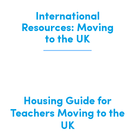
International
Resources: Moving
to the UK
Housing Guide for
Teachers Moving to the
UK