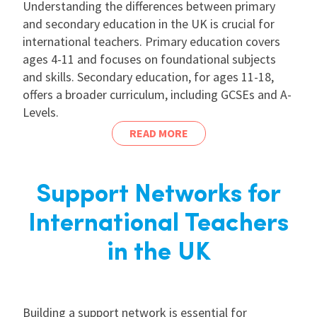
Understanding the differences between primary
and secondary education in the UK is crucial for
international teachers. Primary education covers
ages 4-11 and focuses on foundational subjects
and skills. Secondary education, for ages 11-18,
offers a broader curriculum, including GCSEs and A-
Levels.
READ MORE
Support Networks for
International Teachers
in the UK
Building a support network is essential for