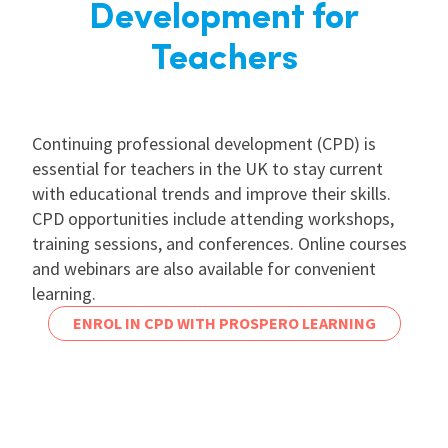
Development for
Teachers
Continuing professional development (CPD) is
essential for teachers in the UK to stay current
with educational trends and improve their skills.
CPD opportunities include attending workshops,
training sessions, and conferences. Online courses
and webinars are also available for convenient
learning.
ENROL IN CPD WITH PROSPERO LEARNING