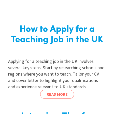
How to Apply for a
Teaching Job in the UK
Applying for a teaching job in the UK involves
several key steps. Start by researching schools and
regions where you want to teach. Tailor your CV
and cover letter to highlight your qualifications
and experience relevant to UK standards.
READ MORE