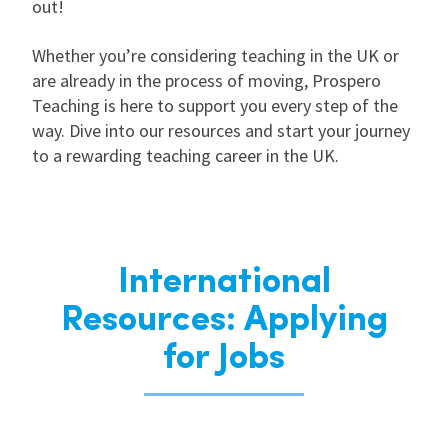
out!
Whether you’re considering teaching in the UK or
are already in the process of moving, Prospero
Teaching is here to support you every step of the
way. Dive into our resources and start your journey
to a rewarding teaching career in the UK.
International
Resources: Applying
for Jobs