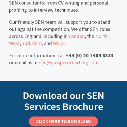
SEN consultants: from CV writing and personal
profiling to interview techniques.
Our friendly SEN team will support you to stand
out against the competition. We offer SEN roles
across England, including in
London
, the
North
West
,
Yorkshire
, and
Wales
.
For more information, call +
44 (0) 20 7404 6383
or email us at
sen@prosperoteaching.com.
Download our SEN
Services Brochure
CLICK HERE TO DOWNLOAD