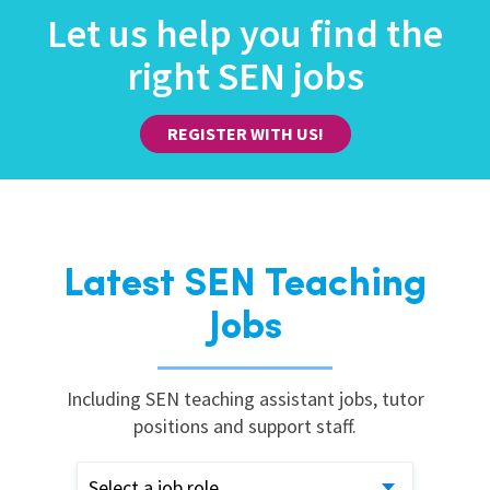
Let us help you find the
right SEN jobs
REGISTER WITH US!
Latest SEN Teaching
Jobs
Including SEN teaching assistant jobs, tutor
positions and support staff.
Select a job role