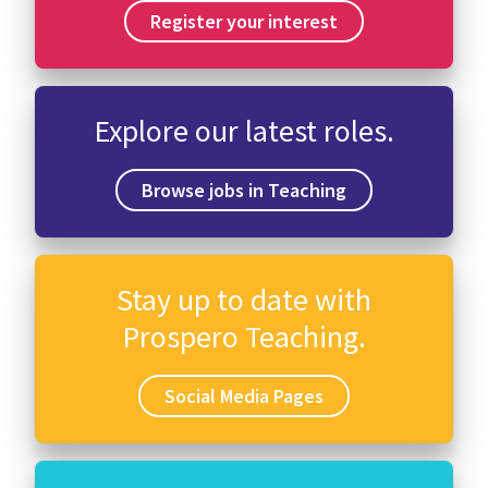
Register your interest
Explore our latest roles.
Browse jobs in Teaching
Stay up to date with
Prospero Teaching.
Social Media Pages