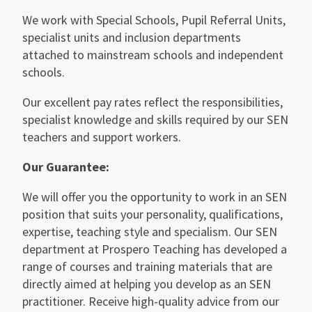
We work with Special Schools, Pupil Referral Units,
specialist units and inclusion departments
attached to mainstream schools and independent
schools.
Our excellent pay rates reflect the responsibilities,
specialist knowledge and skills required by our SEN
teachers and support workers.
Our Guarantee:
We will offer you the opportunity to work in an SEN
position that suits your personality, qualifications,
expertise, teaching style and specialism. Our SEN
department at Prospero Teaching has developed a
range of courses and training materials that are
directly aimed at helping you develop as an SEN
practitioner. Receive high-quality advice from our