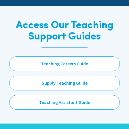
Access Our Teaching
Support Guides
Teaching Careers Guide
Supply Teaching Guide
Teaching Assistant Guide