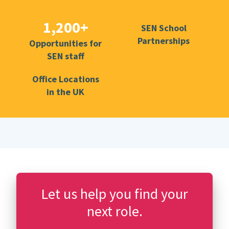
1,200+
SEN School
Partnerships
Opportunities for
SEN staff
Office Locations
in the UK
Let us help you find your
next role.