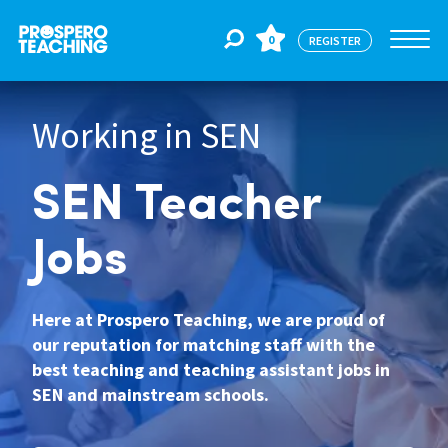
0
REGISTER
Working in SEN
Jobs
SEN Teacher
For Educators
Jobs
For Schools
Here at Prospero Teaching, we are proud of
our reputation for matching staff with the
CPD
best teaching and teaching assistant jobs in
SEN and mainstream schools.
About Us