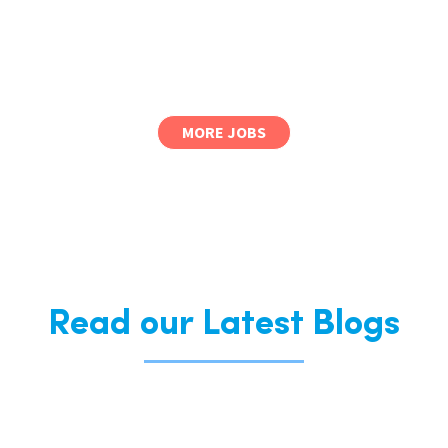
MORE JOBS
Read our Latest Blogs