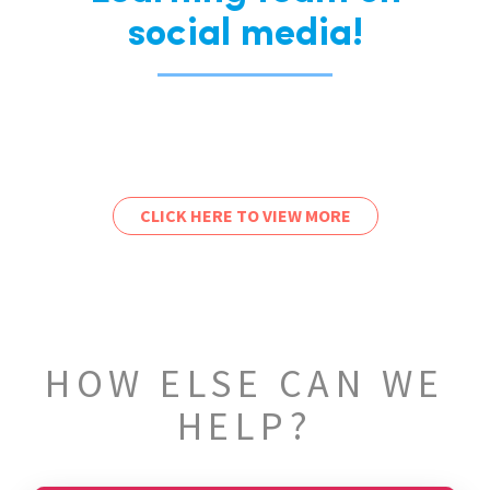
social media!
CLICK HERE TO VIEW MORE
HOW ELSE CAN WE
HELP?