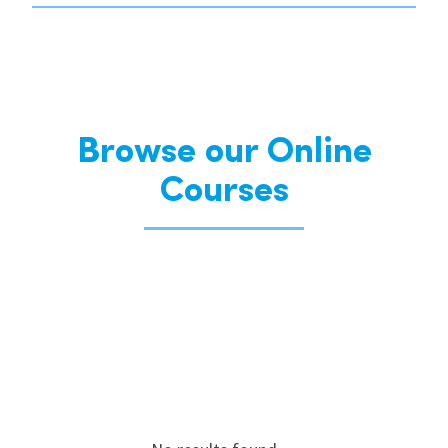
Browse our Online
Courses