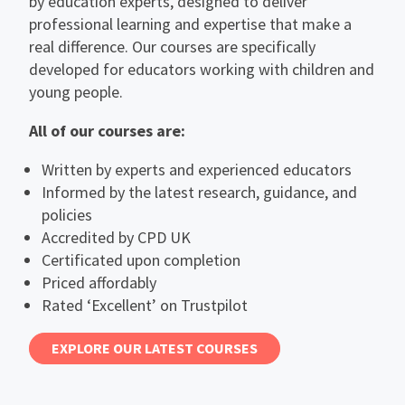
by education experts, designed to deliver
professional learning and expertise that make a
real difference. Our courses are specifically
developed for educators working with children and
young people.
All of our courses are:
Written by experts and experienced educators
Informed by the latest research, guidance, and
policies
Accredited by CPD UK
Certificated upon completion
Priced affordably
Rated ‘Excellent’ on Trustpilot
EXPLORE OUR LATEST COURSES