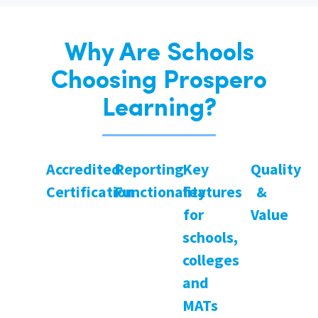
Why Are Schools
Choosing Prospero
Learning?
Accredited
Reporting
Key
Quality
Certification
Functionality
features
&
for
Value
schools,
colleges
and
MATs