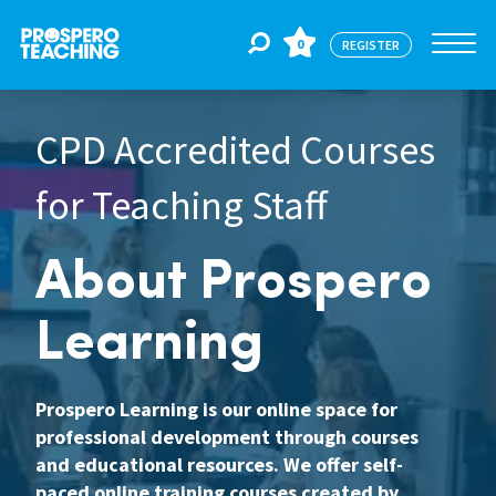
0
REGISTER
CPD Accredited Courses
Jobs
for Teaching Staff
For Educators
About Prospero
For Schools
Learning
CPD
Prospero Learning is our online space for
professional development through courses
and educational resources. We offer self-
About Us
paced online training courses created by