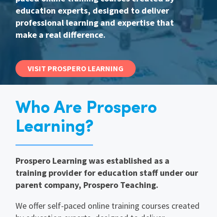
education experts, designed to deliver
International
professional learning and expertise that
make a real difference.
Locations
VISIT PROSPERO LEARNING
Blogs
Who Are Prospero
Learning?
Prospero Learning was established as a
training provider for education staff under our
parent company, Prospero Teaching.
We offer self-paced online training courses created