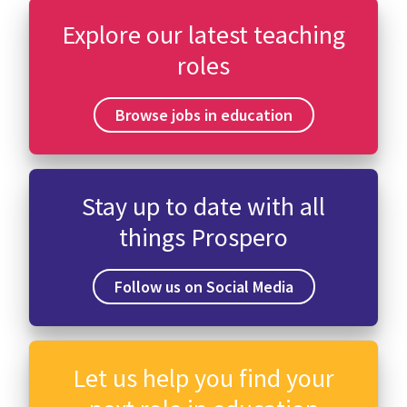
Explore our latest teaching
roles
Browse jobs in education
Stay up to date with all
things Prospero
Follow us on Social Media
Let us help you find your