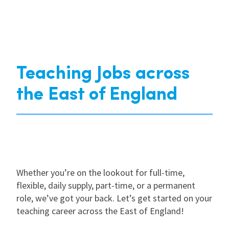
Teaching Jobs across
the East of England
Whether you’re on the lookout for full-time,
flexible, daily supply, part-time, or a permanent
role, we’ve got your back. Let’s get started on your
teaching career across the East of England!