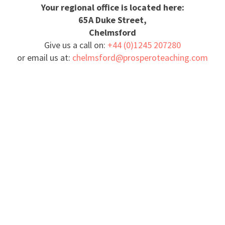
Your regional office is located here:
65A Duke Street,
Chelmsford
Give us a call on:
+44 (0)1245 207280
or email us at:
chelmsford@prosperoteaching.com