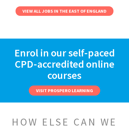
VIEW ALL JOBS IN THE EAST OF ENGLAND
Enrol in our self-paced
CPD-accredited online
courses
VISIT PROSPERO LEARNING
HOW ELSE CAN WE