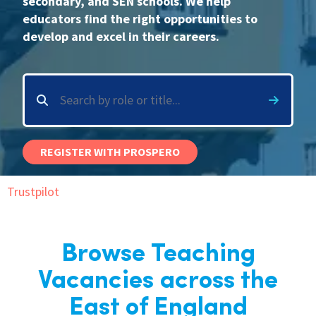
secondary, and SEN schools. We help
educators find the right opportunities to
International
develop and excel in their careers.
Locations
Blogs
REGISTER WITH PROSPERO
Trustpilot
Browse Teaching
Vacancies across the
East of England