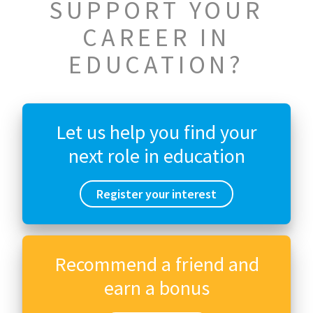
SUPPORT YOUR
CAREER IN
EDUCATION?
Let us help you find your
next role in education
Register your interest
Recommend a friend and
earn a bonus