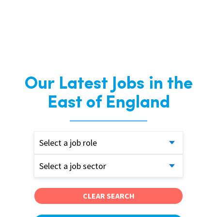
Our Latest Jobs in the
East of England
Select a job role
Select a job sector
CLEAR SEARCH