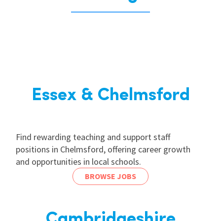
Essex & Chelmsford
Find rewarding teaching and support staff
positions in Chelmsford, offering career growth
and opportunities in local schools.
BROWSE JOBS
Cambridgeshire