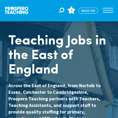
0
REGISTER
Jobs
Teaching Jobs in
the East of
For Educators
England
For Schools
Across the East of England, from Norfolk to
Essex, Colchester to Cambridgeshire,
CPD
Prospero Teaching partners with Teachers,
Teaching Assistants, and support staff to
About Us
provide quality staffing for primary,