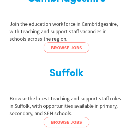
Join the education workforce in Cambridgeshire,
with teaching and support staff vacancies in
schools across the region.
BROWSE JOBS
Suffolk
Browse the latest teaching and support staff roles
in Suffolk, with opportunities available in primary,
secondary, and SEN schools.
BROWSE JOBS