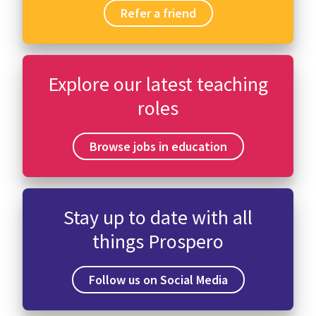
Refer a friend
Explore our latest teaching
roles
Browse jobs in education
Stay up to date with all
things Prospero
Follow us on Social Media