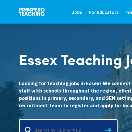
Jobs
For Educators
Fo
JOBS
FOR EDUCATORS
FO
Essex Teaching 
Search Jobs In Education
Teaching Careers Gu
Fin
Teaching Assistant Jobs
Supply Teaching Gui
Hir
Tutoring Jobs
Teaching Assistant 
Hi
Looking for teaching jobs in Essex? We connec
staff with schools throughout the region, offeri
Primary Teaching Jobs
Graduate Teaching 
Sa
positions in primary, secondary, and SEN settin
Secondary Teaching Jobs
Frequently Asked Qu
St
recruitment team to register and apply for loca
SEN Teaching Assistant Jobs
Refer A Friend
Co
SEN Teacher Jobs
Contact Us