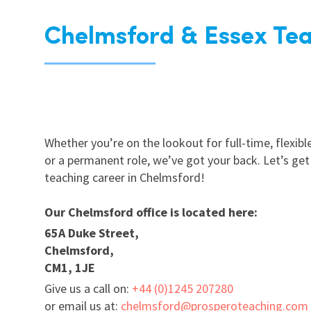
Chelmsford & Essex Tea
Whether you’re on the lookout for full-time, flexible
or a permanent role, we’ve got your back. Let’s get
teaching career in Chelmsford!
Our Chelmsford office is located here:
65A Duke Street,
Chelmsford,
CM1, 1JE
Give us a call on:
+44 (0)1245 207280
or email us at:
chelmsford@prosperoteaching.com