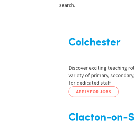
search.
Colchester
Discover exciting teaching ro
variety of primary, secondar
for dedicated staff.
APPLY FOR JOBS
Clacton-on-