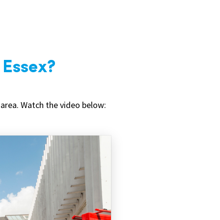
n Essex?
 area. Watch the video below: