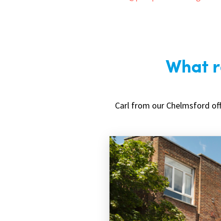
What ro
Carl from our Chelmsford off