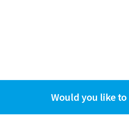
Would you like to 