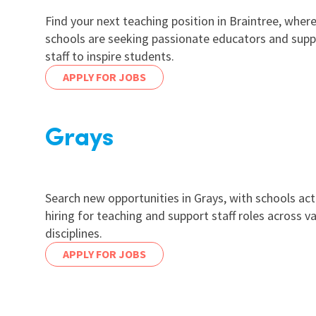
Find your next teaching position in Braintree, wher
schools are seeking passionate educators and supp
staff to inspire students.
APPLY FOR JOBS
Grays
Search new opportunities in Grays, with schools act
hiring for teaching and support staff roles across v
disciplines.
APPLY FOR JOBS