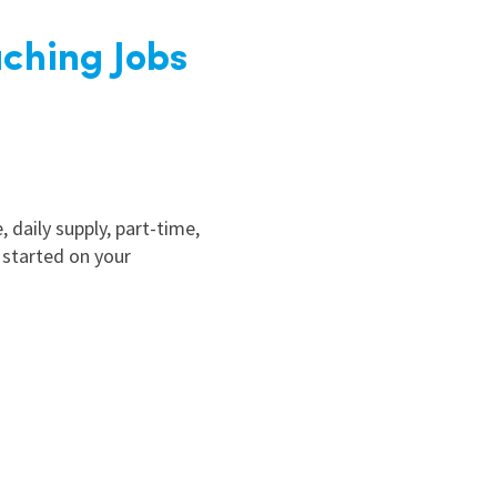
ching Jobs
, daily supply, part-time,
 started on your