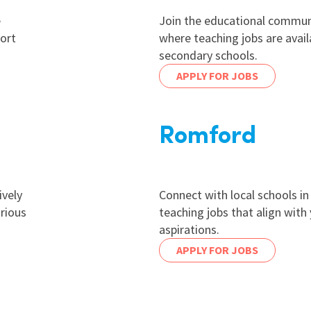
e
Join the educational communi
ort
where teaching jobs are avail
secondary schools.
APPLY FOR JOBS
Romford
ively
Connect with local schools i
arious
teaching jobs that align with
aspirations.
APPLY FOR JOBS