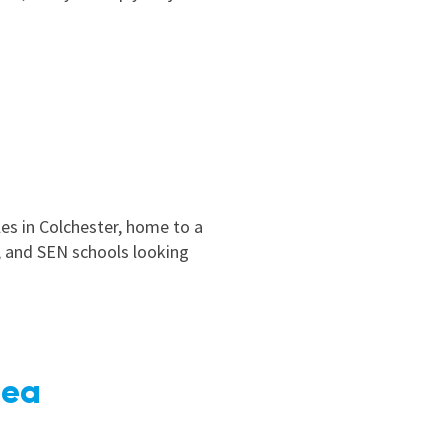
les in Colchester, home to a
y, and SEN schools looking
Sea