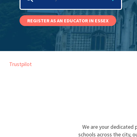
Graduate Jobs
Earn While You Learn
REGISTER AS AN EDUCATOR IN ESSEX
Trustpilot
We are your dedicated p
schools across the city, 