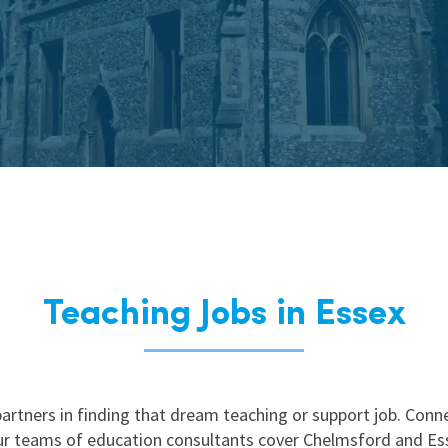
East Midlands
East of Engla
London
South East
South West
Wales
Teaching Jobs in Essex
artners in finding that dream teaching or support job. Con
our teams of education consultants cover Chelmsford and Ess