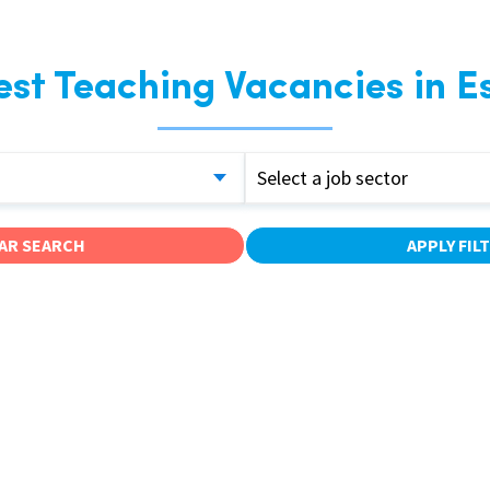
est Teaching Vacancies in E
Select a job sector
AR SEARCH
APPLY FIL