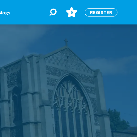
REGISTER
Blogs
0
BLOGS
or
Latest Blogs
e
re
re