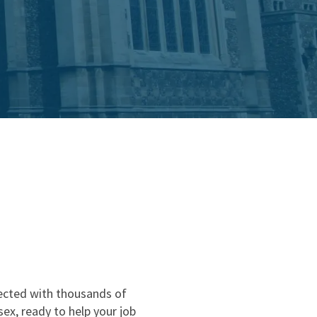
nd
nected with thousands of
ex, ready to help your job