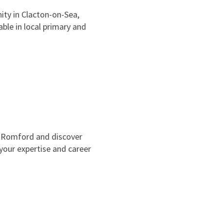
ty in Clacton-on-Sea,
able in local primary and
n Romford and discover
 your expertise and career