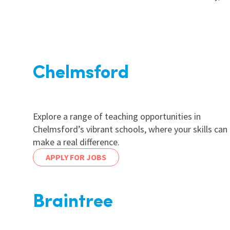
Chelmsford
Explore a range of teaching opportunities in
Chelmsford’s vibrant schools, where your skills can
make a real difference.
APPLY FOR JOBS
Braintree