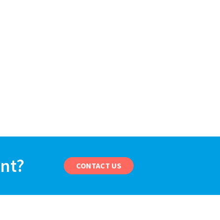
ant?
CONTACT US