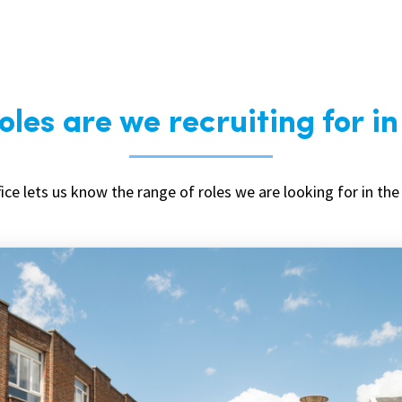
les are we recruiting for i
ice lets us know the range of roles we are looking for in the