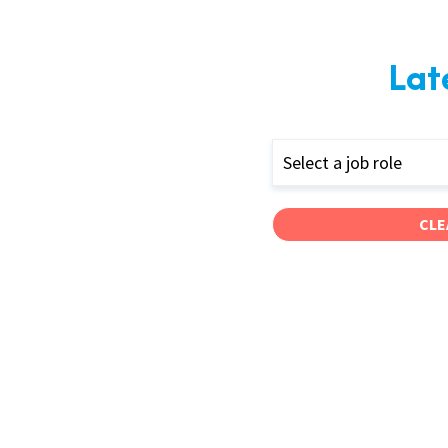
Lat
Select a job role
CLE