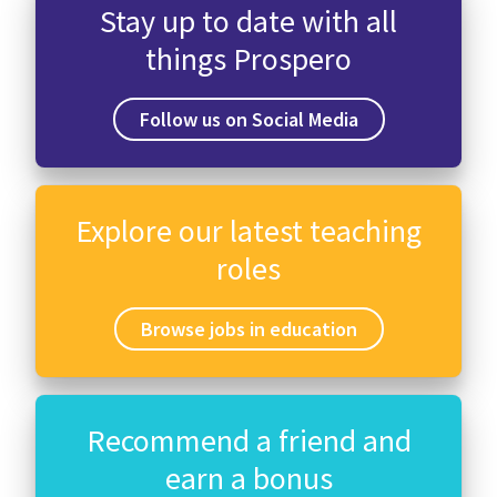
Stay up to date with all
things Prospero
Follow us on Social Media
Explore our latest teaching
roles
Browse jobs in education
Recommend a friend and
earn a bonus