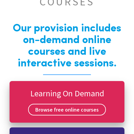
COURSES
Our provision includes
on-demand online
courses and live
interactive sessions.
Learning On Demand
Browse free online courses