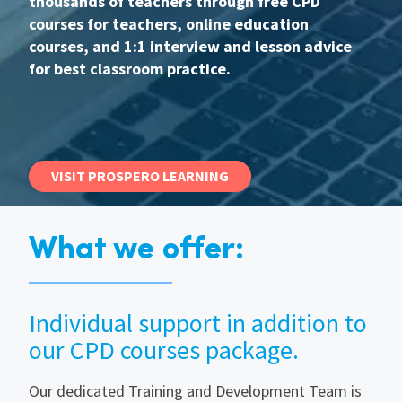
thousands of teachers through free CPD
courses for teachers, online education
International
courses, and 1:1 interview and lesson advice
for best classroom practice.
Locations
Blogs
VISIT PROSPERO LEARNING
What we offer:
Individual support in addition to
our CPD courses package.
Our dedicated Training and Development Team is