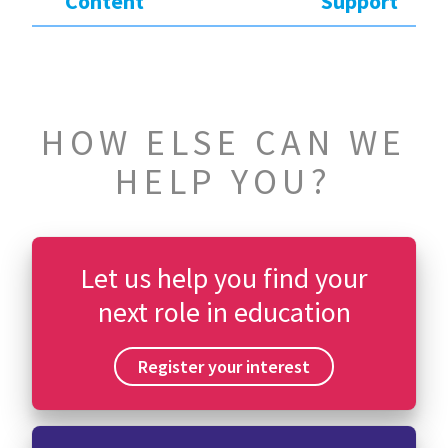
Content
Support
HOW ELSE CAN WE
HELP YOU?
Let us help you find your
next role in education
Register your interest