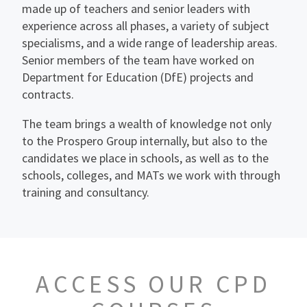
made up of teachers and senior leaders with
experience across all phases, a variety of subject
specialisms, and a wide range of leadership areas.
Senior members of the team have worked on
Department for Education (DfE) projects and
contracts.
The team brings a wealth of knowledge not only
to the Prospero Group internally, but also to the
candidates we place in schools, as well as to the
schools, colleges, and MATs we work with through
training and consultancy.
ACCESS OUR CPD