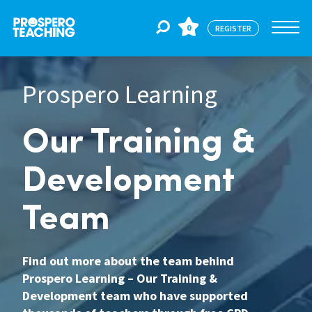
0
REGISTER
Prospero Learning
Jobs
Our Training &
For Educators
Development
For Schools
Team
CPD
Find out more about the team behind
Prospero Learning – Our Training &
About Us
Development team who have supported