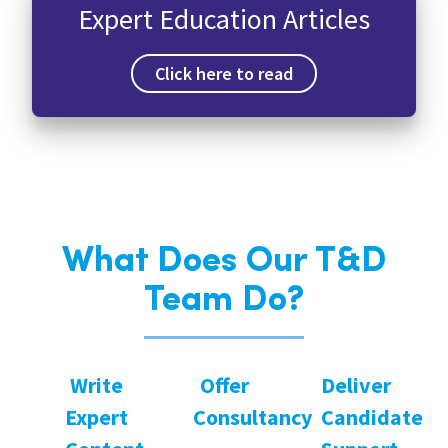
Expert Education Articles
Click here to read
What Does Our T&D
Team Do?
Write
Offer
Deliver
Expert
Consultancy
Candidate