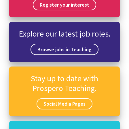
Register your interest
Explore our latest job roles.
Browse jobs in Teaching
Stay up to date with
Prospero Teaching.
Social Media Pages