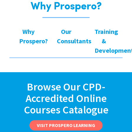
Why Prospero?
Why
Our
Training
Prospero?
Consultants
&
Developmen
Browse Our CPD-
Accredited Online
Courses Catalogue
VISIT PROSPERO LEARNING