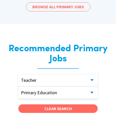
BROWSE ALL PRIMARY JOBS
Recommended Primary
Jobs
Teacher
Primary Education
CLEAR SEARCH