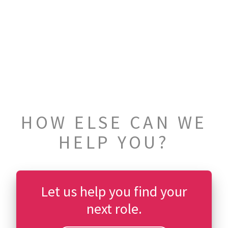
HOW ELSE CAN WE
HELP YOU?
Let us help you find your
next role.