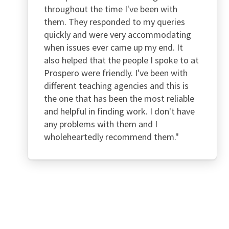
throughout the time I've been with
them. They responded to my queries
quickly and were very accommodating
when issues ever came up my end. It
also helped that the people I spoke to at
Prospero were friendly. I've been with
different teaching agencies and this is
the one that has been the most reliable
and helpful in finding work. I don't have
any problems with them and I
wholeheartedly recommend them."