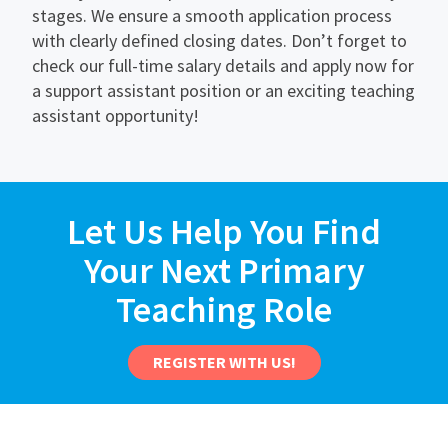
stages. We ensure a smooth application process
with clearly defined closing dates. Don’t forget to
check our full-time salary details and apply now for
a support assistant position or an exciting teaching
assistant opportunity!
Let Us Help You Find
Your Next Primary
Teaching Role
REGISTER WITH US!