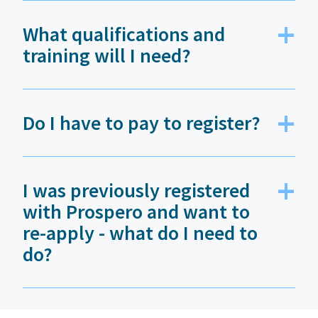
What qualifications and
training will I need?
Do I have to pay to register?
I was previously registered
with Prospero and want to
re-apply - what do I need to
do?