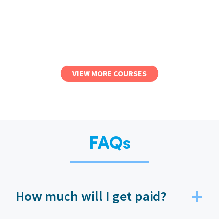
VIEW MORE COURSES
FAQs
How much will I get paid?