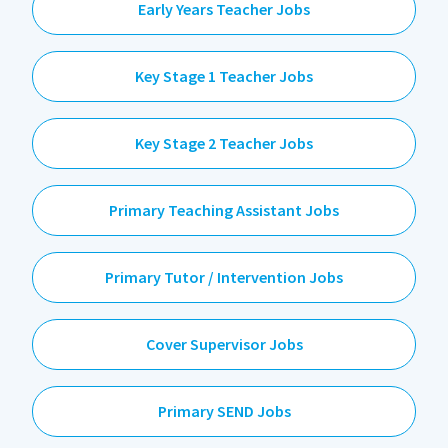
Early Years Teacher Jobs
Key Stage 1 Teacher Jobs
Key Stage 2 Teacher Jobs
Primary Teaching Assistant Jobs
Primary Tutor / Intervention Jobs
Cover Supervisor Jobs
Primary SEND Jobs