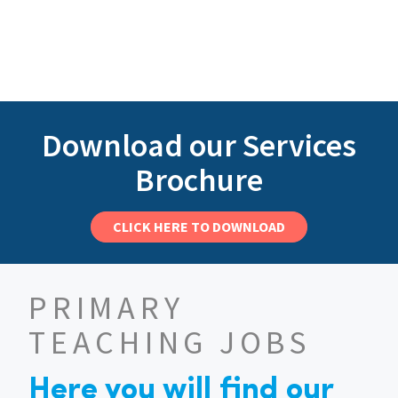
Download our Services
Brochure
CLICK HERE TO DOWNLOAD
PRIMARY
TEACHING JOBS
Here you will find our