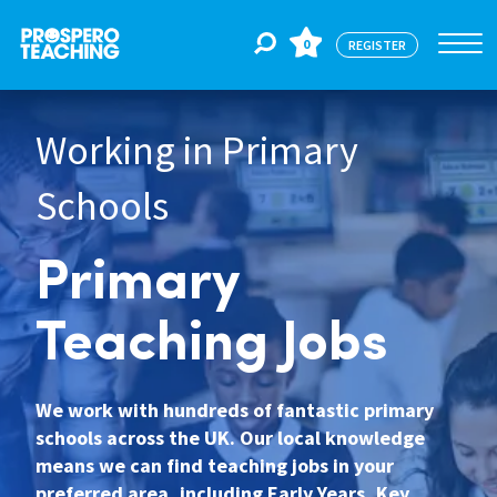
0
REGISTER
Working in Primary
Jobs
Schools
For Educators
Primary
For Schools
Teaching Jobs
CPD
We work with hundreds of fantastic primary
schools across the UK. Our local knowledge
means we can find teaching jobs in your
About Us
preferred area, including Early Years, Key