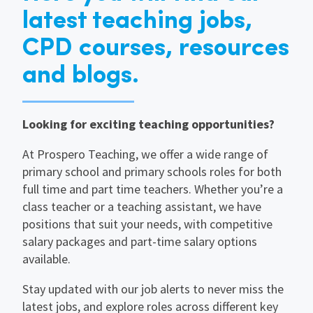
latest teaching jobs,
CPD courses, resources
and blogs.
Looking for exciting teaching opportunities?
At Prospero Teaching, we offer a wide range of
primary school and primary schools roles for both
full time and part time teachers. Whether you’re a
class teacher or a teaching assistant, we have
positions that suit your needs, with competitive
salary packages and part-time salary options
available.
Stay updated with our job alerts to never miss the
latest jobs, and explore roles across different key