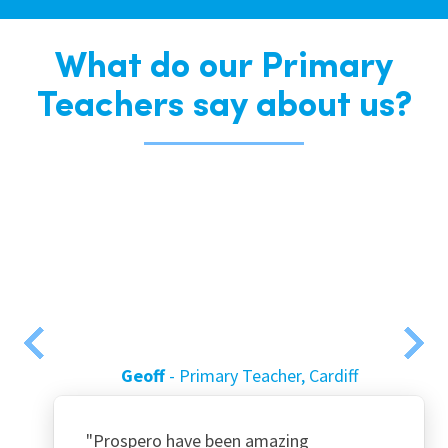
What do our Primary
Teachers say about us?
Geoff
Primary Teacher, Cardiff
"Prospero have been amazing