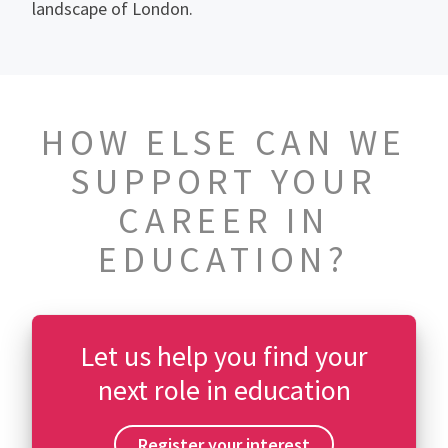
landscape of London.
HOW ELSE CAN WE
SUPPORT YOUR
CAREER IN
EDUCATION?
Let us help you find your
next role in education
Register your interest