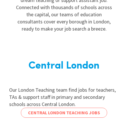
dream teaching or support assistant job.
Connected with thousands of schools across
the capital, our teams of education
consultants cover every borough in London,
ready to make your job search a breeze.
Central London
Our London Teaching team find jobs for teachers,
TAs & support staff in primary and secondary
schools across Central London.
CENTRAL LONDON TEACHING JOBS