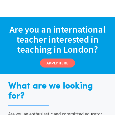
Are you an international
teacher interested in
teaching in London?
APPLY HERE
What are we looking
for?
Are you an enthusiastic and committed educator