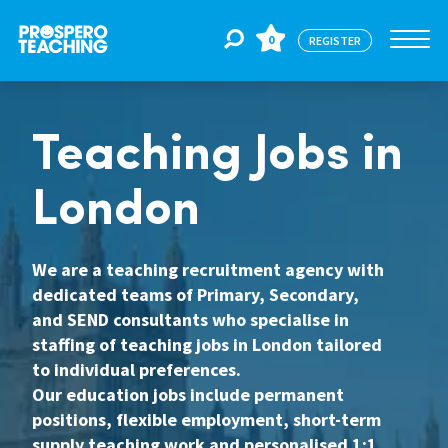
0
REGISTER
Jobs
Teaching Jobs in
London
For Educators
We are a teaching recruitment agency with
For Schools
dedicated teams of Primary, Secondary,
and SEND consultants who specialise in
staffing of teaching jobs in London tailored
CPD
to individual preferences.
Our education jobs include permanent
positions, flexible employment, short-term
About Us
supply teaching work and personalised 1:1