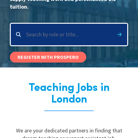
tuition.
International
Locations
Blogs
REGISTER WITH PROSPERO
Teaching Jobs in
London
We are your dedicated partners in finding that