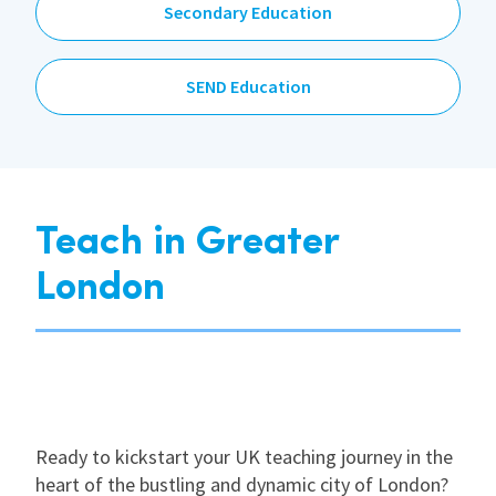
Secondary Education
SEND Education
Teach in Greater
London
Ready to kickstart your UK teaching journey in the
heart of the bustling and dynamic city of London?