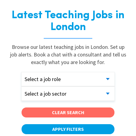
Latest Teaching Jobs in
London
Browse our latest teaching jobs in London. Set up
job alerts. Book a chat with a consultant and tell us
exactly what you are looking for.
Select a job role
Select a job sector
CLEAR SEARCH
APPLY FILTERS