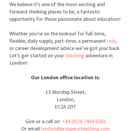
We believe it’s one of the most exciting and
forward-thinking places to be, a fantastic
opportunity for those passionate about education!
Whether you’re on the lookout for full-time,
flexible, daily supply, part-time, a permanent
role
,
or career development advice we’ve got your back.
Let’s get started on your
teaching
adventure in
London!
Our London office location is:
15 Worship Street,
London,
EC2A 2DT
Give us a call on:
+44 (0)20 7404 6383
Or email
london@prosperoteaching.com