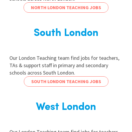
NORTH LONDON TEACHING JOBS
South London
Our London Teaching team find jobs for teachers,
TAs & support staff in primary and secondary
schools across South London.
SOUTH LONDON TEACHING JOBS
West London
Our London Teaching team find jobs for teachers,