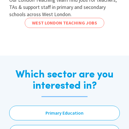
TAs & support staff in primary and secondary
schools across West London.
WEST LONDON TEACHING JOBS
Which sector are you
interested in?
Primary Education