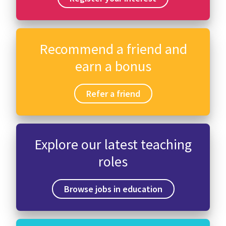
Recommend a friend and
earn a bonus
Refer a friend
Explore our latest teaching
roles
Browse jobs in education