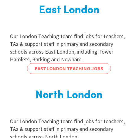
East London
Our London Teaching team find jobs for teachers,
TAs & support staff in primary and secondary
schools across East London, including Tower
Hamlets, Barking and Newham.
EAST LONDON TEACHING JOBS
North London
Our London Teaching team find jobs for teachers,
TAs & support staff in primary and secondary
schools across North London.