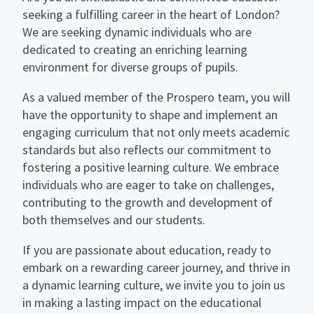
seeking a fulfilling career in the heart of London?
We are seeking dynamic individuals who are
dedicated to creating an enriching learning
environment for diverse groups of pupils.
As a valued member of the Prospero team, you will
have the opportunity to shape and implement an
engaging curriculum that not only meets academic
standards but also reflects our commitment to
fostering a positive learning culture. We embrace
individuals who are eager to take on challenges,
contributing to the growth and development of
both themselves and our students.
If you are passionate about education, ready to
embark on a rewarding career journey, and thrive in
a dynamic learning culture, we invite you to join us
in making a lasting impact on the educational