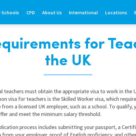
r Schools
CPD
About Us
International
Locations
quirements for Tea
R SCHOOLS
CPD
ABOUT US
INTERNATIONAL
LOCATIONS
the UK
ide
d Teaching Staff
About Prospero Learning
About Prospero Teaching
Find Out More
Branch Locat
de
e International Teachers
Our Online Courses
Work in Recruitment with Prospero
Teach in the UK
North East
Guide
re Graduate Teachers
Our Training & Development Team
Awards & Recognition
Teach in Australia
North West
al teachers must obtain the appropriate visa to work in the 
Guide
feguarding in Schools
Expert Education Blogs
Teach in New Zealand
West Yorkshir
 visa for teachers is the Skilled Worker visa, which requir
estions
udent Support Services
Register to Teach Overseas
North Yorkshi
 from a licensed UK employer, such as a school. To qualify,
offer and meet the minimum salary threshold.
ntact Us
Frequently Asked Questions
South Yorkshi
lication process includes submitting your passport, a Certif
West Midlands
 from your employer, proof of English proficiency, and othe