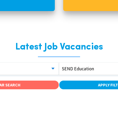
Latest Job Vacancies
SEND Education
AR SEARCH
APPLY FIL