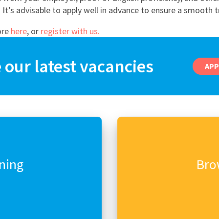
East Midlands
It’s advisable to apply well in advance to ensure a smooth t
East of Engla
ore
here
, or
register with us.
London
our latest vacancies
South East
APP
South West
Wales
rning
Bro