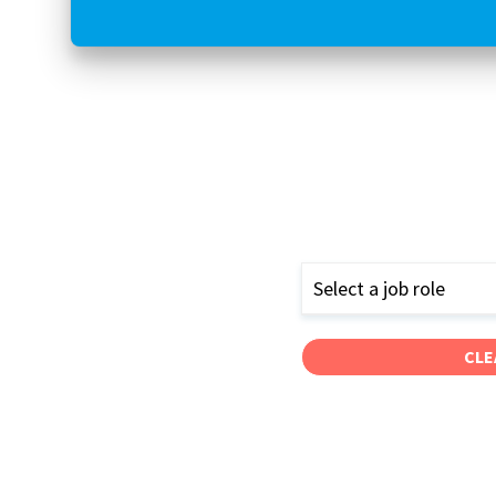
Select a job role
CLE