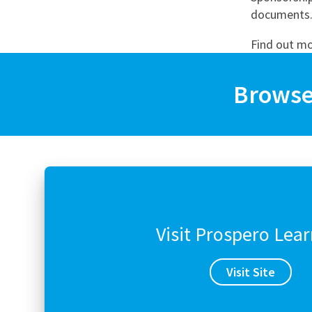
Graduate Jobs
documents. 
Earn While You Learn
Find out m
Browse 
Visit Prospero Lea
Visit Site