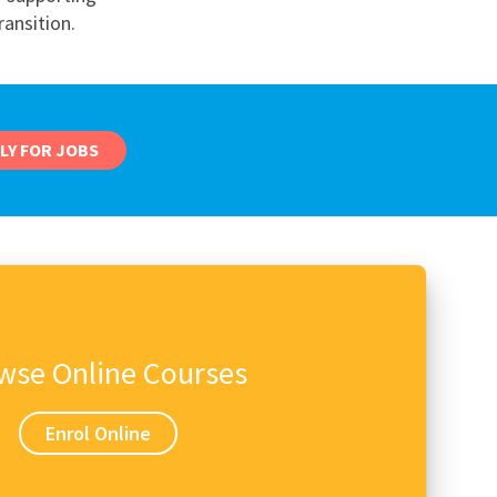
ransition.
nd
LY FOR JOBS
wse Online Courses
Enrol Online