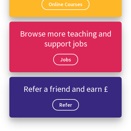
Online Courses
Browse more teaching and
support jobs
Jobs
Refer a friend and earn £
Refer