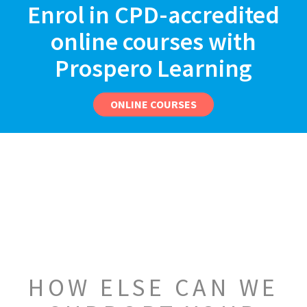
Enrol in CPD-accredited
online courses with
Prospero Learning
ONLINE COURSES
HOW ELSE CAN WE