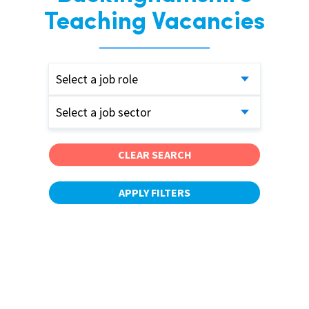
Teaching Vacancies
Select a job role
Select a job sector
CLEAR SEARCH
APPLY FILTERS