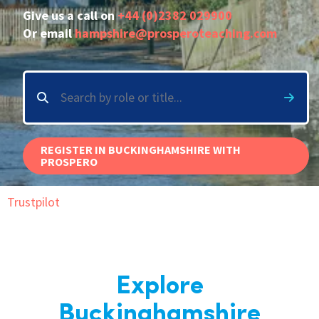
Give us a call on
+44 (0)2382 029900
International
Or email
hampshire@prosperoteaching.com
Locations
Blogs
REGISTER IN BUCKINGHAMSHIRE WITH
PROSPERO
Trustpilot
Explore
Buckinghamshire