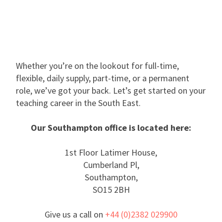
Whether you’re on the lookout for full-time,
flexible, daily supply, part-time, or a permanent
role, we’ve got your back. Let’s get started on your
teaching career in the South East.
Our Southampton office is located here:
1st Floor Latimer House,
Cumberland Pl,
Southampton,
SO15 2BH
Give us a call on
+44 (0)2382 029900