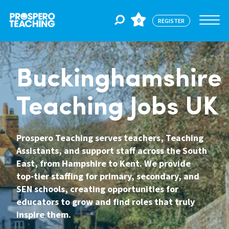
0
REGISTER
Jobs
Buckinghamshire
Teaching Jobs UK
For Educators
Prospero Teaching serves teachers, Teaching
For Schools
Assistants, and support staff across the South
East, from Hampshire to Kent. We provide
top-tier staffing for primary, secondary, and
CPD
SEN schools, creating opportunities for
educators to grow and find roles that truly
inspire them.
About Us