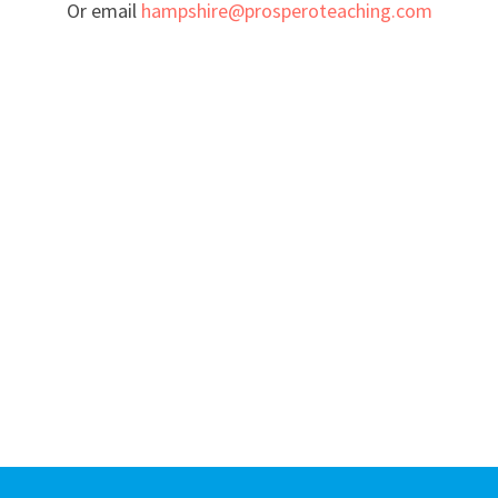
Or email
hampshire@prosperoteaching.com