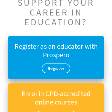
SUPPORT YOUR
CAREER IN
EDUCATION?
Register as an educator with
Prospero
Register
Enrol in CPD-accredited
online courses