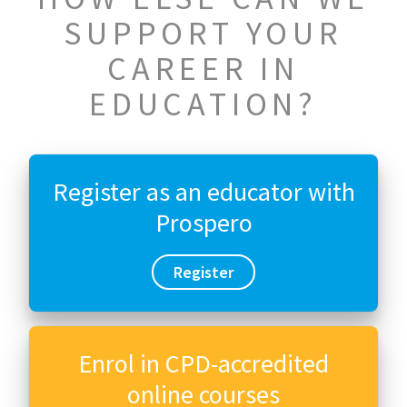
SUPPORT YOUR
CAREER IN
EDUCATION?
Register as an educator with
Prospero
Register
Enrol in CPD-accredited
online courses