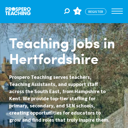
0
REGISTER
Jobs
Teaching Jobs in
Hertfordshire
For Educators
Prospero Teaching serves teachers,
For Schools
Teaching Assistants, and support staff
across the South East, from Hampshire to
Kent. We provide top-tier staffing for
CPD
primary, secondary, and SEN schools,
creating opportunities for educators to
grow and find roles that truly inspire them.
About Us