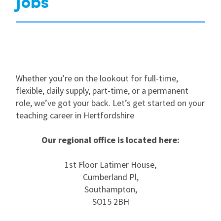
Jobs
Whether you’re on the lookout for full-time,
flexible, daily supply, part-time, or a permanent
role, we’ve got your back. Let’s get started on your
teaching career in Hertfordshire
Our regional office is located here:
1st Floor Latimer House,
Cumberland Pl,
Southampton,
SO15 2BH