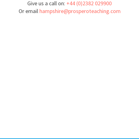
Give us a call on:
+44 (0)2382 029900
Or email
hampshire@prosperoteaching.com