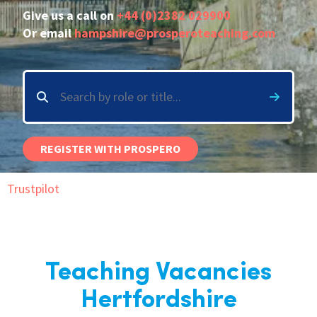
Give us a call on
+44 (0)2382 029900
International
Or email
hampshire@prosperoteaching.com
Locations
Blogs
REGISTER WITH PROSPERO
Trustpilot
Teaching Vacancies
Hertfordshire