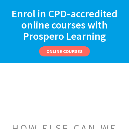
Enrol in CPD-accredited
online courses with
Prospero Learning
ONLINE COURSES
HOW ELSE CAN WE