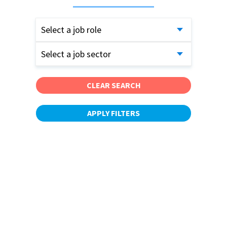
Select a job role
Select a job sector
CLEAR SEARCH
APPLY FILTERS