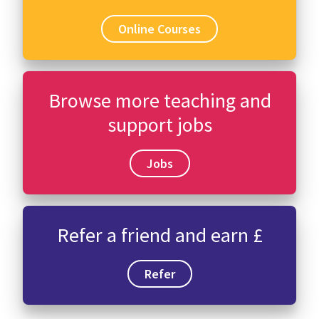
Online Courses
Browse more teaching and
support jobs
Jobs
Refer a friend and earn £
Refer