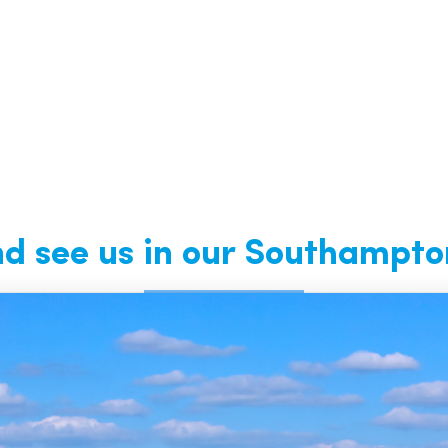
 see us in our Southampto