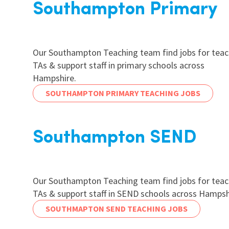
Southampton Primary
Our Southampton Teaching team find jobs for teac
TAs & support staff in primary schools across
Hampshire.
SOUTHAMPTON PRIMARY TEACHING JOBS
Southampton SEND
Our Southampton Teaching team find jobs for teac
TAs & support staff in SEND schools across Hampsh
SOUTHMAPTON SEND TEACHING JOBS