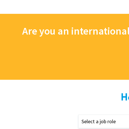
Are you an internationa
H
Select a job role