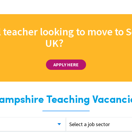
l teacher looking to move to
UK?
APPLY HERE
ampshire Teaching Vacanci
Select a job sector