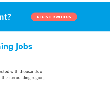
nd
ant?
REGISTER WITH US
ing Jobs
nected with thousands of
 the surrounding region,