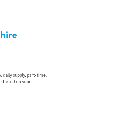
hire
, daily supply, part-time,
 started on your