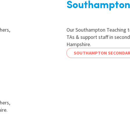
Southampton
hers,
Our Southampton Teaching te
TAs & support staff in secon
Hampshire.
SOUTHAMPTON SECONDAR
hers,
ire.