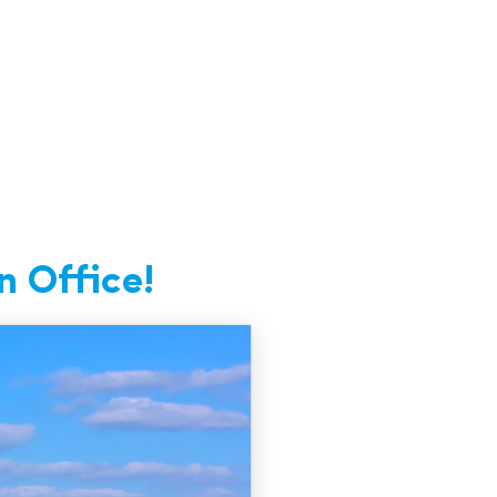
n Office!