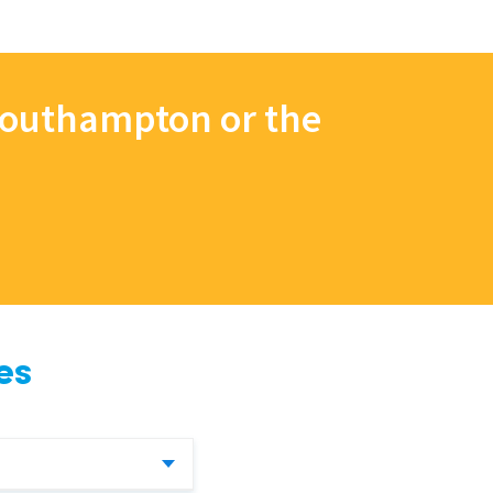
 Southampton or the
es