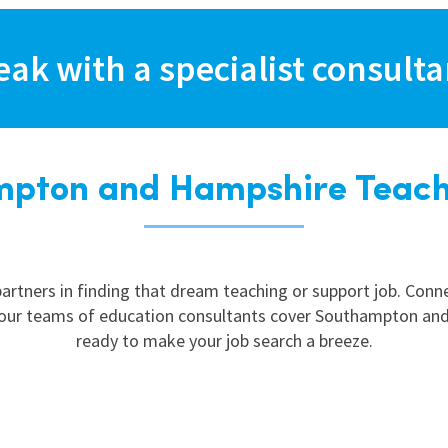
East Midlands
East of Engla
eak with a specialist consult
London
South East
South West
pton and Hampshire Teach
Wales
artners in finding that dream teaching or support job. Con
, our teams of education consultants cover Southampton and
ready to make your job search a breeze.