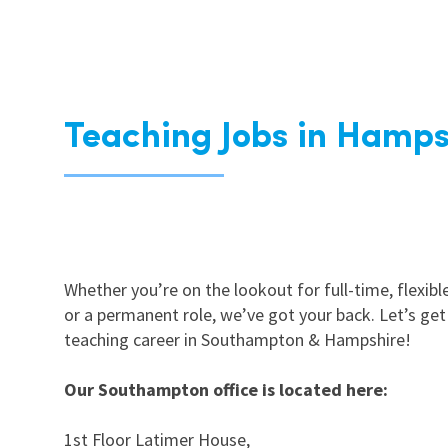
Teaching Jobs in Hamps
Whether you’re on the lookout for full-time, flexible
or a permanent role, we’ve got your back. Let’s get
teaching career in Southampton & Hampshire!
Our Southampton office is located here:
1st Floor Latimer House,