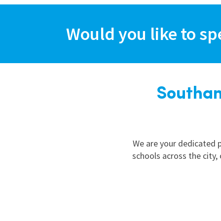
Graduate Jobs
Earn While You Learn
Would you like to sp
Southam
We are your dedicated p
schools across the city