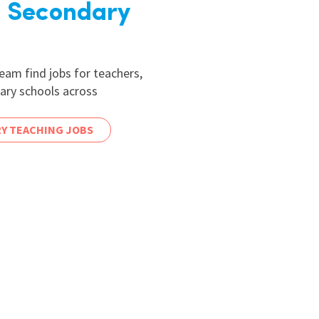
 Secondary
am find jobs for teachers,
dary schools across
Y TEACHING JOBS