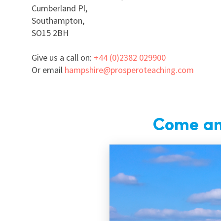
Cumberland Pl,
Southampton,
SO15 2BH
Give us a call on:
+44 (0)2382 029900
Or email
hampshire@prosperoteaching.com
Come and