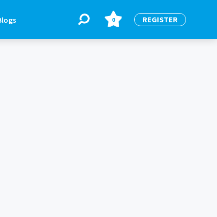
REGISTER
Blogs
0
BLOGS
or
Latest Blogs
e
re
re