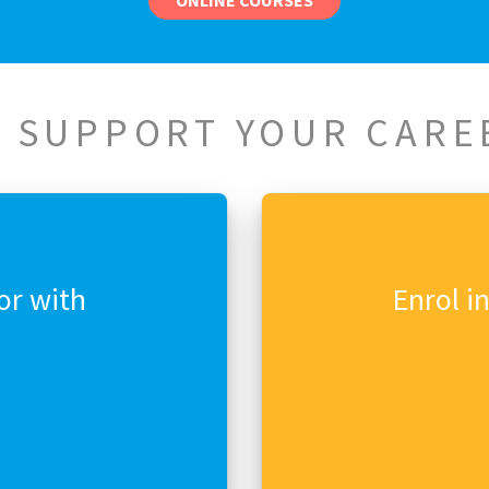
ONLINE COURSES
 SUPPORT YOUR CARE
or with
Enrol i