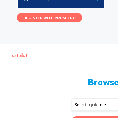
Graduate Jobs
Earn While You Learn
REGISTER WITH PROSPERO
Trustpilot
Browse
Select a job role