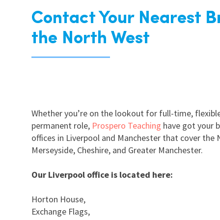
Contact Your Nearest B
the North West
Whether you’re on the lookout for full-time, flexible,
permanent role,
Prospero Teaching
have got your b
offices in Liverpool and Manchester that cover the 
Merseyside, Cheshire, and Greater Manchester.
Our Liverpool office is located here:
Horton House,
Exchange Flags,