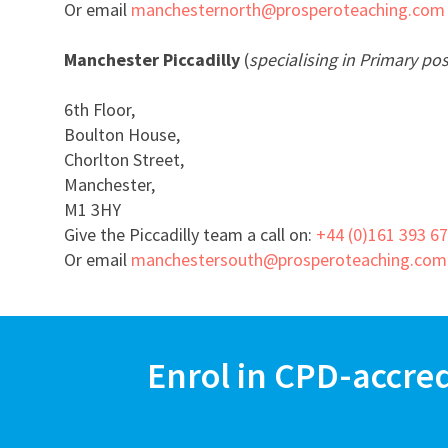
Or email
manchesternorth@prosperoteaching.com
Manchester Piccadilly
(
specialising in Primary pos
6th Floor,
Boulton House,
Chorlton Street,
Manchester,
M1 3HY
Give the Piccadilly team a call on:
+44 (0)161 393 6
Or email
manchestersouth@prosperoteaching.com
Enrol in CPD-accre