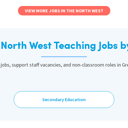
VIEW MORE JOBS IN THE NORTH WEST
North West Teaching Jobs b
 jobs, support staff vacancies, and non-classroom roles in G
Secondary Education