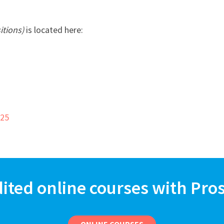
itions)
is located here:
725
dited online courses with Pro