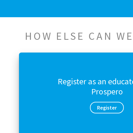
HOW ELSE CAN WE
Register as an educat
Prospero
Register