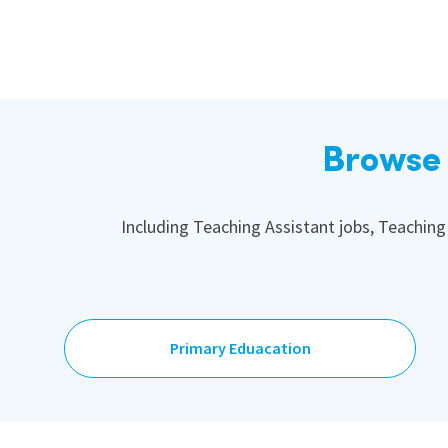
Browse 
Including Teaching Assistant jobs, Teaching
Primary Eduacation