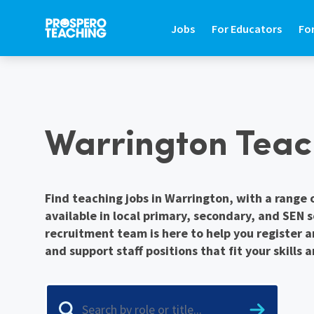
Jobs
For Educators
Fo
JOBS
FOR EDUCATORS
FO
Warrington Teac
Search Jobs In Education
Teaching Careers Gu
Fin
Teaching Assistant Jobs
Supply Teaching Gui
Hir
Tutoring Jobs
Teaching Assistant 
Hi
Find teaching jobs in Warrington, with a range 
available in local primary, secondary, and SEN 
Primary Teaching Jobs
Graduate Teaching 
Sa
recruitment team is here to help you register a
Secondary Teaching Jobs
Frequently Asked Qu
St
and support staff positions that fit your skills 
SEN Teaching Assistant Jobs
Refer A Friend
Co
SEN Teacher Jobs
Contact Us