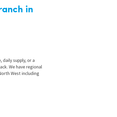
ranch in
 daily supply, or a
ack. We have regional
North West including