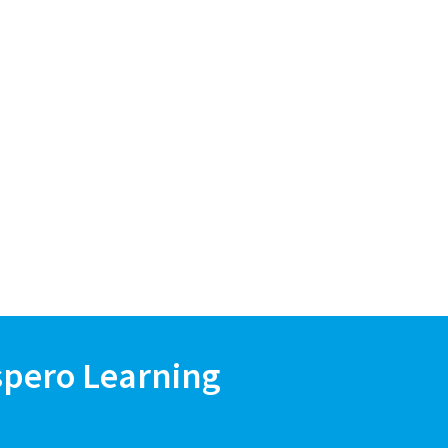
spero Learning