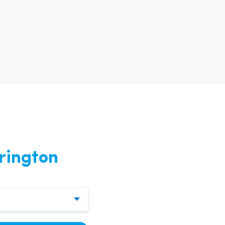
nd
rington