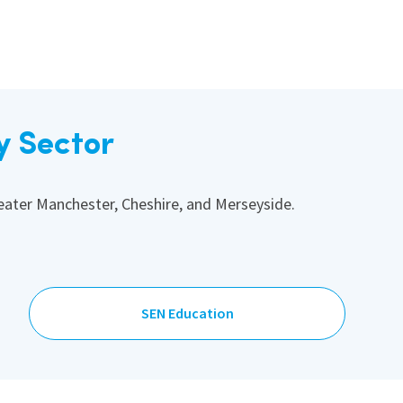
y Sector
reater Manchester, Cheshire, and Merseyside.
SEN Education