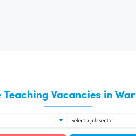
East Midlands
East of Engla
London
South East
South West
Wales
 Teaching Vacancies in War
Select a job sector