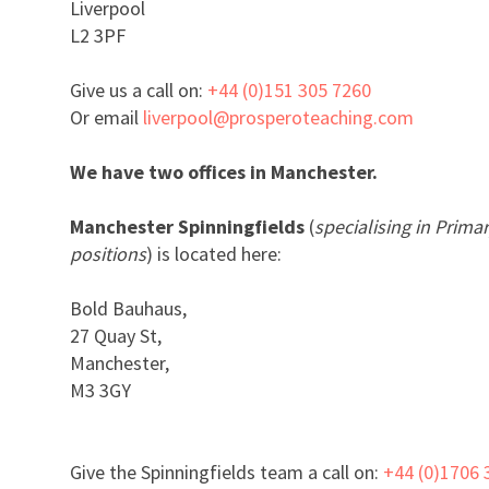
Liverpool
L2 3PF
Give us a call on:
+44 (0)151 305 7260
Or email
liverpool@prosperoteaching.com
We have two offices in Manchester.
Manchester Spinningfields
(
specialising in Prim
positions
) is located here:
Bold Bauhaus,
27 Quay St,
Manchester,
M3 3GY
Give the Spinningfields team a call on:
+44 (0)1706 