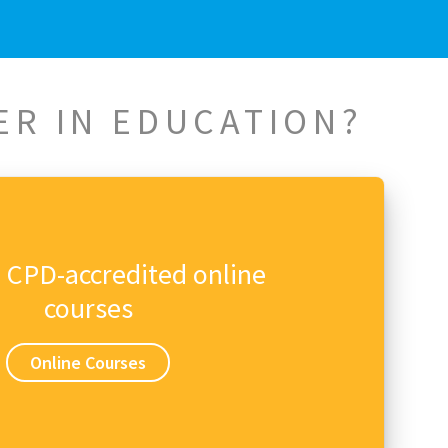
ER IN EDUCATION?
n CPD-accredited online
courses
Online Courses