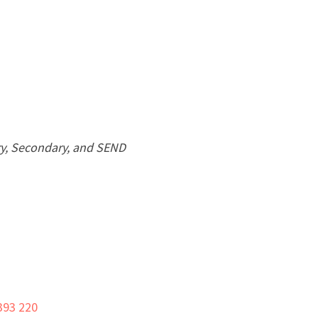
ary, Secondary, and SEND
393 220