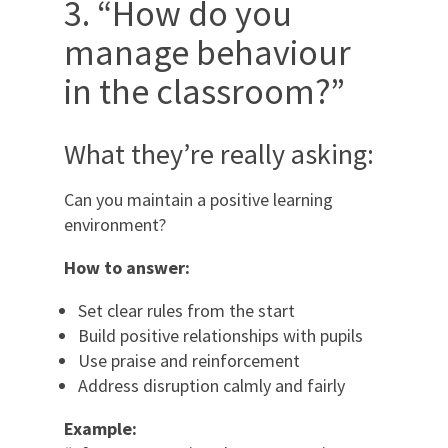
3. “How do you
manage behaviour
in the classroom?”
What they’re really asking:
Can you maintain a positive learning
environment?
How to answer:
Set clear rules from the start
Build positive relationships with pupils
Use praise and reinforcement
Address disruption calmly and fairly
Example: