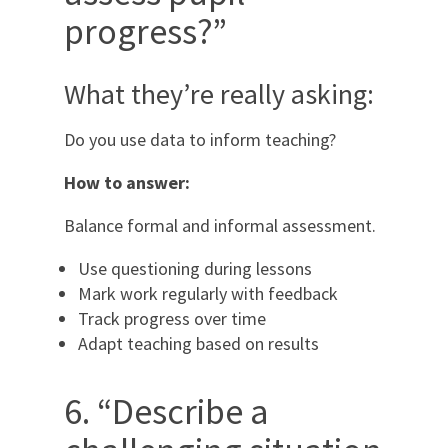
progress?”
What they’re really asking:
Do you use data to inform teaching?
How to answer:
Balance formal and informal assessment.
Use questioning during lessons
Mark work regularly with feedback
Track progress over time
Adapt teaching based on results
6. “Describe a