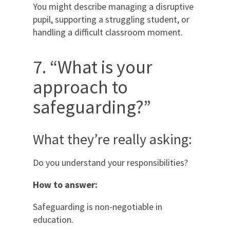
You might describe managing a disruptive
pupil, supporting a struggling student, or
handling a difficult classroom moment.
7. “What is your
approach to
safeguarding?”
What they’re really asking:
Do you understand your responsibilities?
How to answer:
Safeguarding is non-negotiable in
education.