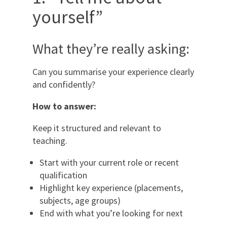
yourself”
What they’re really asking:
Can you summarise your experience clearly
and confidently?
How to answer:
Keep it structured and relevant to
teaching.
Start with your current role or recent
qualification
Highlight key experience (placements,
subjects, age groups)
End with what you’re looking for next