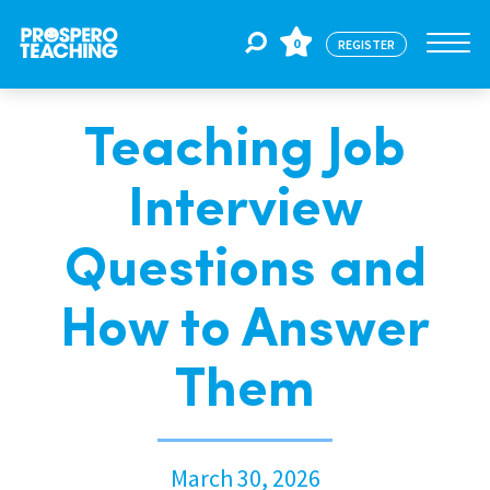
0
REGISTER
Teaching Job
Jobs
Interview
For Educators
Questions and
For Schools
How to Answer
Them
CPD
About Us
March 30, 2026