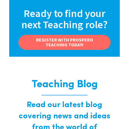
Ready to find your
next Teaching role?
REGISTER WITH PROSPERO
TEACHING TODAY!
Teaching Blog
Read our latest blog
covering news and ideas
from the world of