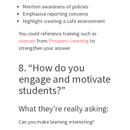
Mention awareness of policies
Emphasise reporting concerns
Highlight creating a safe environment
You could reference training such as
courses
from
Prospero Learning
to
strengthen your answer.
8. “How do you
engage and motivate
students?”
What they’re really asking:
Can you make learning interesting?