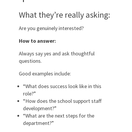
What they’re really asking:
Are you genuinely interested?
How to answer:
Always say yes and ask thoughtful
questions.
Good examples include:
“What does success look like in this
role?”
“How does the school support staff
development?”
“What are the next steps for the
department?”