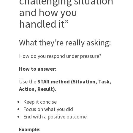
challenging situation
and how you
handled it”
What they’re really asking:
How do you respond under pressure?
How to answer:
Use the
STAR method (Situation, Task,
Action, Result).
Keep it concise
Focus on what you did
End with a positive outcome
Example: