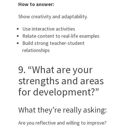
How to answer:
Show creativity and adaptability.
Use interactive activities
Relate content to real-life examples
Build strong teacher-student
relationships
9. “What are your
strengths and areas
for development?”
What they’re really asking:
Are you reflective and willing to improve?