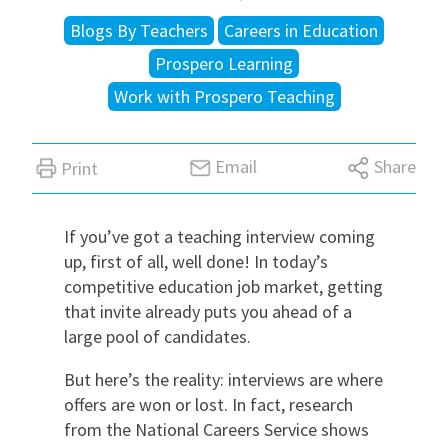
Blogs By Teachers
Careers in Education
International
Prospero Learning
Work with Prospero Teaching
Locations
Email
Share
Print
Blogs
If you’ve got a teaching interview coming
up, first of all, well done! In today’s
competitive education job market, getting
that invite already puts you ahead of a
large pool of candidates.
But here’s the reality: interviews are where
offers are won or lost. In fact, research
from the
National Careers Service
shows