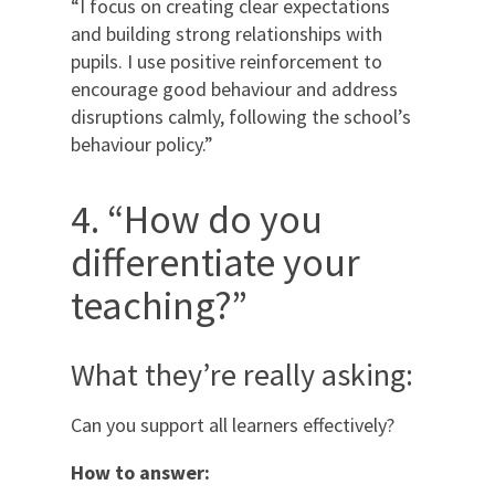
“I focus on creating clear expectations
and building strong relationships with
pupils. I use positive reinforcement to
encourage good behaviour and address
disruptions calmly, following the school’s
behaviour policy.”
4. “How do you
differentiate your
teaching?”
What they’re really asking:
Can you support all learners effectively?
How to answer: