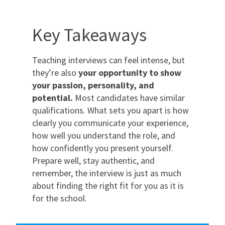
Key Takeaways
Teaching interviews can feel intense, but
they’re also
your opportunity to show
your passion, personality, and
potential.
Most candidates have similar
qualifications. What sets you apart is how
clearly you communicate your experience,
how well you understand the role, and
how confidently you present yourself.
Prepare well, stay authentic, and
remember, the interview is just as much
about finding the right fit for you as it is
for the school.