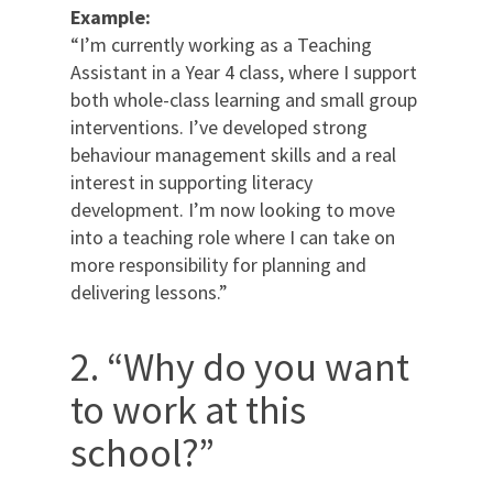
Example:
“I’m currently working as a Teaching
Assistant in a Year 4 class, where I support
both whole-class learning and small group
interventions. I’ve developed strong
behaviour management skills and a real
interest in supporting literacy
development. I’m now looking to move
into a teaching role where I can take on
more responsibility for planning and
delivering lessons.”
2. “Why do you want
to work at this
school?”