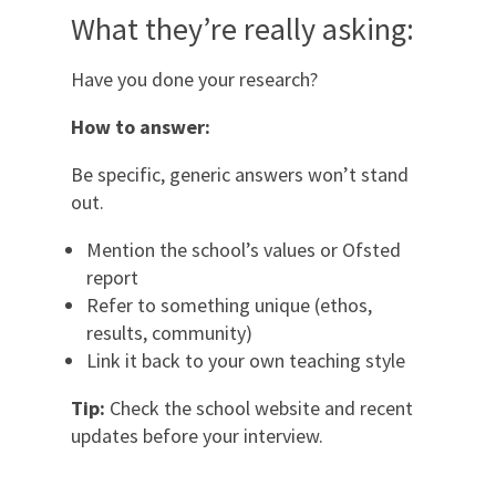
What they’re really asking:
Have you done your research?
How to answer:
Be specific, generic answers won’t stand
out.
Mention the school’s values or Ofsted
report
Refer to something unique (ethos,
results, community)
Link it back to your own teaching style
Tip:
Check the school website and recent
updates before your interview.