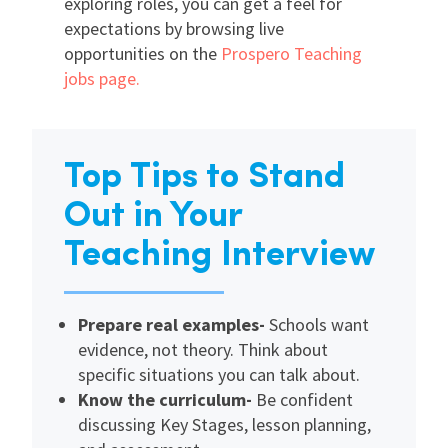
exploring roles, you can get a feel for
expectations by browsing live
opportunities on the
Prospero Teaching
jobs page.
Top Tips to Stand
Out in Your
Teaching Interview
Prepare real examples-
Schools want
evidence, not theory. Think about
specific situations you can talk about.
Know the curriculum-
Be confident
discussing Key Stages, lesson planning,