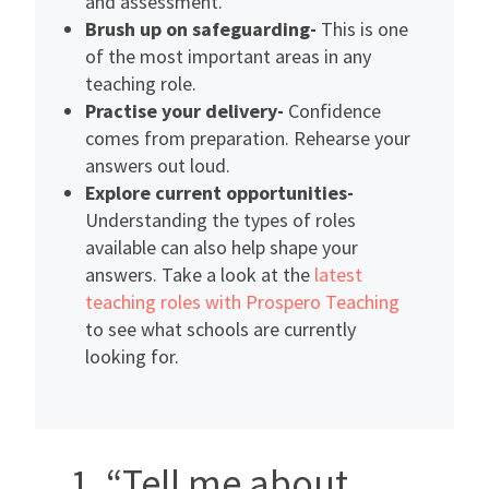
and assessment.
Brush up on safeguarding-
This is one
of the most important areas in any
teaching role.
Practise your delivery-
Confidence
comes from preparation. Rehearse your
answers out loud.
Explore current opportunities-
Understanding the types of roles
available can also help shape your
answers. Take a look at the
latest
teaching roles with Prospero Teaching
to see what schools are currently
looking for.
1. “Tell me about