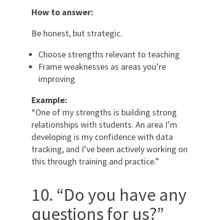
How to answer:
Be honest, but strategic.
Choose strengths relevant to teaching
Frame weaknesses as areas you’re
improving
Example:
“One of my strengths is building strong
relationships with students. An area I’m
developing is my confidence with data
tracking, and I’ve been actively working on
this through training and practice.”
10. “Do you have any
questions for us?”