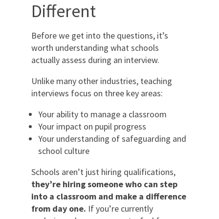
Different
Before we get into the questions, it’s
worth understanding what schools
actually assess during an interview.
Unlike many other industries, teaching
interviews focus on three key areas:
Your ability to manage a classroom
Your impact on pupil progress
Your understanding of safeguarding and
school culture
Schools aren’t just hiring qualifications,
they’re hiring someone who can step
into a classroom and make a difference
from day one.
If you’re currently