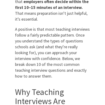
that
employers often decide within the
first 10–15 minutes of an interview.
That means preparation isn’t just helpful,
it’s essential.
A positive is that most teaching interviews
follow a fairly predictable pattern. Once
you understand the types of questions
schools ask (and what they’re really
looking for), you can approach your
interview with confidence. Below, we
break down 10 of the most common
teaching interview questions and exactly
how to answer them.
Why Teaching
Interviews Are