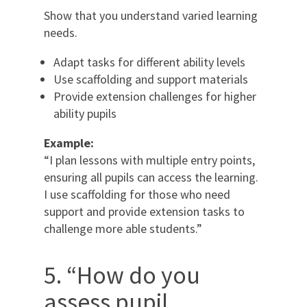
Show that you understand varied learning
needs.
Adapt tasks for different ability levels
Use scaffolding and support materials
Provide extension challenges for higher
ability pupils
Example:
“I plan lessons with multiple entry points,
ensuring all pupils can access the learning.
I use scaffolding for those who need
support and provide extension tasks to
challenge more able students.”
5. “How do you
assess pupil