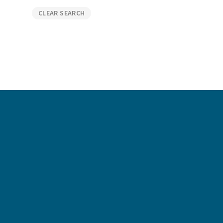
Graduate Jobs
CLEAR SEARCH
Earn While You Learn