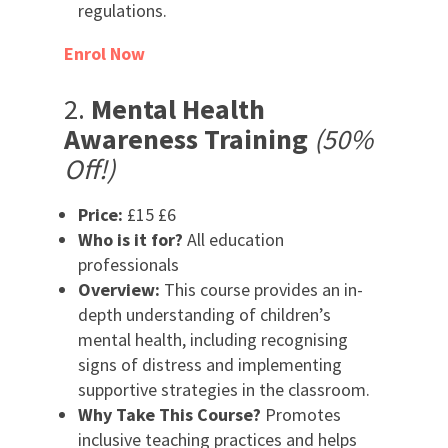
regulations.
Enrol Now
2.
Mental Health
Awareness Training
(50%
Off!)
Price:
£15 £6
Who is it for?
All education
professionals
Overview:
This course provides an in-
depth understanding of children’s
mental health, including recognising
signs of distress and implementing
supportive strategies in the classroom.
Why Take This Course?
Promotes
inclusive teaching practices and helps