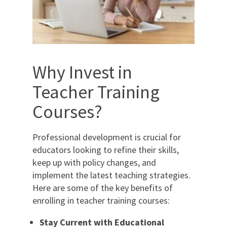
Why Invest in
Teacher Training
Courses?
Professional development is crucial for
educators looking to refine their skills,
keep up with policy changes, and
implement the latest teaching strategies.
Here are some of the key benefits of
enrolling in teacher training courses:
Stay Current with Educational