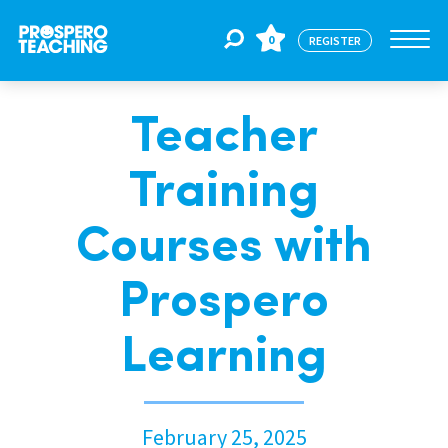
0
REGISTER
Teacher
Jobs
Training
For Educators
Courses with
For Schools
Prospero
Learning
CPD
About Us
February 25, 2025