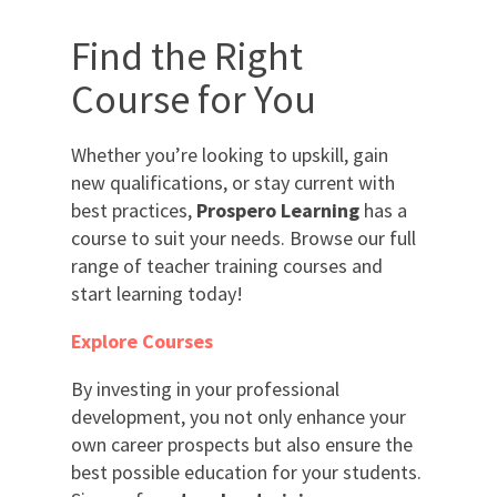
Find the Right
Course for You
Whether you’re looking to upskill, gain
new qualifications, or stay current with
best practices,
Prospero Learning
has a
course to suit your needs. Browse our full
range of teacher training courses and
start learning today!
Explore Courses
By investing in your professional
development, you not only enhance your
own career prospects but also ensure the
best possible education for your students.