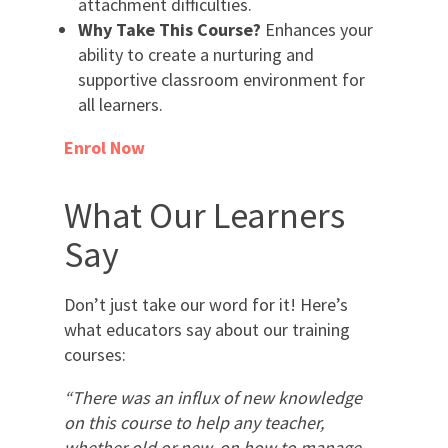
attachment difficulties.
Why Take This Course?
Enhances your
ability to create a nurturing and
supportive classroom environment for
all learners.
Enrol Now
What Our Learners
Say
Don’t just take our word for it! Here’s
what educators say about our training
courses:
“There was an influx of new knowledge
on this course to help any teacher,
whether old or new, on how to manage