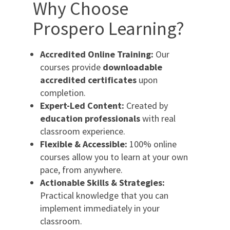
Why Choose
Prospero Learning?
Accredited Online Training:
Our
courses provide
downloadable
accredited certificates
upon
completion.
Expert-Led Content:
Created by
education professionals
with real
classroom experience.
Flexible & Accessible:
100% online
courses allow you to learn at your own
pace, from anywhere.
Actionable Skills & Strategies:
Practical knowledge that you can
implement immediately in your
classroom.