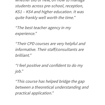
students across pre-school, reception,
KS1 – KS4 and higher education. It was
quite frankly well worth the time.”
“The best teacher agency in my
experience.”
“Their CPD courses are very helpful and
informative. Their staff/consultants are
brilliant.”
“I feel positive and confident to do my
job.”
“This course has helped bridge the gap
between a theoretical understanding and
practical application.”