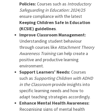
Policies:
Courses such as
Introductory
Safeguarding in Education: 2024/25
ensure compliance with the latest
Keeping Children Safe in Education
(KCSIE) guidelines
.
Improve Classroom Management:
Understanding student behaviour
through courses like
Attachment Theory
Awareness Training
can help create a
positive and productive learning
environment.
Support Learners’ Needs:
Courses
such as
Supporting Children with ADHD
in the Classroom
provide insights into
specific learning needs and how to
adapt teaching strategies accordingly.
Enhance Mental Health Awareness:
Recognising signs of mental health