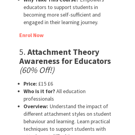
educators to support students in
becoming more self-sufficient and
engaged in their learning journey.
Enrol Now
5.
Attachment Theory
Awareness for Educators
(60% Off!)
Price:
£15 £6
Who is it for?
All education
professionals
Overview:
Understand the impact of
different attachment styles on student
behaviour and learning. Learn practical
techniques to support students with