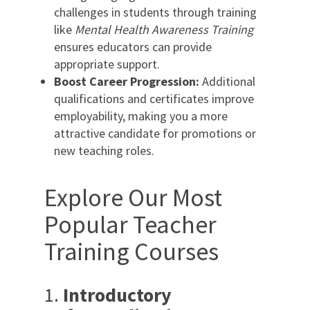
challenges in students through training
like
Mental Health Awareness Training
ensures educators can provide
appropriate support.
Boost Career Progression:
Additional
qualifications and certificates improve
employability, making you a more
attractive candidate for promotions or
new teaching roles.
Explore Our Most
Popular Teacher
Training Courses
1.
Introductory