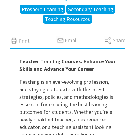
Prospero Learning
Secondary Teaching
International
Teaching Resources
Locations
Email
Share
Print
Blogs
Teacher Training Courses: Enhance Your
Skills and Advance Your Career
Teaching is an ever-evolving profession,
and staying up to date with the latest
strategies, policies, and methodologies is
essential for ensuring the best learning
outcomes for students. Whether you’re a
newly qualified teacher, an experienced
educator, or a teaching assistant looking
to develop your skills, enrolling in