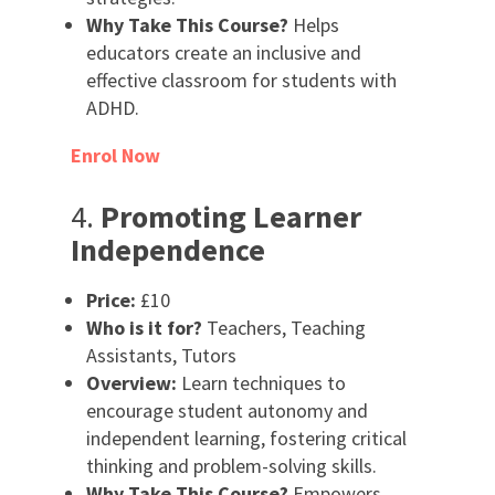
Why Take This Course?
Helps
educators create an inclusive and
effective classroom for students with
ADHD.
Enrol Now
4.
Promoting Learner
Independence
Price:
£10
Who is it for?
Teachers, Teaching
Assistants, Tutors
Overview:
Learn techniques to
encourage student autonomy and
independent learning, fostering critical
thinking and problem-solving skills.
Why Take This Course?
Empowers