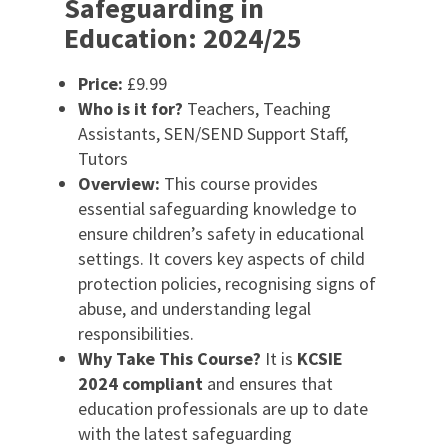
Safeguarding in
Education: 2024/25
Price:
£9.99
Who is it for?
Teachers, Teaching
Assistants, SEN/SEND Support Staff,
Tutors
Overview:
This course provides
essential safeguarding knowledge to
ensure children’s safety in educational
settings. It covers key aspects of child
protection policies, recognising signs of
abuse, and understanding legal
responsibilities.
Why Take This Course?
It is
KCSIE
2024 compliant
and ensures that
education professionals are up to date
with the latest safeguarding