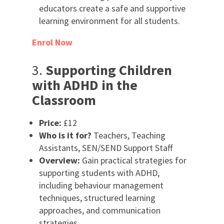
educators create a safe and supportive
learning environment for all students.
Enrol Now
3.
Supporting Children
with ADHD in the
Classroom
Price:
£12
Who is it for?
Teachers, Teaching
Assistants, SEN/SEND Support Staff
Overview:
Gain practical strategies for
supporting students with ADHD,
including behaviour management
techniques, structured learning
approaches, and communication
strategies.