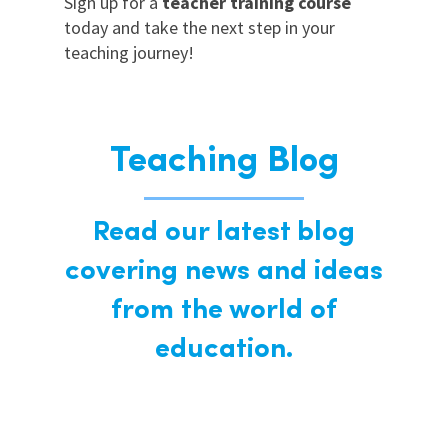
Sign up for a
teacher training course
today and take the next step in your
teaching journey!
Teaching Blog
Read our latest blog
covering news and ideas
from the world of
education.