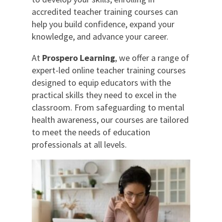
accredited teacher training courses can
help you build confidence, expand your
knowledge, and advance your career.
At
Prospero Learning
, we offer a range of
expert-led online teacher training courses
designed to equip educators with the
practical skills they need to excel in the
classroom. From safeguarding to mental
health awareness, our courses are tailored
to meet the needs of education
professionals at all levels.