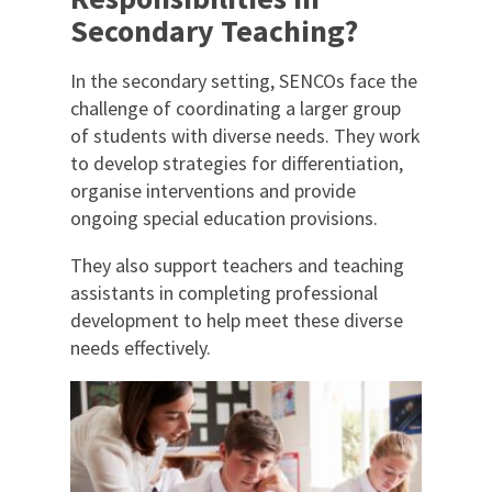
Secondary Teaching?
In the secondary setting, SENCOs face the
challenge of coordinating a larger group
of students with diverse needs. They work
to develop strategies for differentiation,
organise interventions and provide
ongoing special education provisions.
They also support teachers and teaching
assistants in completing professional
development to help meet these diverse
needs effectively.