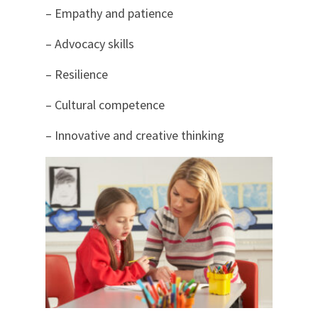
– Empathy and patience
– Advocacy skills
– Resilience
– Cultural competence
– Innovative and creative thinking