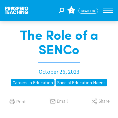
0
REGISTER
The Role of a
Jobs
SENCo
For Educators
October 26, 2023
For Schools
Careers in Education
Special Education Needs
CPD
Email
Share
Print
About Us