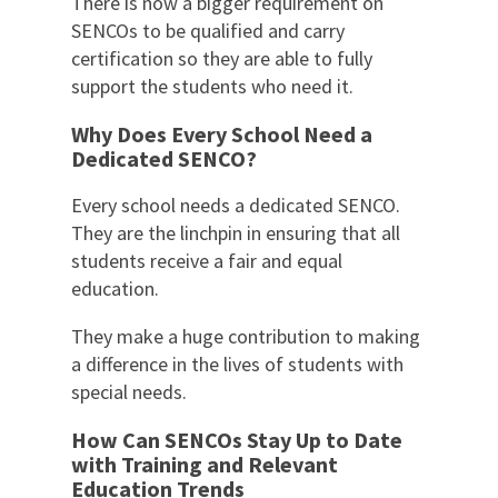
There is now a bigger requirement on
SENCOs to be qualified and carry
certification so they are able to fully
support the students who need it.
Why Does Every School Need a
Dedicated SENCO?
Every school needs a dedicated SENCO.
They are the linchpin in ensuring that all
students receive a fair and equal
education.
They make a huge contribution to making
a difference in the lives of students with
special needs.
How Can SENCOs Stay Up to Date
with Training and Relevant
Education Trends