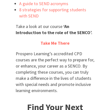
A guide to SEND acronyms
8 strategies for supporting students
with SEND
Take a look at our course
‘An
Introduction to the role of the SENCO’.
Take Me There
Prospero Learning’s accredited CPD
courses are the perfect way to prepare for,
or enhance, your career as a SENCO. By
completing these courses, you can truly
make a difference in the lives of students
with special needs and promote inclusive
learning environments.
Find Your Next