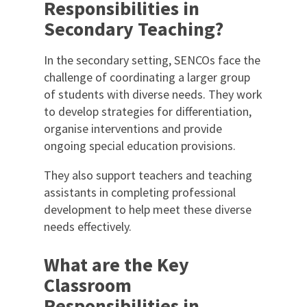
Responsibilities in
Secondary Teaching?
In the secondary setting, SENCOs face the
challenge of coordinating a larger group
of students with diverse needs. They work
to develop strategies for differentiation,
organise interventions and provide
ongoing special education provisions.
They also support teachers and teaching
assistants in completing professional
development to help meet these diverse
needs effectively.
What are the Key
Classroom
Responsibilities in