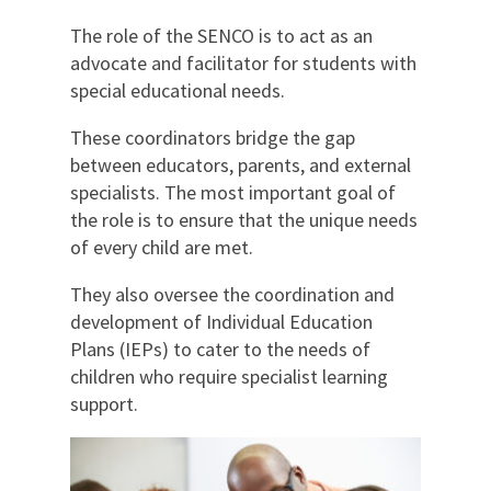
The role of the SENCO is to act as an
advocate and facilitator for students with
special educational needs.
These coordinators bridge the gap
between educators, parents, and external
specialists. The most important goal of
the role is to ensure that the unique needs
of every child are met.
They also oversee the coordination and
development of Individual Education
Plans (IEPs) to cater to the needs of
children who require specialist learning
support.