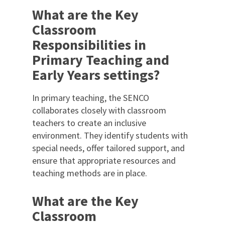
What are the Key
Classroom
Responsibilities in
Primary Teaching and
Early Years settings?
In primary teaching, the SENCO
collaborates closely with classroom
teachers to create an inclusive
environment. They identify students with
special needs, offer tailored support, and
ensure that appropriate resources and
teaching methods are in place.
What are the Key
Classroom