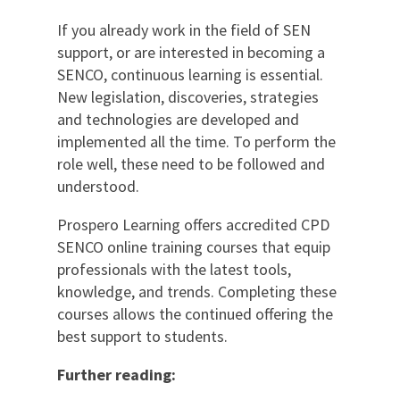
If you already work in the field of SEN
support, or are interested in becoming a
SENCO, continuous learning is essential.
New legislation, discoveries, strategies
and technologies are developed and
implemented all the time. To perform the
role well, these need to be followed and
understood.
Prospero Learning offers accredited CPD
SENCO online training courses that equip
professionals with the latest tools,
knowledge, and trends. Completing these
courses allows the continued offering the
best support to students.
Further reading: