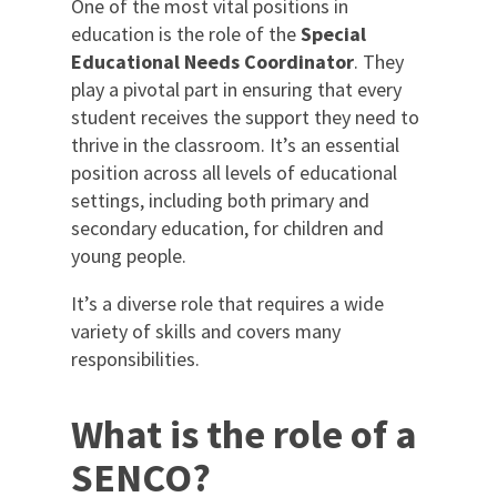
One of the most vital positions in
education is the role of the
Special
International
Educational Needs Coordinator
.
They
play a pivotal part in ensuring that every
student receives the support they need to
Locations
thrive in the classroom. It’s an essential
position across all levels of educational
settings, including both primary and
Blogs
secondary education, for children and
young people.
It’s a diverse role that requires a wide
variety of skills and covers many
responsibilities.
What is the role of a
SENCO?