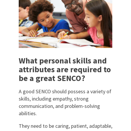
What personal skills and
attributes are required to
be a great SENCO?
A good SENCO should possess a variety of
skills, including empathy, strong
communication, and problem-solving
abilities.
They need to be caring, patient, adaptable,