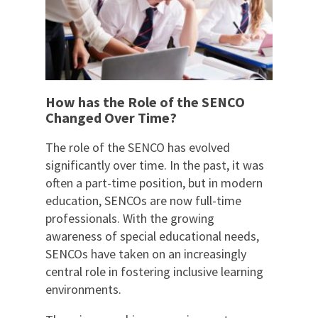
How has the Role of the SENCO
Changed Over Time?
The role of the SENCO has evolved
significantly over time. In the past, it was
often a part-time position, but in modern
education, SENCOs are now full-time
professionals. With the growing
awareness of special educational needs,
SENCOs have taken on an increasingly
central role in fostering inclusive learning
environments.