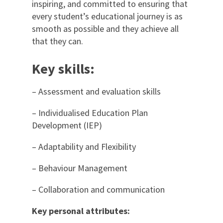
inspiring, and committed to ensuring that
every student’s educational journey is as
smooth as possible and they achieve all
that they can.
Key skills:
– Assessment and evaluation skills
– Individualised Education Plan
Development (IEP)
– Adaptability and Flexibility
– Behaviour Management
– Collaboration and communication
Key personal attributes: