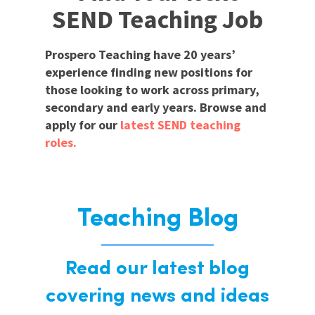
SEND Teaching Job
Prospero Teaching have 20 years’
experience finding new positions for
those looking to work across primary,
secondary and early years. Browse and
apply for our
latest SEND teaching
roles.
Teaching Blog
Read our latest blog
covering news and ideas