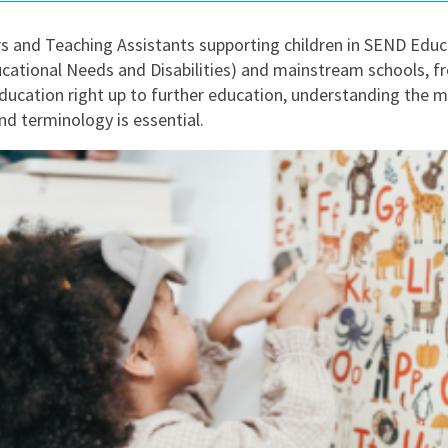
East Midlands
s and Teaching Assistants supporting children in SEND Educ
East of Engla
ucational Needs and Disabilities) and mainstream schools, f
London
ducation right up to further education, understanding the m
d terminology is essential.
South East
South West
Wales