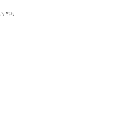
ty Act,