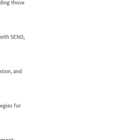
uding those
 with SEND,
ation, and
egies for
pment,