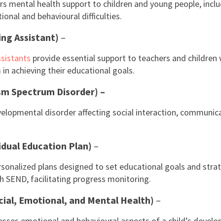
s mental health support to children and young people, incl
onal and behavioural difficulties.
ing Assistant)
–
sistants
provide essential support to teachers and children
in achieving their educational goals.
sm Spectrum Disorder) –
velopmental disorder affecting social interaction, communic
idual Education Plan)
–
rsonalized plans designed to set educational goals and strat
th SEND, facilitating progress monitoring.
ial, Emotional, and Mental Health)
–
ses emotional and behavioural aspects of a child’s develo