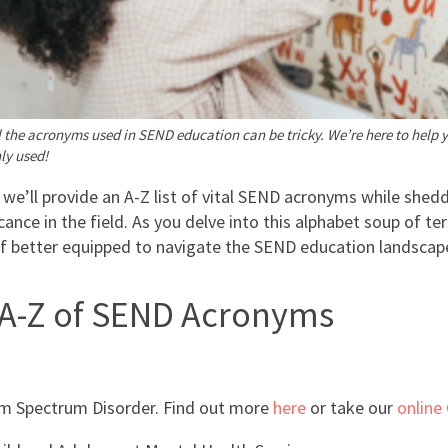
 the acronyms used in SEND education can be tricky. We’re here to help 
y used!
, we’ll provide an A-Z list of vital SEND acronyms while shedd
icance in the field. As you delve into this alphabet soup of ter
lf better equipped to navigate the SEND education landscap
 A-Z of SEND Acronyms
m Spectrum Disorder. Find out more
here
or take our
online