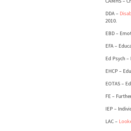
CAMHS – Chi
DDA –
Disab
2010.
EBD – Emoti
EFA – Educ
Ed Psych – 
EHCP – Educ
EOTAS – Ed
FE – Furthe
IEP – Indiv
LAC –
Looke