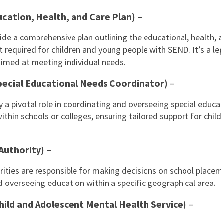
cation, Health, and Care Plan)
–
de a comprehensive plan outlining the educational, health, 
t required for children and young people with SEND. It’s a le
med at meeting individual needs.
ecial Educational Needs Coordinator)
–
y a pivotal role in coordinating and overseeing special educa
ithin schools or colleges, ensuring tailored support for chil
 Authority)
–
rities are responsible for making decisions on school place
d overseeing education within a specific geographical area.
ild and Adolescent Mental Health Service)
–