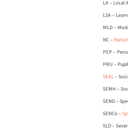
LA – Local 
LSA – Learn
MLD – Moder
NC –
Nation
PEP – Perso
PRU – Pupil
SEAL
– Soci
SEMH – Soci
SEND – Spec
SENCo –
Sp
SLD – Sever