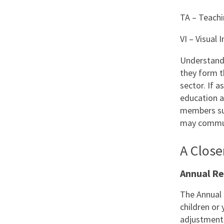
TA – Teachi
VI – Visual
Understandi
they form t
sector. If a
education a
members su
may communi
A Clos
Annual R
The Annual 
children or
adjustments