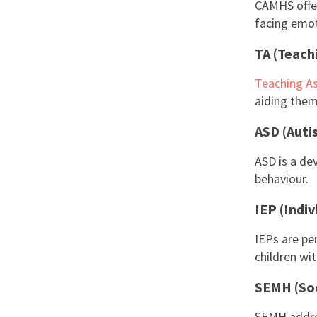
CAMHS offer
facing emoti
TA (Teach
Teaching As
aiding them 
ASD (Auti
ASD is a de
behaviour.
IEP (Indiv
IEPs are pe
children wi
SEMH (Soc
SEMH addres