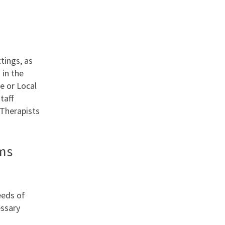
tings, as
 in the
e or Local
taff
Therapists
ms
eeds of
essary