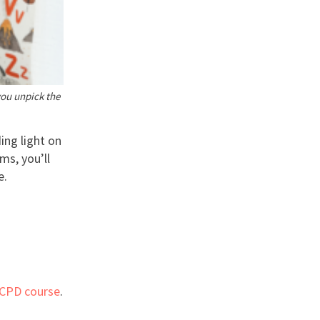
you unpick the
ing light on
ms, you’ll
e.
 CPD course
.