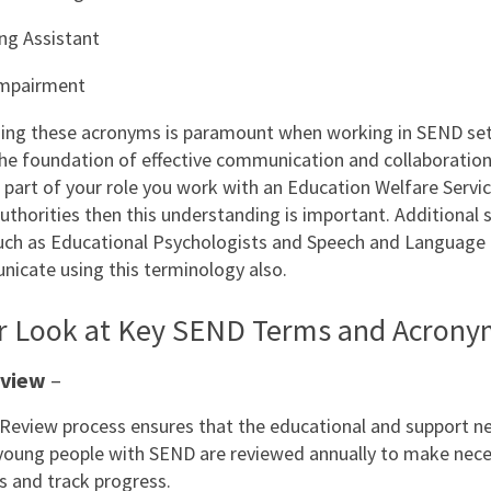
ng Assistant
 Impairment
ng these acronyms is paramount when working in SEND set
he foundation of effective communication and collaboration
s part of your role you work with an Education Welfare Servic
uthorities then this understanding is important. Additional s
ch as Educational Psychologists and Speech and Language 
cate using this terminology also.
er Look at Key SEND Terms and Acrony
eview
–
Review process ensures that the educational and support n
 young people with SEND are reviewed annually to make nec
 and track progress.