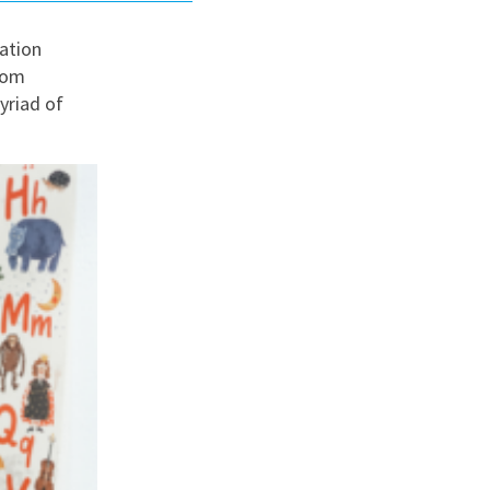
ation
nd
rom
yriad of