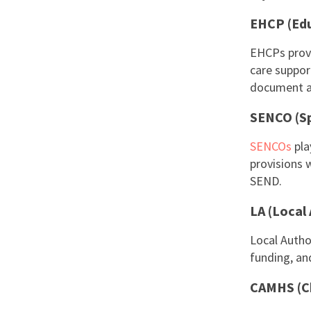
EHCP (Edu
EHCPs provi
care suppor
document ai
SENCO (Sp
SENCOs
pla
provisions w
SEND.
LA (Local
Local Autho
funding, an
CAMHS (Ch