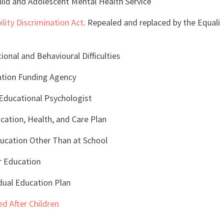
ld and Adolescent Mental Health Service
ility Discrimination Act
. Repealed and replaced by the Equali
onal and Behavioural Difficulties
ation Funding Agency
Educational Psychologist
ation, Health, and Care Plan
ucation Other Than at School
r Education
idual Education Plan
d After Children