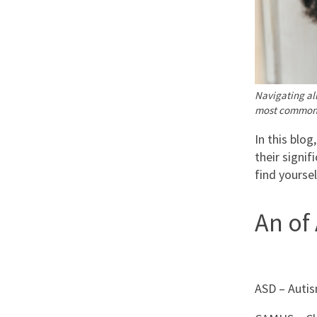
Navigating all
most commonl
In this blog
their signif
find yourse
An of
ASD – Autis