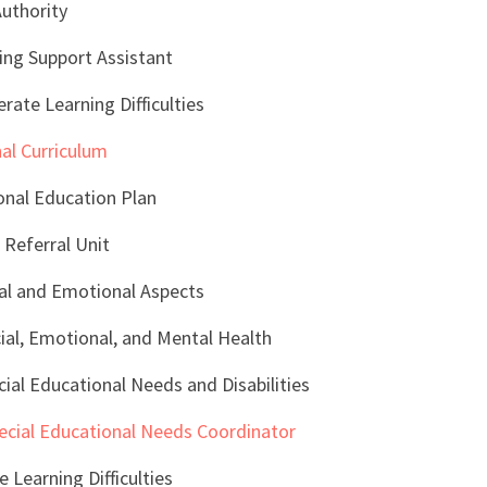
Authority
ing Support Assistant
ate Learning Difficulties
al Curriculum
nal Education Plan
 Referral Unit
al and Emotional Aspects
al, Emotional, and Mental Health
ial Educational Needs and Disabilities
ecial Educational Needs Coordinator
e Learning Difficulties