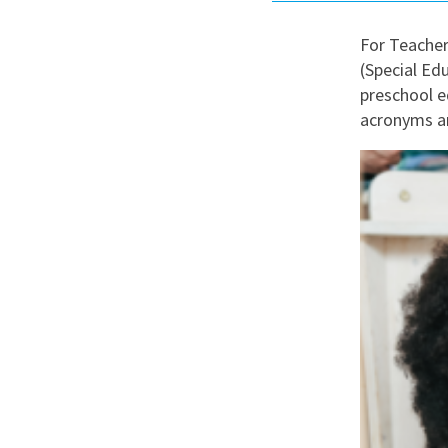
Graduate Jobs
For Teacher
Earn While You Learn
(Special Ed
preschool e
acronyms an