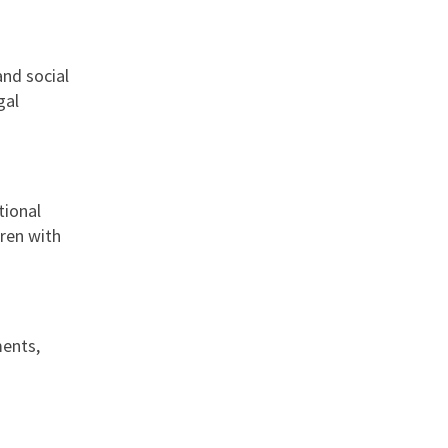
and social
gal
tional
dren with
ments,