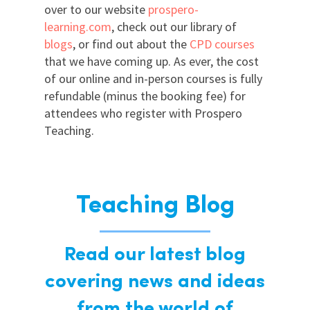
over to our website
prospero-
learning.com
, check out our library of
blogs
, or find out about the
CPD courses
that we have coming up. As ever, the cost
of our online and in-person courses is fully
refundable (minus the booking fee) for
attendees who register with Prospero
Teaching.
Teaching Blog
Read our latest blog
covering news and ideas
from the world of