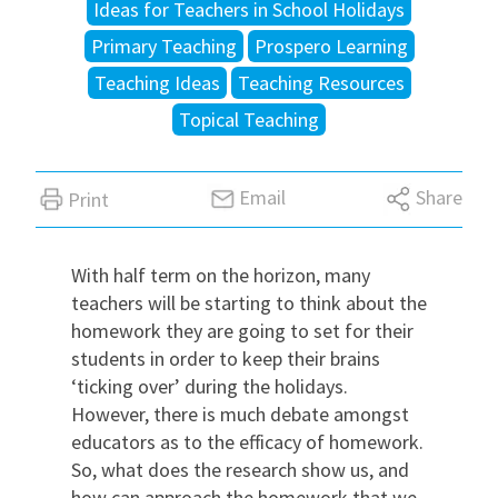
Ideas for Teachers in School Holidays
Primary Teaching
Prospero Learning
International
Teaching Ideas
Teaching Resources
Topical Teaching
Locations
Email
Share
Print
Blogs
With half term on the horizon, many
teachers will be starting to think about the
homework they are going to set for their
students in order to keep their brains
‘ticking over’ during the holidays
.
However, there is much debate amongst
educators as to the efficacy of homework.
So, what does the research show us, and
how can approach the homework that
we