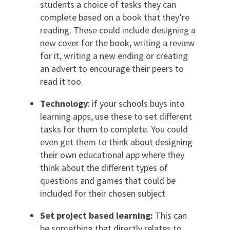
students a choice of tasks they can
complete based on a book that they’re
reading. These could include designing a
new cover for the book, writing a review
for it, writing a new ending or creating
an advert to encourage their peers to
read it too.
Technology
: if your schools buys into
learning apps, use these to set different
tasks for them to complete. You could
even get them to think about designing
their own educational app where they
think about the different types of
questions and games that could be
included for their chosen subject.
Set project based learning:
This can
be something that directly relates to