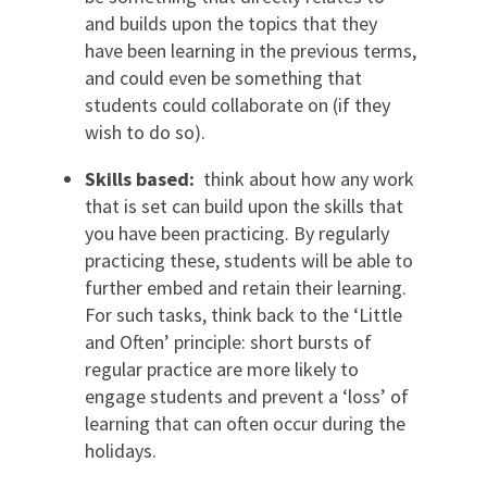
and builds upon the topics that they
have been learning in the previous terms,
and could even be something that
students could collaborate on (if they
wish to do so).
Skills based:
think about how any work
that is set can build upon the skills that
you have been practicing. By regularly
practicing these, students will be able to
further embed and retain their learning.
For such tasks, think back to the ‘Little
and Often’ principle: short bursts of
regular practice are more likely to
engage students and prevent a ‘loss’ of
learning that can often occur during the
holidays.