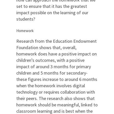
set to ensure that it has the greatest
impact possible on the learning of our
students?
Homework
Research from the Education Endowment
Foundation shows that, overall,
homework does have a positive impact on
children’s outcomes, with a positive
impact of around 3 months for primary
children and 5 months for secondary-
these figures increase to around 6 months
when the homework involves digital
technology or requires collaboration with
their peers. The research also shows that
homework should be meaningful, linked to
classroom learning and is best when the