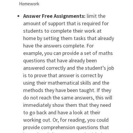
Homework
Answer Free Assignments:
limit the
amount of support that is required for
students to complete their work at
home by setting them tasks that already
have the answers complete. For
example, you can provide a set of maths
questions that have already been
answered correctly and the student’s job
is to prove that answer is correct by
using their mathematical skills and the
methods they have been taught. If they
do not reach the same answers, this will
immediately show them that they need
to go back and have a look at their
working out. Or, for reading, you could
provide comprehension questions that