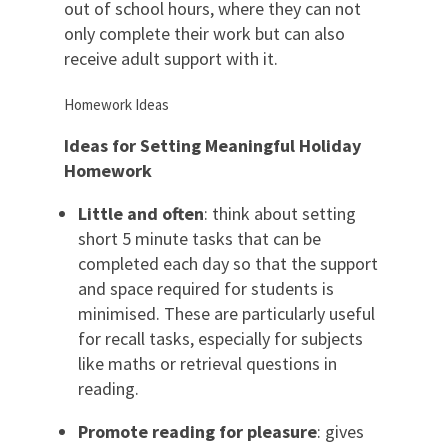
out of school hours, where they can not
only complete their work but can also
receive adult support with it.
Homework Ideas
Ideas for
Setting
M
eaning
ful
H
oliday
H
omework
Little and often
: think about setting
short 5 minute tasks that can be
completed each day so that the support
and space required for students is
minimised. These are particularly useful
for recall tasks, especially for subjects
like maths or retrieval questions in
reading.
Promote reading for pleasure
: gives