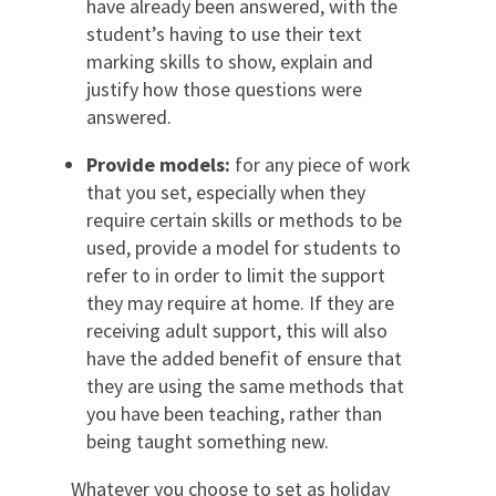
have already been answered, with the
student’s having to use their text
marking skills to show, explain and
justify how those questions were
answered.
Provide models:
for any piece of work
that you set, especially when they
require certain skills or methods to be
used, provide a model for students to
refer to in order to limit the support
they may require at home. If they are
receiving adult support, this will also
have the added benefit of ensure that
they are using the same methods that
you have been teaching, rather than
being taught something new.
Whatever you choose to set as holiday