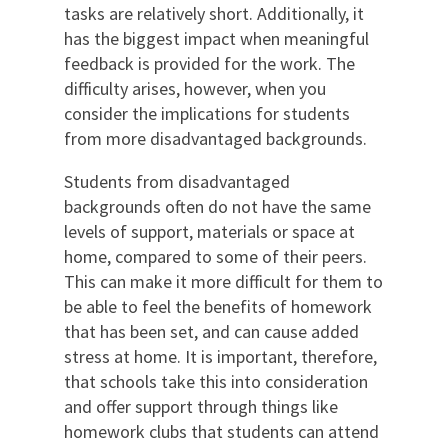
tasks are relatively short. Additionally, it
has the biggest impact when meaningful
feedback is provided for the work. The
difficulty arises, however, when you
consider the implications for students
from more disadvantaged backgrounds.
Students from disadvantaged
backgrounds often do not have the same
levels of support, materials or space at
home, compared to some of their peers.
This can make it more difficult for them to
be able to feel the benefits of homework
that has been set, and can cause added
stress at home. It is important, therefore,
that schools take this into consideration
and offer support through things like
homework clubs that students can attend