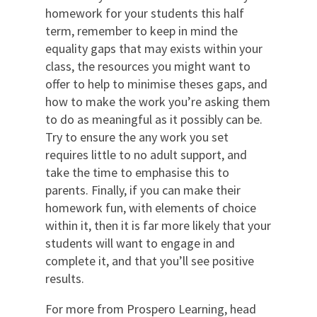
homework for your students this half
term, remember to keep in mind the
equality gaps that may exists within your
class, the resources you might want to
offer to help to minimise theses gaps, and
how to make the work you’re asking them
to do as meaningful as it possibly can
be
.
Try to ensure the any work you set
requires little to no adult support, and
take the time to emphasise this to
parents
.
Finally, if you can make their
homework fun, with elements of choice
within it, then it is far more likely that your
students will want to
engage in and
complete it
,
and that you’ll see positive
results.
For more from Prospero Learning, head