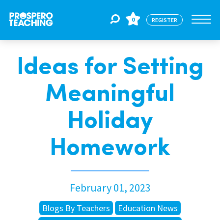
0
REGISTER
Ideas for Setting
Jobs
Meaningful
For Educators
Holiday
For Schools
Homework
CPD
February 01, 2023
About Us
Blogs By Teachers
Education News