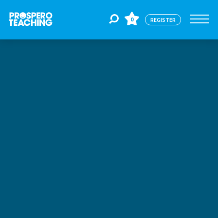
0
REGISTER
Jobs
For Educators
For Schools
CPD
About Us