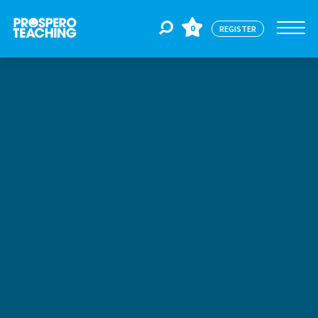
0
REGISTER
Jobs
For Educators
For Schools
CPD
About Us