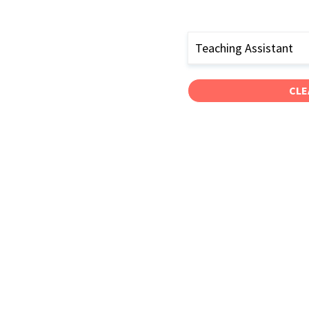
Teaching Assistant
CLE