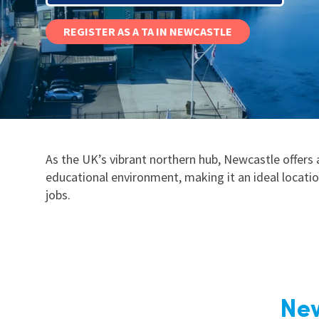
Graduate Jobs
REGISTER AS A TA IN NEWCASTLE
Earn While You Learn
As the UK’s vibrant northern hub, Newcastle offers
educational environment, making it an ideal locati
jobs.
New