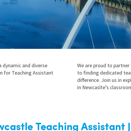
East Midlands
East of Engla
London
South East
South West
Wales
 a dynamic and diverse
We are proud to partner
on for Teaching Assistant
to finding dedicated te
difference. Join us in ex
in Newcaslte’s classroo
castle Teaching Assistant 