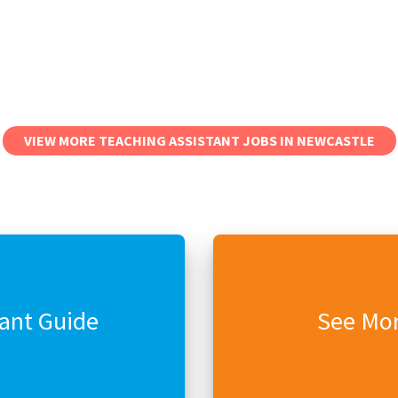
VIEW MORE TEACHING ASSISTANT JOBS IN NEWCASTLE
tant Guide
See Mor