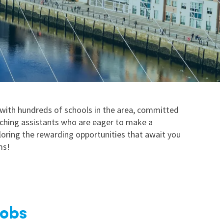
nd
 with hundreds of schools in the area, committed
aching assistants who are eager to make a
ploring the rewarding opportunities that await you
ms!
Jobs