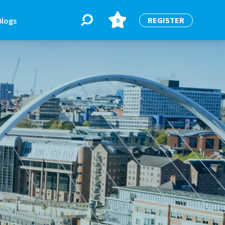
REGISTER
Blogs
0
BLOGS
or
Latest Blogs
e
re
re