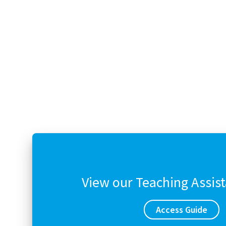
View our Teaching Assis
Access Guide