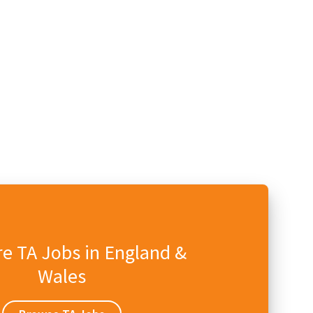
e TA Jobs in England &
Wales