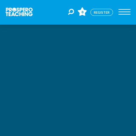
0
REGISTER
Jobs
For Educators
For Schools
CPD
About Us