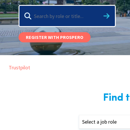
Graduate Jobs
Earn While You Learn
REGISTER WITH PROSPERO
Trustpilot
Find 
Select a job role