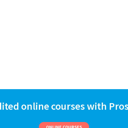
dited online courses with Pro
ONLINE COURSES