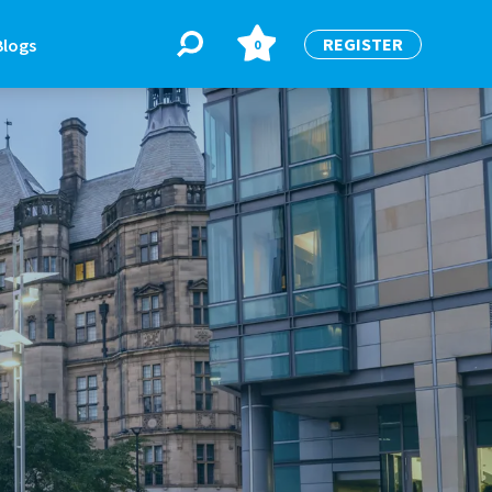
REGISTER
Blogs
0
BLOGS
or
Latest Blogs
e
re
re