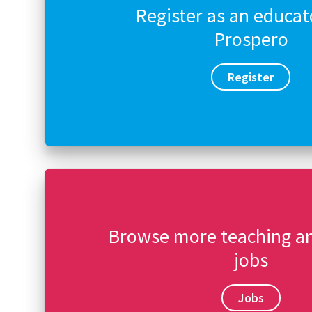
Register as an educat
Prospero
Register
Browse more teaching a
jobs
Jobs