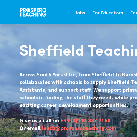
Jobs
For Educators
Fo
JOBS
FOR EDUCATORS
FO
Sheffield Teachi
Search Jobs In Education
Teaching Careers Gu
Fin
Teaching Assistant Jobs
Supply Teaching Gui
Hir
Across South Yorkshire, from Sheffield to Barn
collaborates with schools to supply Sheffield T
Tutoring Jobs
Teaching Assistant 
Hi
Assistants, and support staff. We support prim
Primary Teaching Jobs
Graduate Teaching 
Sa
schools in finding the staff they need, while p
exciting career development opportunities.
Secondary Teaching Jobs
Frequently Asked Qu
St
SEN Teaching Assistant Jobs
Refer A Friend
Co
Give us a call on
+44 (0)113 887 2160
Or email
leeds@prosperoteaching.com
SEN Teacher Jobs
Contact Us