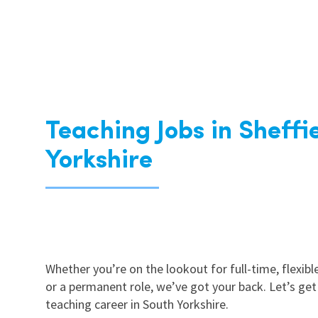
Teaching Jobs in Sheffi
Yorkshire
Whether you’re on the lookout for full-time, flexible
or a permanent role, we’ve got your back. Let’s get
teaching career in South Yorkshire.