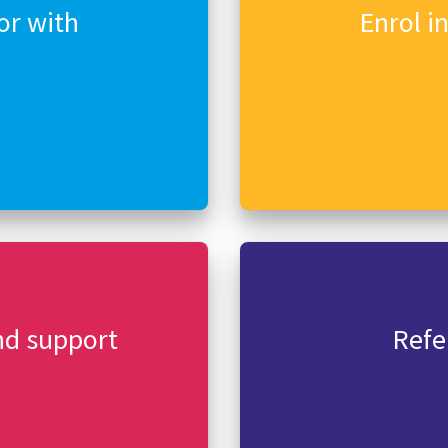
or with
Enrol i
nd support
Refe