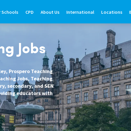
r Schools
CPD
About Us
International
Locations
R SCHOOLS
CPD
ABOUT US
INTERNATIONAL
LOCATIONS
ng Jobs
ide
d Teaching Staff
About Prospero Learning
About Prospero Teaching
Find Out More
Branch Locat
de
e International Teachers
Our Online Courses
Work in Recruitment with Prospero
Teach in the UK
North East
sley, Prospero Teaching
eaching Jobs, Teaching
Guide
re Graduate Teachers
Our Training & Development Team
Awards & Recognition
Teach in Australia
North West
ary, secondary, and SEN
Guide
feguarding in Schools
Expert Education Blogs
Teach in New Zealand
West Yorkshir
roviding educators with
estions
udent Support Services
Register to Teach Overseas
North Yorkshi
ntact Us
Frequently Asked Questions
South Yorkshi
West Midlands