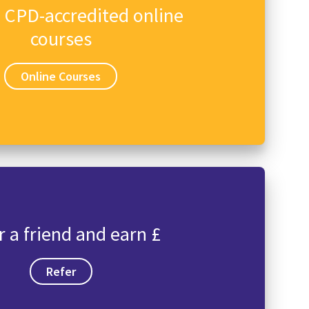
n CPD-accredited online
courses
Online Courses
r a friend and earn £
Refer