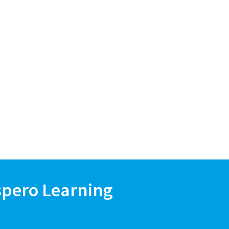
spero Learning