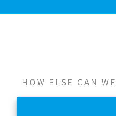
HOW ELSE CAN WE