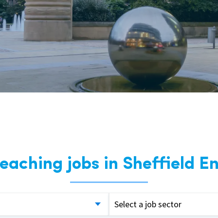
East Midlands
East of Engla
London
South East
South West
Wales
teaching jobs in Sheffield E
Select a job sector