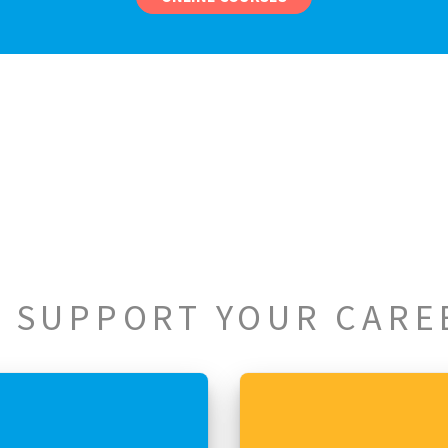
 SUPPORT YOUR CARE