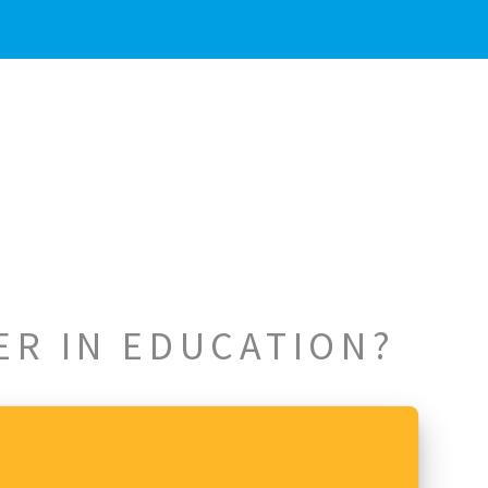
ER IN EDUCATION?