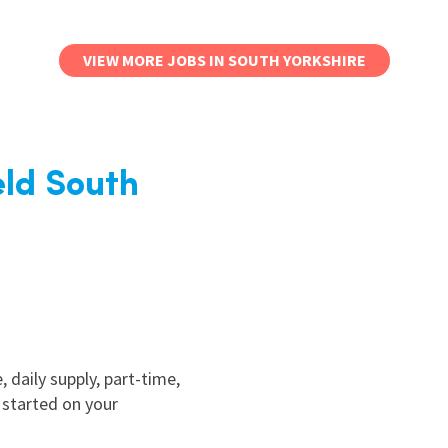
VIEW MORE JOBS IN SOUTH YORKSHIRE
eld South
, daily supply, part-time,
 started on your