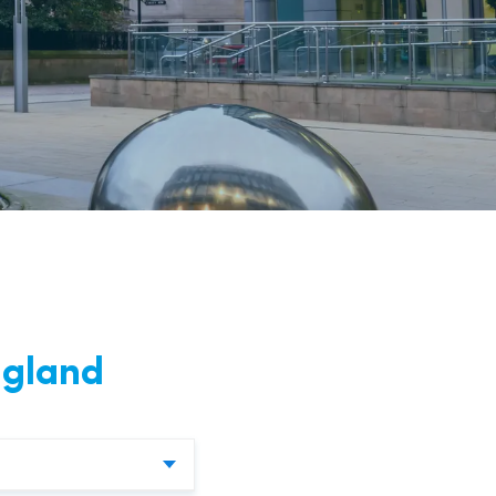
nd
ngland