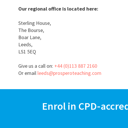
Our regional office is located here:
Sterling House,
The Bourse,
Boar Lane,
Leeds,
LS1 5EQ
Give us a call on:
+44 (0)113 887 2160
Or email
leeds@prosperoteaching.com
Enrol in CPD-accre