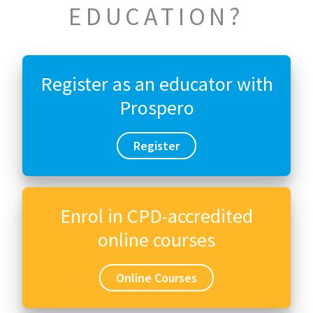
EDUCATION?
Register as an educator with
Prospero
Register
Enrol in CPD-accredited
online courses
Online Courses