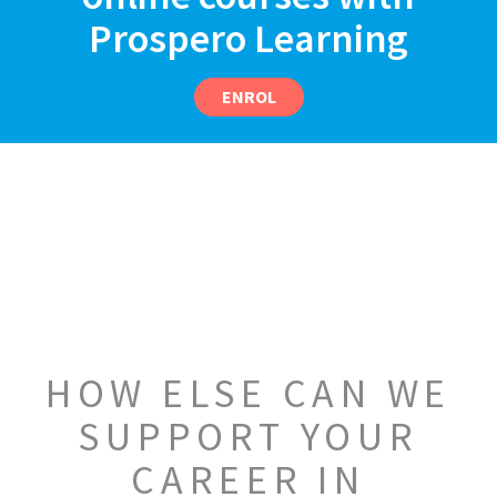
Prospero Learning
ENROL
HOW ELSE CAN WE
SUPPORT YOUR
CAREER IN