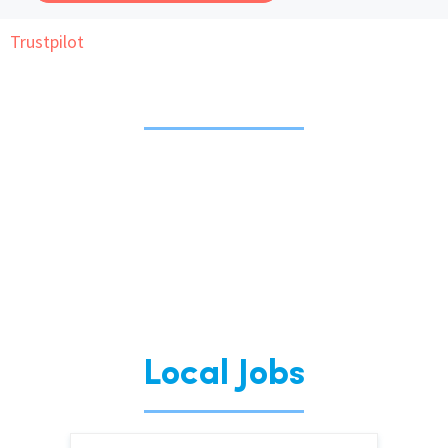
Trustpilot
International
Locations
Blogs
Local Jobs