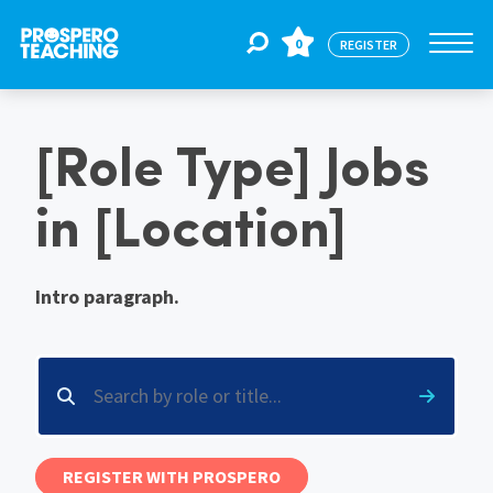
0
REGISTER
Jobs
[Role Type] Jobs
in [Location]
For Educators
Intro paragraph.
For Schools
CPD
About Us
REGISTER WITH PROSPERO