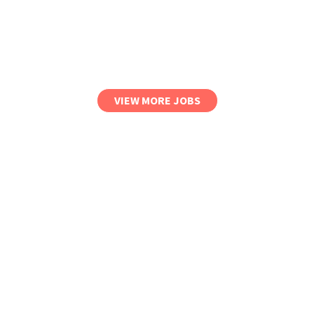
VIEW MORE JOBS