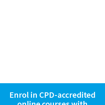
Enrol in CPD-accredited
online courses with