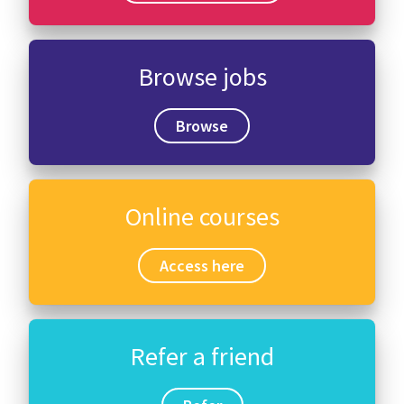
International
Browse jobs
Locations
Browse
Blogs
Online courses
Access here
Refer a friend