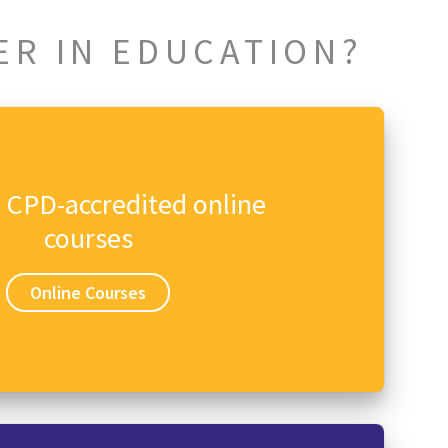
ER IN EDUCATION?
n CPD-accredited online
courses
Online Courses