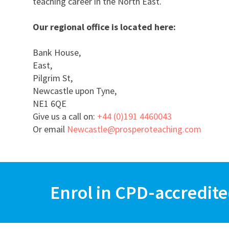
teaching career in the North East.
Our regional office is located here:
Bank House,
East,
Pilgrim St,
Newcastle upon Tyne,
NE1 6QE
Give us a call on:
+44 (0)191 4460043
Or email
Newcastle@prosperoteaching.com
Enrol in CPD-accredite