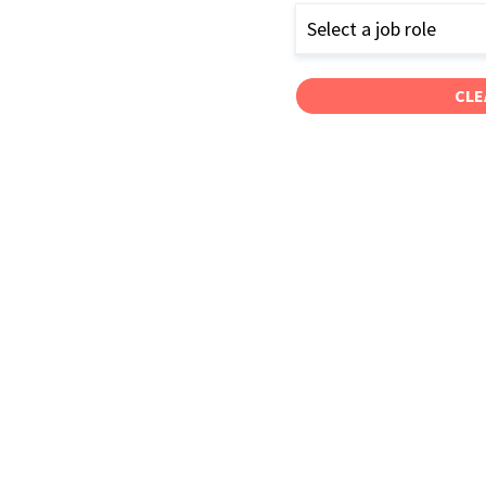
Select a job role
CLE