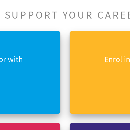
 SUPPORT YOUR CARE
or with
Enrol i