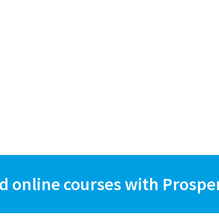
d online courses with Prospe