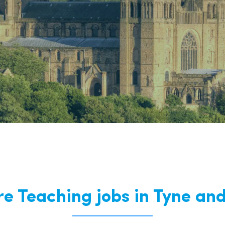
East Midlands
East of Engla
London
South East
South West
Wales
re Teaching jobs in Tyne an