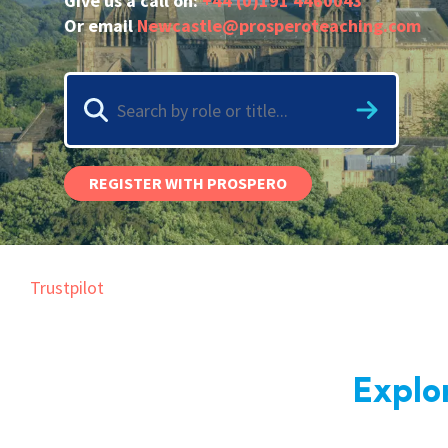
Give us a call on:
+44 (0)191 4460043
Graduate Jobs
Or email
Newcastle@prosperoteaching.com
Earn While You Learn
REGISTER WITH PROSPERO
Trustpilot
Explo