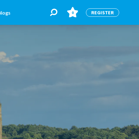
REGISTER
Blogs
0
BLOGS
or
Latest Blogs
e
re
re