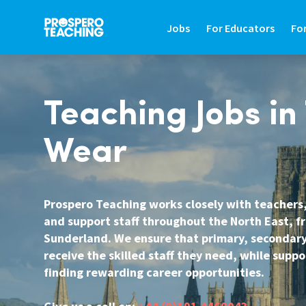
Jobs
For Educators
Fo
JOBS
FOR EDUCATORS
FO
Teaching Jobs in
Search Jobs In Education
Teaching Careers Gu
Fin
Wear
Teaching Assistant Jobs
Supply Teaching Gui
Hir
Tutoring Jobs
Teaching Assistant 
Hi
Prospero Teaching works closely with teachers,
Primary Teaching Jobs
Graduate Teaching 
Sa
and support staff throughout the North East, 
Secondary Teaching Jobs
Frequently Asked Qu
St
Sunderland. We ensure that primary, secondary
receive the skilled staff they need, while supp
SEN Teaching Assistant Jobs
Refer A Friend
Co
finding rewarding career opportunities.
SEN Teacher Jobs
Contact Us