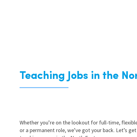
Teaching Jobs in the No
Whether you’re on the lookout for full-time, flexible
or a permanent role, we’ve got your back. Let’s get