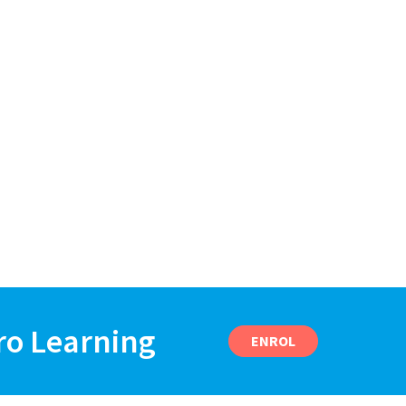
ro Learning
ENROL