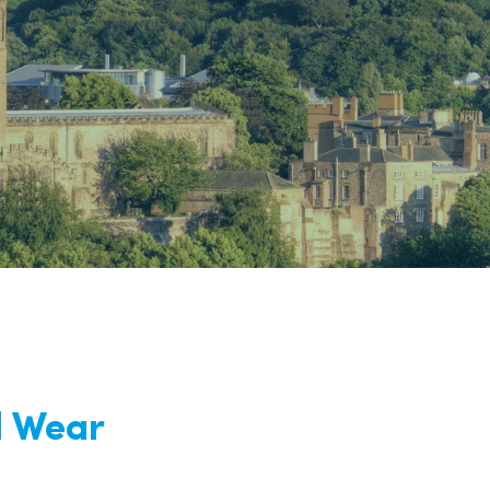
nd
d Wear