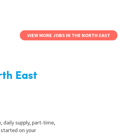
VIEW MORE JOBS IN THE NORTH EAST
rth East
, daily supply, part-time,
 started on your