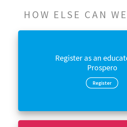
HOW ELSE CAN WE
Register as an educat
Prospero
Register