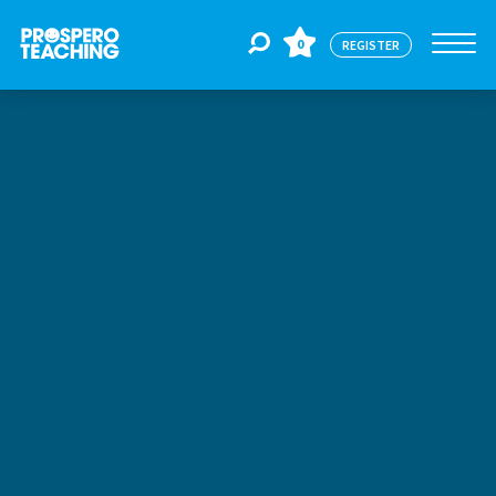
0
REGISTER
Jobs
For Educators
For Schools
CPD
About Us