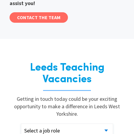
assist you!
CONTACT THE TEAM
Leeds Teaching
Vacancies
Getting in touch today could be your exciting
opportunity to make a difference in Leeds West
Yorkshire.
Select a job role