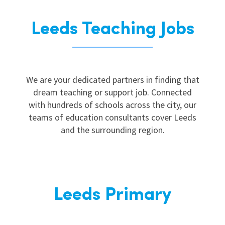
Leeds Teaching Jobs
We are your dedicated partners in finding that
dream teaching or support job. Connected
with hundreds of schools across the city, our
teams of education consultants cover Leeds
and the surrounding region.
Leeds Primary