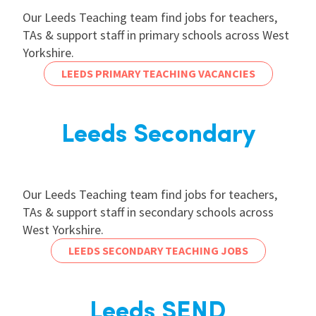
Our Leeds Teaching team find jobs for teachers,
TAs & support staff in primary schools across West
Yorkshire.
LEEDS PRIMARY TEACHING VACANCIES
Leeds Secondary
Our Leeds Teaching team find jobs for teachers,
TAs & support staff in secondary schools across
West Yorkshire.
LEEDS SECONDARY TEACHING JOBS
Leeds SEND