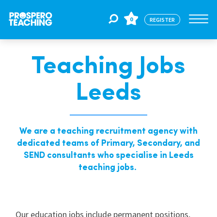
0
REGISTER
Teaching Jobs
Jobs
Leeds
For Educators
We are a teaching recruitment agency with
For Schools
dedicated teams of Primary, Secondary, and
SEND consultants who specialise in Leeds
teaching jobs.
CPD
About Us
Our education jobs include permanent positions,