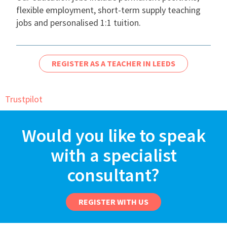
flexible employment, short-term supply teaching
International
jobs and personalised 1:1 tuition.
Locations
REGISTER AS A TEACHER IN LEEDS
Blogs
Trustpilot
Would you like to speak
with a specialist
consultant?
REGISTER WITH US