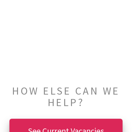
HOW ELSE CAN WE
HELP?
See Current Vacancies