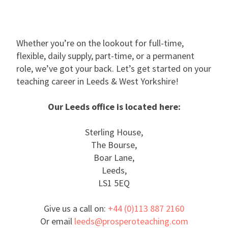
Whether you’re on the lookout for full-time,
flexible, daily supply, part-time, or a permanent
role, we’ve got your back. Let’s get started on your
teaching career in Leeds & West Yorkshire!
Our Leeds office is located here:
Sterling House,
The Bourse,
Boar Lane,
Leeds,
LS1 5EQ
Give us a call on:
+44 (0)113 887 2160
Or email
leeds@prosperoteaching.com