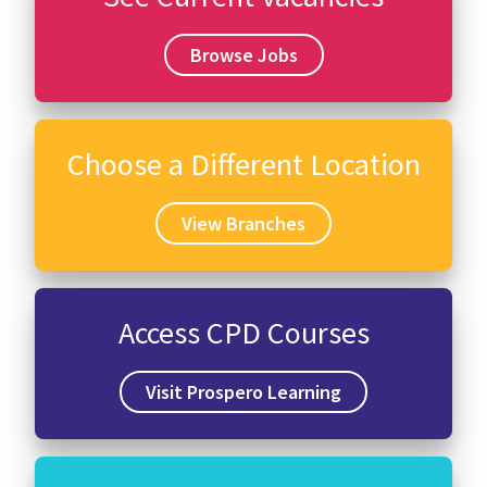
Browse Jobs
Choose a Different Location
View Branches
Access CPD Courses
Visit Prospero Learning