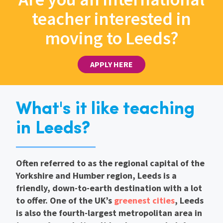
teacher interested in
moving to Leeds?
APPLY HERE
What's it like teaching
in Leeds?
Often referred to as the regional capital of the
Yorkshire and Humber region, Leeds is a
friendly, down-to-earth destination with a lot
to offer. One of the UK’s
greenest cities
, Leeds
is also the fourth-largest metropolitan area in