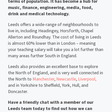
terms of population. It has become a hub for
music, finance, engineering, media, food,
drink and medical technology.
Leeds offers a wide-range of neighbourhoods to
live in, including Headingey, Horsforth, Chapel
Allerton and Roundhay. The cost of living in Leeds
is almost 60% lower than in London – meaning
your teaching salary will take you a lot further than
many areas further South in England.
Leeds also provides an excellent base to explore
the North of England, and is very well connected in
the North to
Manchester
,
Newcastle
,
Liverpool,
and in Yorkshire to Sheffield, York, Hull, and
Doncaster.
Have a friendly chat with a member of our
Leeds team today to find out how we can