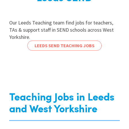
Our Leeds Teaching team find jobs for teachers,
TAs & support staff in SEND schools across West
Yorkshire.
LEEDS SEND TEACHING JOBS
Teaching Jobs in Leeds
and West Yorkshire