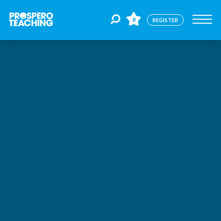
0
REGISTER
Jobs
For Educators
For Schools
CPD
About Us