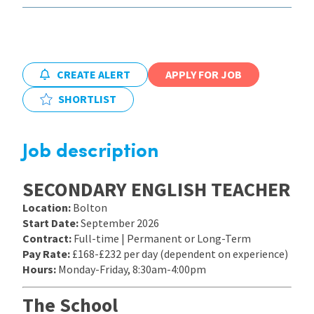
International
CREATE ALERT
APPLY FOR JOB
Locations
SHORTLIST
Blogs
Job description
SECONDARY ENGLISH TEACHER
Location:
Bolton
Start Date:
September 2026
Contract:
Full-time | Permanent or Long-Term
Pay Rate:
£168-£232 per day (dependent on experience)
Hours:
Monday-Friday, 8:30am-4:00pm
The School