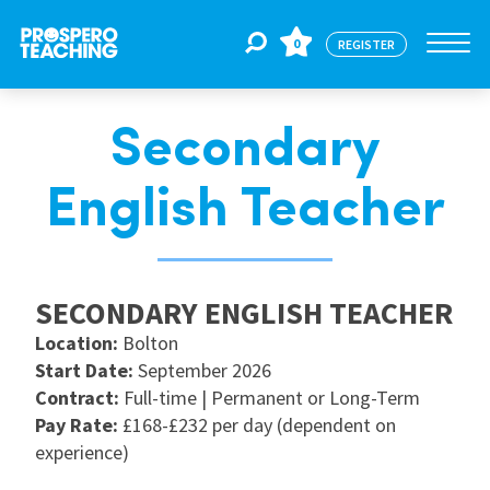
0
REGISTER
Secondary
Jobs
English Teacher
For Educators
SECONDARY ENGLISH TEACHER
For Schools
Location:
Bolton
Start Date:
September 2026
CPD
Contract:
Full-time | Permanent or Long-Term
Pay Rate:
£168-£232 per day (dependent on
experience)
About Us