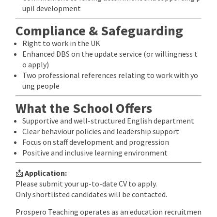
upil development
Compliance & Safeguarding
Right to work in the UK
Enhanced DBS on the update service (or willingness t
o apply)
Two professional references relating to work with yo
ung people
What the School Offers
Supportive and well-structured English department
Clear behaviour policies and leadership support
Focus on staff development and progression
Positive and inclusive learning environment
📩
Application:
Please submit your up-to-date CV to apply.
Only shortlisted candidates will be contacted.
Prospero Teaching operates as an education recruitmen