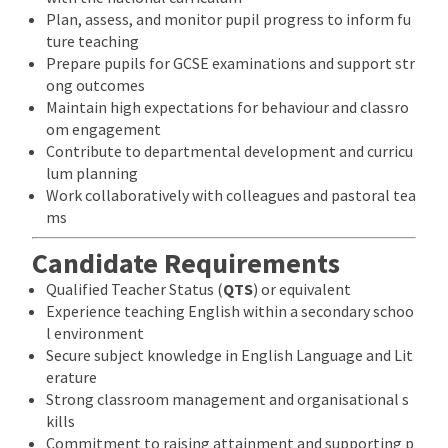
Plan, assess, and monitor pupil progress to inform fu
ture teaching
Prepare pupils for GCSE examinations and support str
ong outcomes
Maintain high expectations for behaviour and classro
om engagement
Contribute to departmental development and curricu
lum planning
Work collaboratively with colleagues and pastoral tea
ms
Candidate Requirements
Qualified Teacher Status (
QTS
) or equivalent
Experience teaching English within a secondary schoo
l environment
Secure subject knowledge in English Language and Lit
erature
Strong classroom management and organisational s
kills
Commitment to raising attainment and supporting p