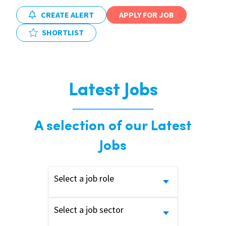
CREATE ALERT
APPLY FOR JOB
SHORTLIST
Latest Jobs
A selection of our Latest
Jobs
Select a job role
Select a job sector