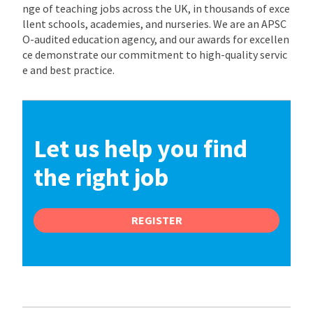
nge of teaching jobs across the UK, in thousands of exce
llent schools, academies, and nurseries. We are an APSC
O-audited education agency, and our awards for excellen
ce demonstrate our commitment to high-quality servic
e and best practice.
Let us help you find
the right job
REGISTER