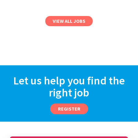
VIEW ALL JOBS
Let us help you find the
right job
REGISTER