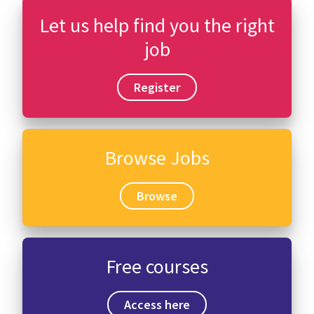
Let us help find you the right
job
Register
Browse Jobs
Browse
Free courses
Access here