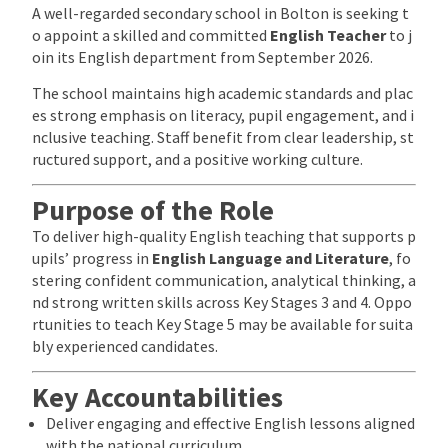
A well-regarded secondary school in Bolton is seeking t
o appoint a skilled and committed
English Teacher
to j
oin its English department from September 2026.
The school maintains high academic standards and plac
es strong emphasis on literacy, pupil engagement, and i
nclusive teaching. Staff benefit from clear leadership, st
ructured support, and a positive working culture.
Purpose of the Role
To deliver high-quality English teaching that supports p
upils’ progress in
English Language and Literature
, fo
stering confident communication, analytical thinking, a
nd strong written skills across Key Stages 3 and 4. Oppo
rtunities to teach Key Stage 5 may be available for suita
bly experienced candidates.
Key Accountabilities
Deliver engaging and effective English lessons aligned
with the national curriculum