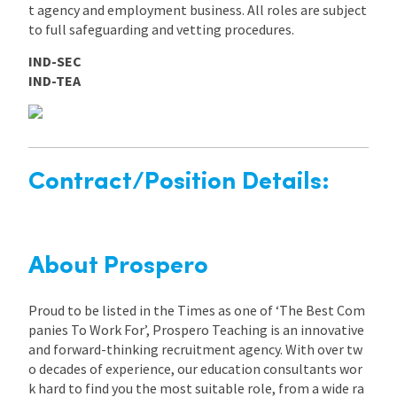
t agency and employment business. All roles are subject
to full safeguarding and vetting procedures.
IND-SEC
IND-TEA
Contract/Position Details:
About Prospero
Proud to be listed in the Times as one of ‘The Best Com
panies To Work For’, Prospero Teaching is an innovative
and forward-thinking recruitment agency. With over tw
o decades of experience, our education consultants wor
k hard to find you the most suitable role, from a wide ra