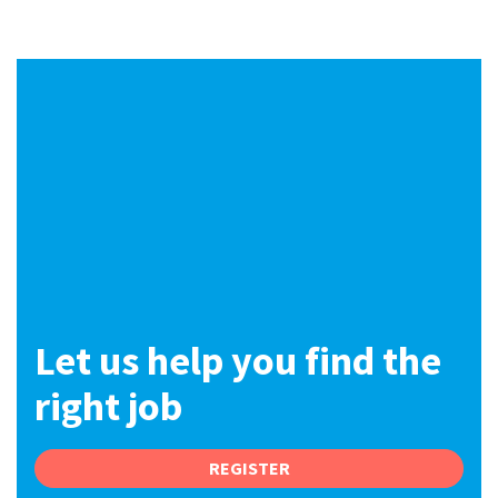
International
Locations
Blogs
Let us help you find the
right job
REGISTER