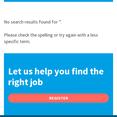
No search results found for ‘
’
.
Please check the spelling or try again with a less
specific term
.
Let us help you find the
right job
REGISTER