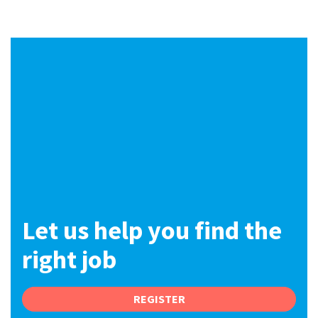
International
Locations
Blogs
Let us help you find the
right job
REGISTER