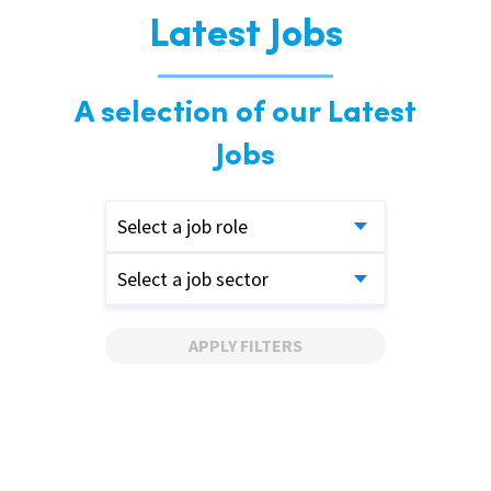
Latest Jobs
A selection of our Latest
Jobs
Select a job role
Select a job sector
APPLY FILTERS