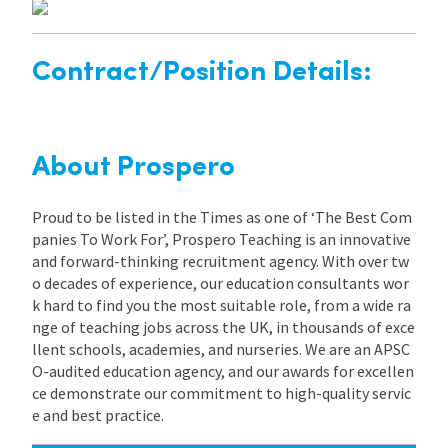
Contract/Position Details:
About Prospero
Proud to be listed in the Times as one of ‘The Best Com
panies To Work For’, Prospero Teaching is an innovative
and forward-thinking recruitment agency. With over tw
o decades of experience, our education consultants wor
k hard to find you the most suitable role, from a wide ra
nge of teaching jobs across the UK, in thousands of exce
llent schools, academies, and nurseries. We are an APSC
O-audited education agency, and our awards for excellen
ce demonstrate our commitment to high-quality servic
e and best practice.