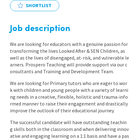
SHORTLIST
International
Job description
Locations
We are looking for educators with a genuine passion for
transforming the lives Looked After & SEN Children, as
Blogs
well as the lives of disengaged, at-risk, and vulnerable le
arners. Prospero Teaching will provide support via our c
onsultants and Training and Development Team.
We are looking for Primary tutors who are eager to wor
k with children and young people with a variety of learni
ng needs in a creative, flexible, holistic and trauma-info
rmed manner to raise their engagement and drastically
improve the outlook of their educational journey.
The successful candidate will have outstanding teachin
g skills both in the classroom and when delivering innov
ative and engaging learning on a 1:1 basis and have a pas