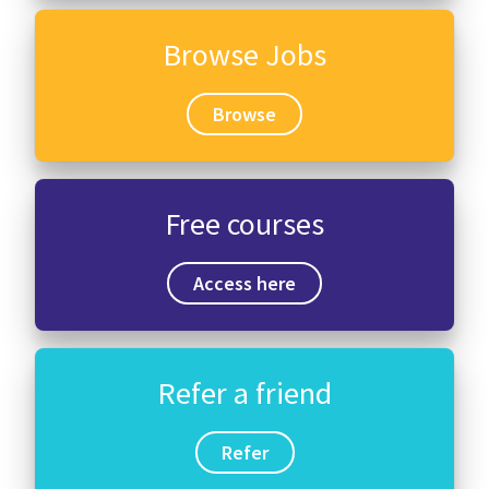
Browse Jobs
Browse
Free courses
Access here
Refer a friend
Refer