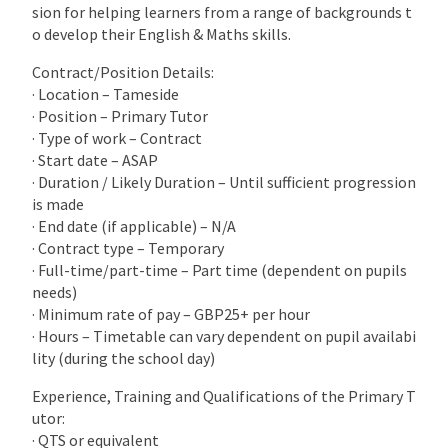
sion for helping learners from a range of backgrounds t
o develop their English & Maths skills.
Contract/Position Details:
· Location – Tameside
· Position – Primary Tutor
· Type of work – Contract
· Start date – ASAP
· Duration / Likely Duration – Until sufficient progression
is made
· End date (if applicable) – N/A
· Contract type – Temporary
· Full-time/part-time – Part time (dependent on pupils
needs)
· Minimum rate of pay – GBP25+ per hour
· Hours – Timetable can vary dependent on pupil availabi
lity (during the school day)
Experience, Training and Qualifications of the Primary T
utor:
· QTS or equivalent