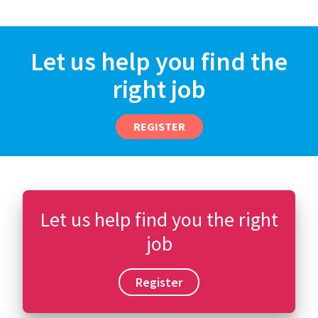
Let us help you find the
right job
REGISTER
Let us help find you the right
job
Register