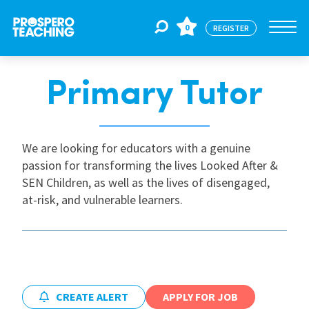
0
REGISTER
Primary Tutor
Jobs
For Educators
We are looking for educators with a genuine
passion for transforming the lives Looked After &
SEN Children, as well as the lives of disengaged,
For Schools
at-risk, and vulnerable learners.
CPD
About Us
CREATE ALERT
APPLY FOR JOB