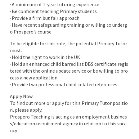
· A minimum of 1-year tutoring experience
· Be confident teaching Primary students
· Provide a firm but fair approach
· Have recent safeguarding training or willing to underg
o Prospero’s course
To be eligible for this role, the potential Primary Tutor
must:
· Hold the right to work in the UK
· Hold an enhanced child barred list DBS certificate regis
tered with the online update service or be willing to pro
cess a new application
· Provide two professional child-related references.
Apply Now
To find out more or apply for this Primary Tutor positio
n, please apply.
Prospero Teaching is acting as an employment busines
s/education recruitment agency in relation to this vaca
ncy.