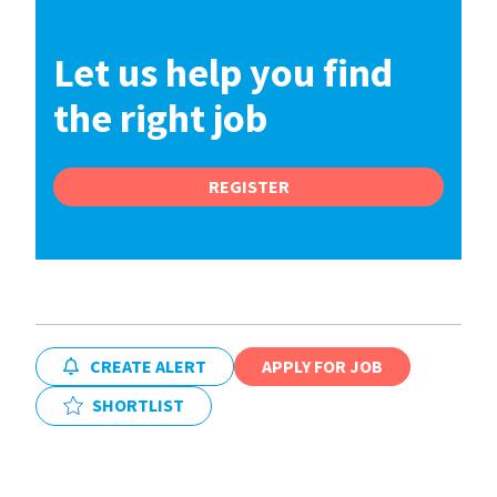
Let us help you find
the right job
REGISTER
CREATE ALERT
APPLY FOR JOB
SHORTLIST