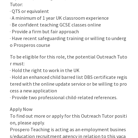
Tutor:
· QTS or equivalent
· A minimum of 1 year UK classroom experience
· Be confident teaching GCSE classes online
· Provide a firm but fair approach
· Have recent safeguarding training or willing to underg
o Prosperos course
To be eligible for this role, the potential Outreach Tuto
r must:
· Hold the right to work in the UK
· Hold an enhanced child barred list DBS certificate regis
tered with the online update service or be willing to pro
cess a new application
· Provide two professional child-related references.
Apply Now
To find out more or apply for this Outreach Tutor positi
on, please apply.
Prospero Teaching is acting as an employment busines
s/education recruitment agency in relation to this vaca