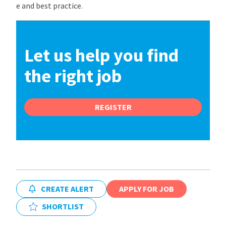
e and best practice.
Let us help you find
the right job
REGISTER
CREATE ALERT
APPLY FOR JOB
SHORTLIST