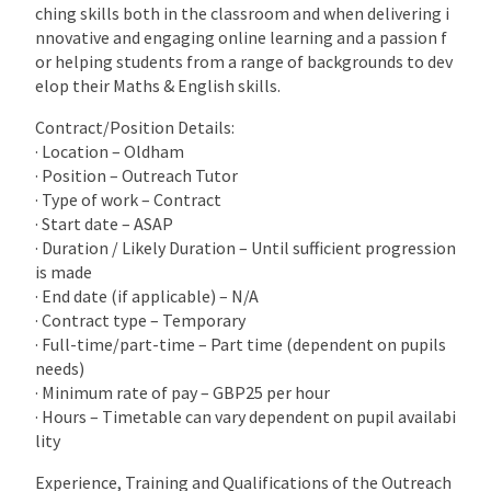
ching skills both in the classroom and when delivering i
nnovative and engaging online learning and a passion f
or helping students from a range of backgrounds to dev
elop their Maths & English skills.
Contract/Position Details:
· Location – Oldham
· Position – Outreach Tutor
· Type of work – Contract
· Start date – ASAP
· Duration / Likely Duration – Until sufficient progression
is made
· End date (if applicable) – N/A
· Contract type – Temporary
· Full-time/part-time – Part time (dependent on pupils
needs)
· Minimum rate of pay – GBP25 per hour
· Hours – Timetable can vary dependent on pupil availabi
lity
Experience, Training and Qualifications of the Outreach