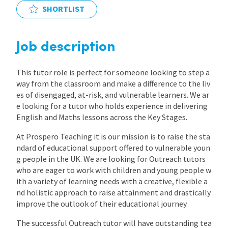
SHORTLIST
International
Job description
Locations
This tutor role is perfect for someone looking to step a
way from the classroom and make a difference to the liv
Blogs
es of disengaged, at-risk, and vulnerable learners. We ar
e looking for a tutor who holds experience in delivering
English and Maths lessons across the Key Stages.
At Prospero Teaching it is our mission is to raise the sta
ndard of educational support offered to vulnerable youn
g people in the UK. We are looking for Outreach tutors
who are eager to work with children and young people w
ith a variety of learning needs with a creative, flexible a
nd holistic approach to raise attainment and drastically
improve the outlook of their educational journey.
The successful Outreach tutor will have outstanding tea