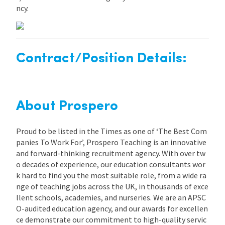
ncy.
Contract/Position Details:
About Prospero
Proud to be listed in the Times as one of ‘The Best Com
panies To Work For’, Prospero Teaching is an innovative
and forward-thinking recruitment agency. With over tw
o decades of experience, our education consultants wor
k hard to find you the most suitable role, from a wide ra
nge of teaching jobs across the UK, in thousands of exce
llent schools, academies, and nurseries. We are an APSC
O-audited education agency, and our awards for excellen
ce demonstrate our commitment to high-quality servic