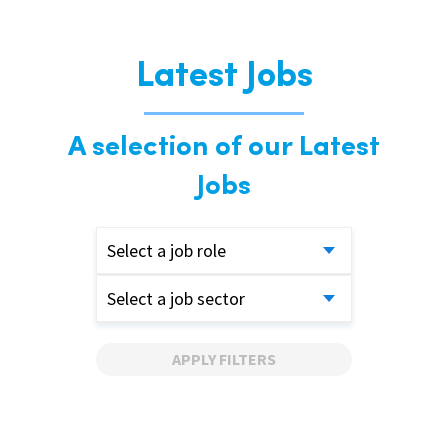
Latest Jobs
A selection of our Latest
Jobs
Select a job role
Select a job sector
APPLY FILTERS