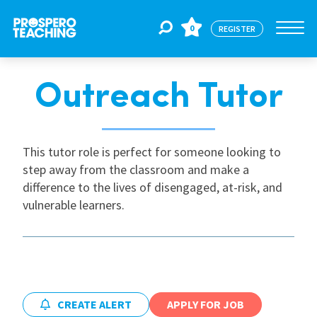
0
REGISTER
Outreach Tutor
Jobs
For Educators
This tutor role is perfect for someone looking to
step away from the classroom and make a
difference to the lives of disengaged, at-risk, and
For Schools
vulnerable learners.
CPD
About Us
CREATE ALERT
APPLY FOR JOB