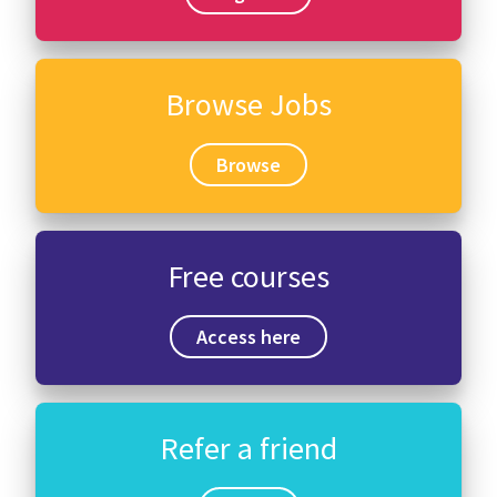
Browse Jobs
Browse
Free courses
Access here
Refer a friend