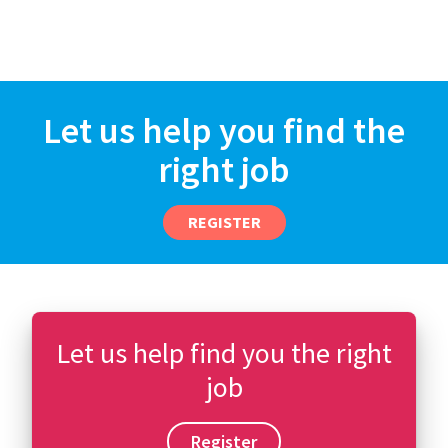
Let us help you find the
right job
REGISTER
Let us help find you the right
job
Register