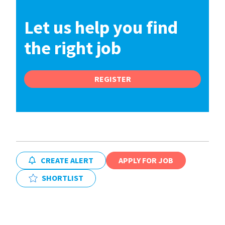
Let us help you find
the right job
REGISTER
CREATE ALERT
APPLY FOR JOB
SHORTLIST