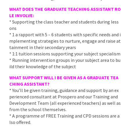
WHAT DOES THE GRADUATE TEACHING ASSISTANT RO
LE INVOLVE:
* Supporting the class teacher and students during less
ons
* 1 a rapport with 5 – 6 students with specific needs and i
mplementing strategies to nurture, engage and raise at
tainment in their secondary years
* 1:1 tuition sessions supporting your subject specialism
* Running intervention groups in your subject area to bu
ild their knowledge of the subject
WHAT SUPPORT WILL I BE GIVEN AS A GRADUATE TEA
CHING ASSISTANT?
* You’ll be given training, guidance and support by an ex
perienced consultant at Prospero and our Training and
Development Team (all experienced teachers) as well as
from the school themselves.
* A programme of FREE Training and CPD sessions are a
lso offered.