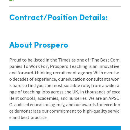
Contract/Position Details:
About Prospero
Proud to be listed in the Times as one of ‘The Best Com
panies To Work For’, Prospero Teaching is an innovative
and forward-thinking recruitment agency. With over tw
o decades of experience, our education consultants wor
k hard to find you the most suitable role, from a wide ra
nge of teaching jobs across the UK, in thousands of exce
llent schools, academies, and nurseries. We are an APSC
O-audited education agency, and our awards for excellen
ce demonstrate our commitment to high-quality servic
e and best practice.