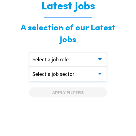
Latest Jobs
A selection of our Latest
Jobs
Select a job role
Select a job sector
APPLY FILTERS