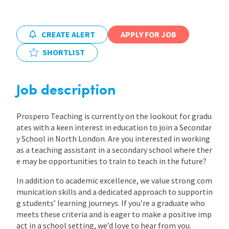
International
CREATE ALERT
APPLY FOR JOB
SHORTLIST
Locations
Job description
Blogs
Prospero Teaching is currently on the lookout for gradu
ates with a keen interest in education to join a Secondar
y School in North London. Are you interested in working
as a teaching assistant in a secondary school where ther
e may be opportunities to train to teach in the future?
In addition to academic excellence, we value strong com
munication skills and a dedicated approach to supportin
g students’ learning journeys. If you’re a graduate who
meets these criteria and is eager to make a positive imp
act in a school setting, we’d love to hear from you.