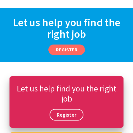
Let us help you find the
right job
REGISTER
Let us help find you the right
job
Register