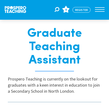
0
REGISTER
Graduate
Jobs
Teaching
For Educators
Assistant
For Schools
Prospero Teaching is currently on the lookout for
graduates with a keen interest in education to join
CPD
a Secondary School in North London.
About Us