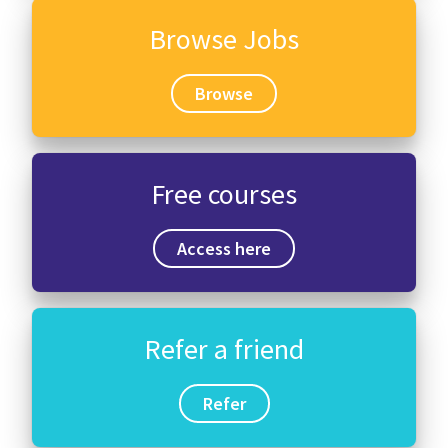
Browse Jobs
Browse
Free courses
Access here
Refer a friend
Refer