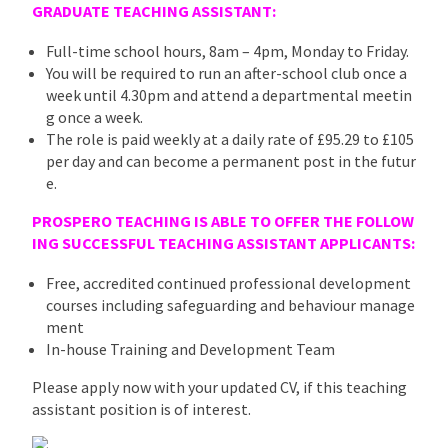
GRADUATE TEACHING ASSISTANT:
Full-time school hours, 8am – 4pm, Monday to Friday.
You will be required to run an after-school club once a
week until 4.30pm and attend a departmental meetin
g once a week.
The role is paid weekly at a daily rate of £95.29 to £105
per day and can become a permanent post in the futur
e.
PROSPERO TEACHING IS ABLE TO OFFER THE FOLLOW
ING SUCCESSFUL TEACHING
ASSISTANT
APPLICANTS:
Free, accredited continued professional development
courses including safeguarding and behaviour manage
ment
In-house Training and Development Team
Please apply now with your updated CV, if this teaching
assistant position is of interest.