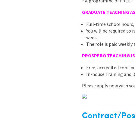
* A programme of FREE Tra
GRADUATE TEACHING AS
Full-time school hours,
You will be required to
week.
The role is paid weekly 
PROSPERO TEACHING IS
Free, accredited conti
In-house Training and
Please apply now with your
Contract/Posi