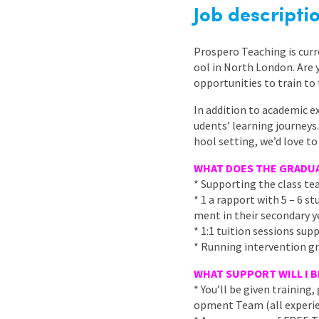
Graduate Jobs
Job descripti
Earn While You Learn
Prospero Teaching is curr
ool in North London. Are 
opportunities to train to 
In addition to academic e
udents’ learning journeys.
hool setting, we’d love to
WHAT DOES THE GRADUA
* Supporting the class te
* 1 a rapport with 5 – 6 
ment in their secondary y
* 1:1 tuition sessions sup
* Running intervention gr
WHAT SUPPORT WILL I B
* You’ll be given trainin
opment Team (all experie