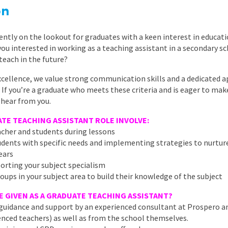
East Midlands
on
East of Engla
ently on the lookout for graduates with a keen interest in educati
London
you interested in working as a teaching assistant in a secondary 
teach in the future?
South East
xcellence, we value strong communication skills and a dedicated 
South West
 If you’re a graduate who meets these criteria and is eager to make
 hear from you.
Wales
TE TEACHING ASSISTANT ROLE INVOLVE:
acher and students during lessons
students with specific needs and implementing strategies to nurtur
ears
porting your subject specialism
oups in your subject area to build their knowledge of the subject
E GIVEN AS A GRADUATE TEACHING ASSISTANT?
g, guidance and support by an experienced consultant at Prospero a
nced teachers) as well as from the school themselves.