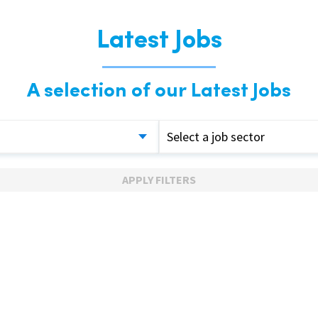
Latest Jobs
A selection of our Latest Jobs
Select a job sector
APPLY FILTERS