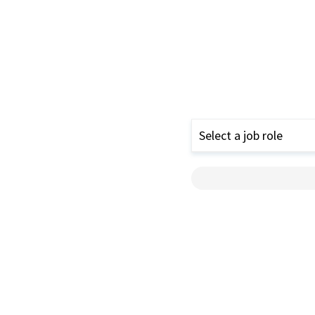
Select a job role