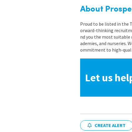
About Prospe
Proud to be listed in the
orward-thinking recruitme
nd you the most suitable 
ademies, and nurseries. W
ommitment to high-quality
Let us hel
CREATE ALERT