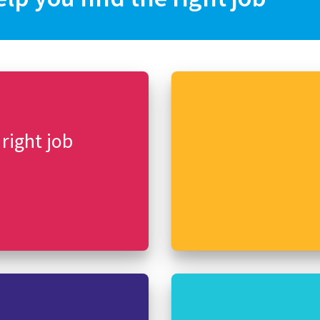
 right job