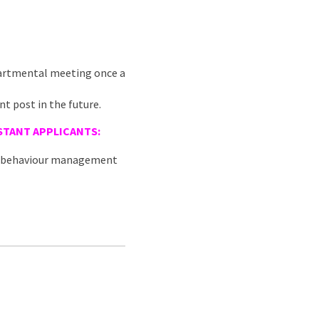
epartmental meeting once a
nt post in the future.
STANT
APPLICANTS:
nd behaviour management