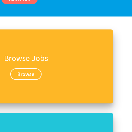
Browse Jobs
Browse