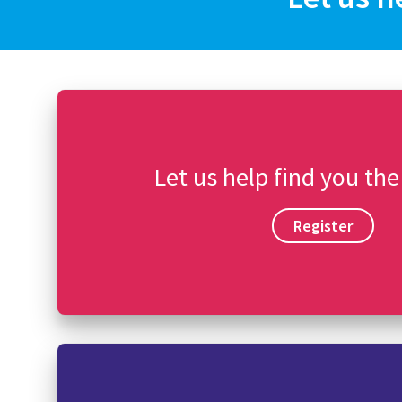
Let us help find you the
Register