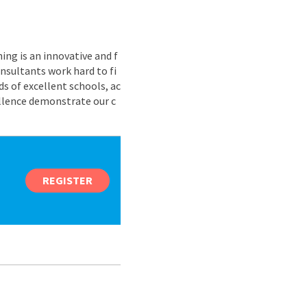
ing is an innovative and f
nsultants work hard to fi
s of excellent schools, ac
ellence demonstrate our c
REGISTER