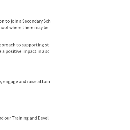
nd
on to join a Secondary Sch
school where there may be
approach to supporting st
 a positive impact in a sc
e, engage and raise attain
nd our Training and Devel