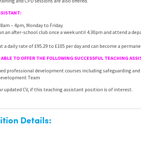
ining and CPD sessions are also offered.
SISTANT:
 8am – 4pm, Monday to Friday.
 run an after-school club once a week until 4.30pm and attend a d
at a daily rate of £95.29 to £105 per day and can become a permane
 ABLE TO OFFER THE FOLLOWING SUCCESSFUL TEACHING
ASSI
nued professional development courses including safeguarding a
 Development Team
 updated CV, if this teaching assistant position is of interest.
tion Details: