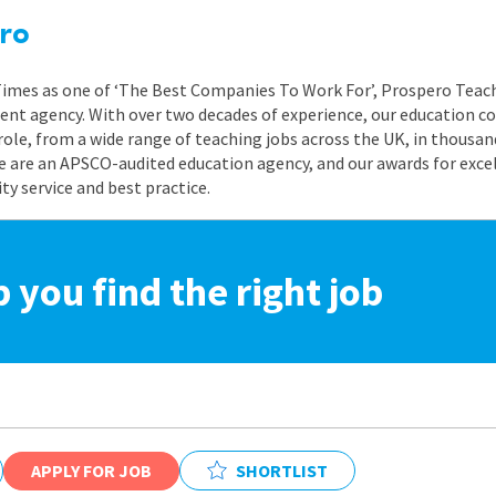
ro
 Times as one of ‘The Best Companies To Work For’, Prospero Teach
nt agency. With over two decades of experience, our education co
role, from a wide range of teaching jobs across the UK, in thousand
e are an APSCO-audited education agency, and our awards for exc
 service and best practice.
p you find the right job
APPLY FOR JOB
SHORTLIST