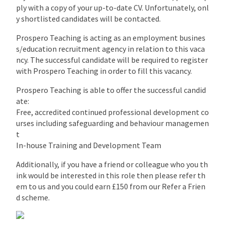
ply with a copy of your up-to-date CV. Unfortunately, onl
y shortlisted candidates will be contacted.
Prospero Teaching is acting as an employment busines
s/education recruitment agency in relation to this vaca
ncy. The successful candidate will be required to register
with Prospero Teaching in order to fill this vacancy.
Prospero Teaching is able to offer the successful candid
ate:
Free, accredited continued professional development co
urses including safeguarding and behaviour managemen
t
In-house Training and Development Team
Additionally, if you have a friend or colleague who you th
ink would be interested in this role then please refer th
em to us and you could earn £150 from our Refer a Frien
d scheme.