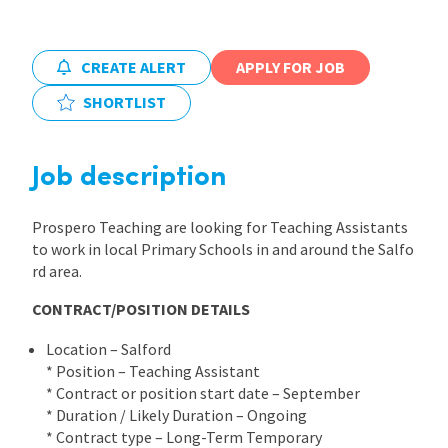
International
CREATE ALERT
APPLY FOR JOB
SHORTLIST
Locations
Job description
Blogs
Prospero Teaching are looking for Teaching Assistants
to work in local Primary Schools in and around the Salfo
rd area.
CONTRACT/POSITION DETAILS
Location – Salford
* Position – Teaching Assistant
* Contract or position start date – September
* Duration / Likely Duration – Ongoing
* Contract type – Long-Term Temporary