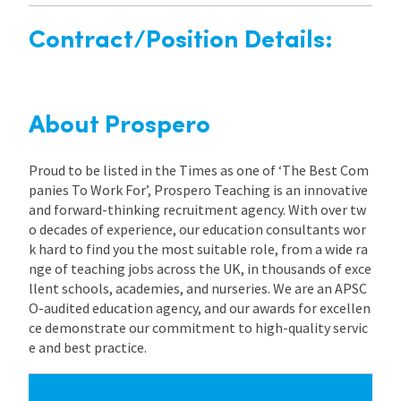
Contract/Position Details:
About Prospero
Proud to be listed in the Times as one of ‘The Best Com
panies To Work For’, Prospero Teaching is an innovative
and forward-thinking recruitment agency. With over tw
o decades of experience, our education consultants wor
k hard to find you the most suitable role, from a wide ra
nge of teaching jobs across the UK, in thousands of exce
llent schools, academies, and nurseries. We are an APSC
O-audited education agency, and our awards for excellen
ce demonstrate our commitment to high-quality servic
e and best practice.