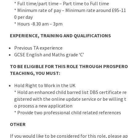
* Full time/part time – Part time to Full time
* Minimum rate of pay – Minimum rate around £95-11
0 per day
* Hours -8.30 am – 3pm
EXPERIENCE, TRAINING AND QUALIFICATIONS
Previous TA experience
GCSE English and Maths grade ‘C’
TO BE ELIGIBLE FOR THIS ROLE THROUGH PROSPERO
TEACHING, YOU MUST:
Hold Right to Work in the UK
* Hold an enhanced child barred list DBS certificate re
gistered with the online update service or be willing t
o process a new application
* Provide two professional child related references
OTHER
If you would like to be considered for this role, please ap