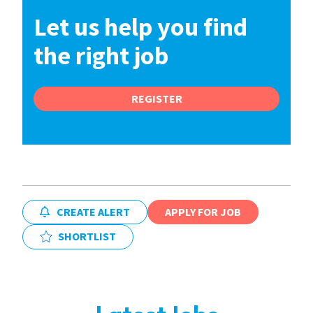
Let us help you find
the right job
REGISTER
CREATE ALERT
APPLY FOR JOB
SHORTLIST