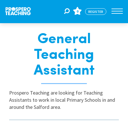
0
REGISTER
General
Jobs
Teaching
For Educators
Assistant
For Schools
Prospero Teaching are looking for Teaching
Assistants to work in local Primary Schools in and
CPD
around the Salford area.
About Us