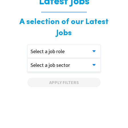
Latest Jobs
A selection of our Latest
Jobs
Select a job role
Select a job sector
APPLY FILTERS