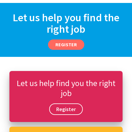
Let us help you find the
right job
REGISTER
Let us help find you the right
job
Register