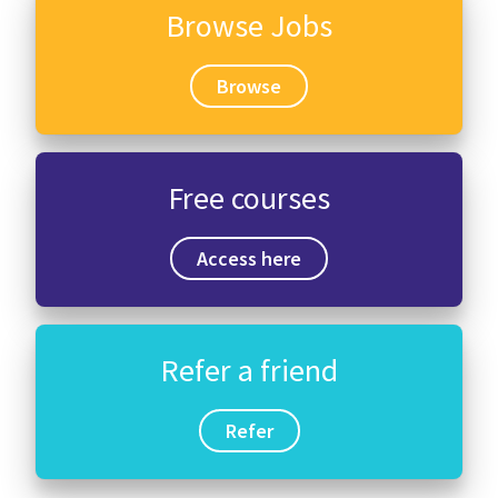
Browse Jobs
Browse
Free courses
Access here
Refer a friend
Refer