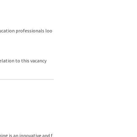
ducation professionals loo
lation to this vacancy
ing is an innovative and f