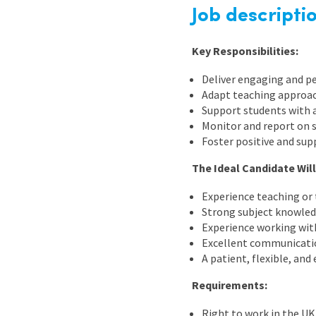
Graduate Jobs
Job descripti
Earn While You Learn
Key Responsibilities:
Deliver engaging and pe
Adapt teaching approach
Support students with 
Monitor and report on 
Foster positive and sup
The Ideal Candidate Will
Experience teaching or
Strong subject knowled
Experience working with
Excellent communication
A patient, flexible, an
Requirements:
Right to work in the UK