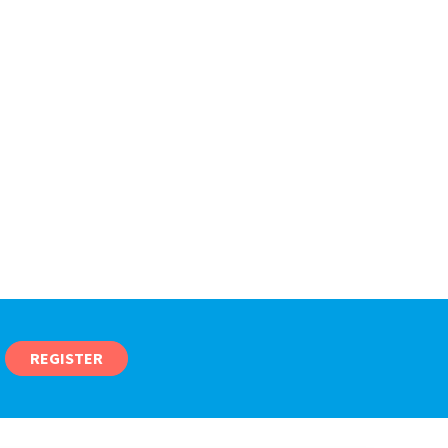
REGISTER