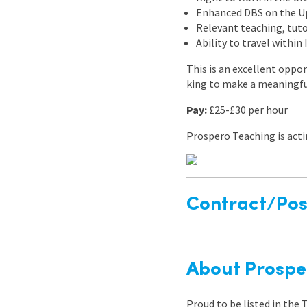
Enhanced DBS on the Upd
Relevant teaching, tuto
Ability to travel within
This is an excellent oppor
king to make a meaningful
Pay:
£25-£30 per hour
Prospero Teaching is act
Contract/Posi
About Prospe
Proud to be listed in the