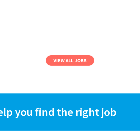
VIEW ALL JOBS
elp you find the right job