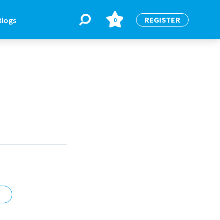
REGISTER
Blogs
0
BLOGS
or
Latest Blogs
e
re
re