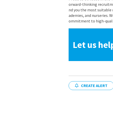
orward-thinking recruitme
nd you the most suitable 
ademies, and nurseries. W
ommitment to high-quality
Let us hel
CREATE ALERT