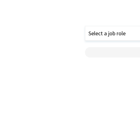
Select a job role