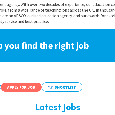
nt agency. With over two decades of experience, our education co
role, from a wide range of teaching jobs across the UK, in thousand
e are an APSCO-audited education agency, and our awards for exc
 service and best practice.
p you find the right job
APPLY FOR JOB
SHORTLIST
Latest Jobs