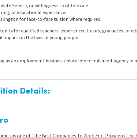
ate Service, or willingness to obtain one.
ring, or educational experience.
 Islington for face-to-face tuition where required.
tunity for qualified teachers, experienced tutors, graduates, or e
 impact on the lives of young people.
ing as an employment business/education recruitment agency in re
tion Details:
ro
 Times as one of ‘The Best Companies To Work For’, Prospero Teach