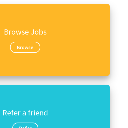
Browse Jobs
Browse
Refer a friend