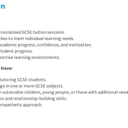
East Midlands
on
East of Engla
London
rsonalised GCSE tuition sessions.
South East
es to meet individual learning needs.
academic progress, confidence, and motivation.
South West
student progress.
portive learning environments.
Wales
 Have:
 tutoring GCSE students.
ge in one or more GCSE subjects.
 vulnerable children, young people, or those with additional need
 and relationship-building skills.
d empathetic approach.
.