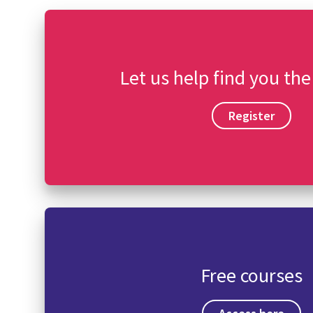
Let us help find you the
Register
Free courses