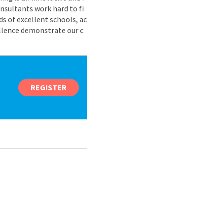
nsultants work hard to fi
s of excellent schools, ac
ellence demonstrate our c
REGISTER