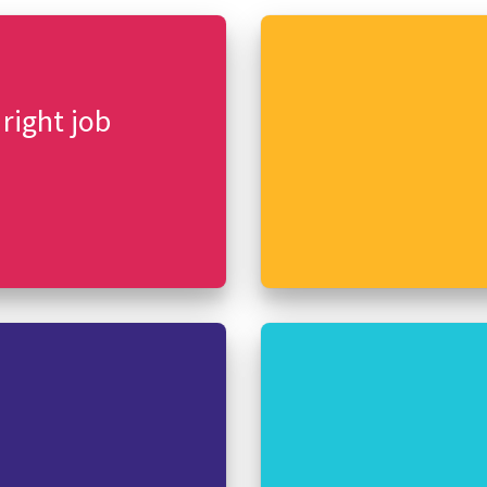
 right job