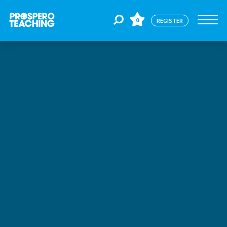
0
REGISTER
Jobs
For Educators
For Schools
CPD
About Us