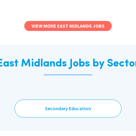
VIEW MORE EAST MIDLANDS JOBS
East Midlands Jobs by Secto
Secondary Education