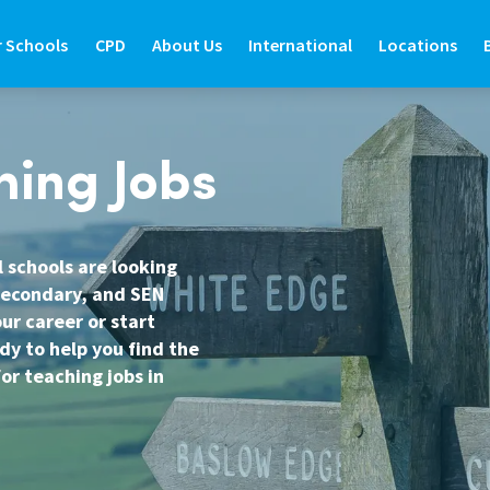
r Schools
CPD
About Us
International
Locations
R SCHOOLS
CPD
ABOUT US
INTERNATIONAL
LOCATIONS
hing Jobs
ide
d Teaching Staff
About Prospero Learning
About Prospero Teaching
Find Out More
Branch Locat
de
e International Teachers
Our Online Courses
Work in Recruitment with Prospero
Teach in the UK
North East
l schools are looking
 secondary, and SEN
Guide
re Graduate Teachers
Our Training & Development Team
Awards & Recognition
Teach in Australia
North West
ur career or start
Guide
feguarding in Schools
Expert Education Blogs
Teach in New Zealand
West Yorkshir
dy to help you find the
or teaching jobs in
estions
udent Support Services
Register to Teach Overseas
North Yorkshi
ntact Us
Frequently Asked Questions
South Yorkshi
West Midlands