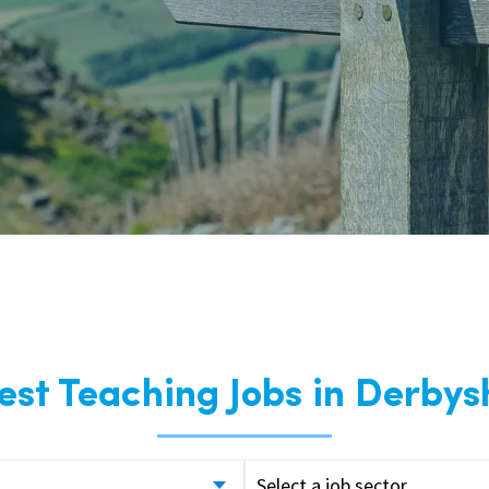
East Midlands
East of Engla
London
South East
South West
Wales
est Teaching Jobs in Derbys
Select a job sector