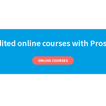
dited online courses with Pro
ONLINE COURSES