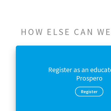
HOW ELSE CAN WE
Register as an educat
Prospero
Register