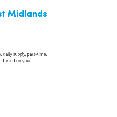
st Midlands
, daily supply, part-time,
 started on your