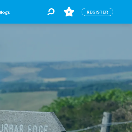
REGISTER
Blogs
0
BLOGS
or
Latest Blogs
e
re
re