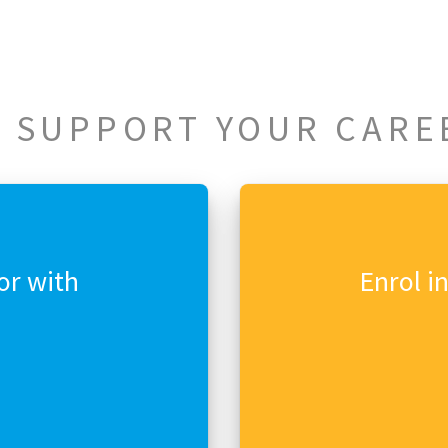
 SUPPORT YOUR CARE
or with
Enrol i