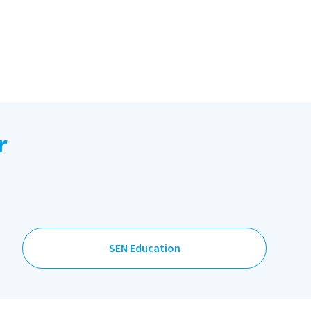
r
SEN Education