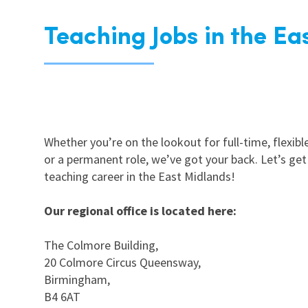
Teaching Jobs in the Ea
Whether you’re on the lookout for full-time, flexible
or a permanent role, we’ve got your back. Let’s get
teaching career in the East Midlands!
Our regional office is located here:
The Colmore Building,
20 Colmore Circus Queensway,
Birmingham,
B4 6AT