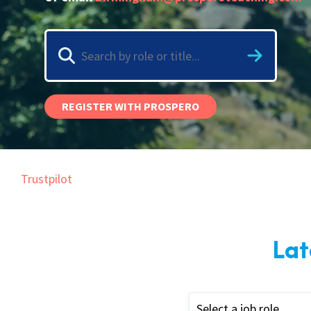
Graduate Jobs
Earn While You Learn
REGISTER WITH PROSPERO
Trustpilot
Lat
Select a job role