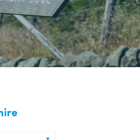
nd
hire