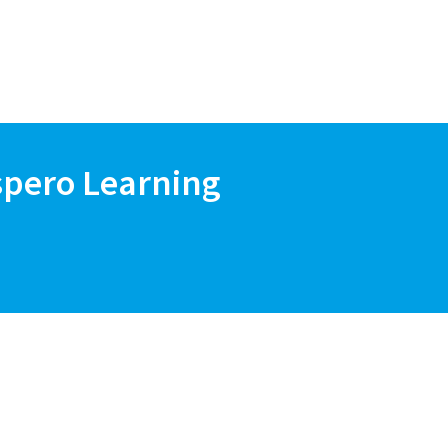
spero Learning