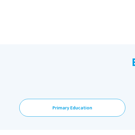
Primary Education