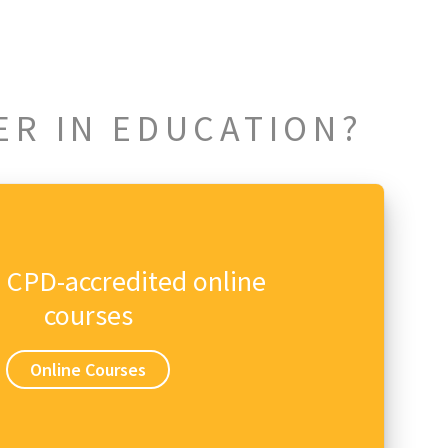
ER IN EDUCATION?
n CPD-accredited online
courses
Online Courses