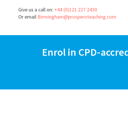
Give us a call on:
+44 (0)121 227 2430
Or email
Birmingham@prosperoteaching.com
Enrol in CPD-accre