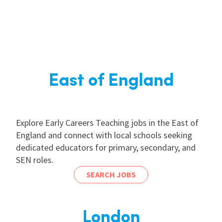
East of England
Explore Early Careers Teaching jobs in the East of
England and connect with local schools seeking
dedicated educators for primary, secondary, and
SEN roles.
SEARCH JOBS
London