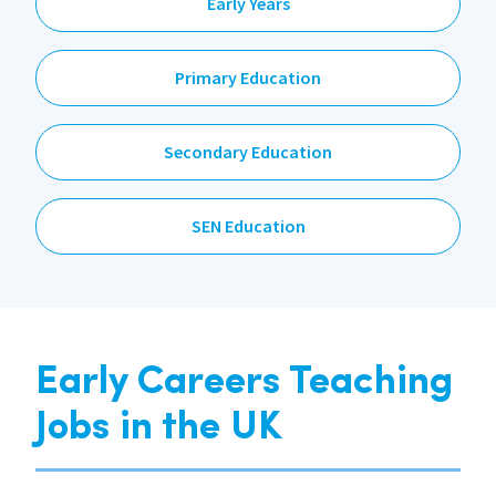
Early Years
Primary Education
Secondary Education
SEN Education
Early Careers Teaching
Jobs in the UK