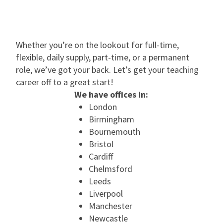
Whether you’re on the lookout for full-time,
flexible, daily supply, part-time, or a permanent
role, we’ve got your back. Let’s get your teaching
career off to a great start!
We have offices in:
London
Birmingham
Bournemouth
Bristol
Cardiff
Chelmsford
Leeds
Liverpool
Manchester
Newcastle