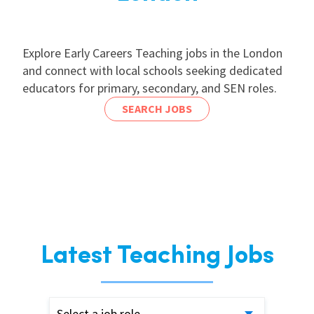
Explore Early Careers Teaching jobs in the London
and connect with local schools seeking dedicated
educators for primary, secondary, and SEN roles.
SEARCH JOBS
Latest Teaching Jobs
Select a job role