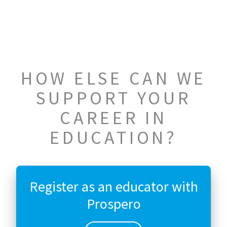
HOW ELSE CAN WE
SUPPORT YOUR
CAREER IN
EDUCATION?
Register as an educator with
Prospero