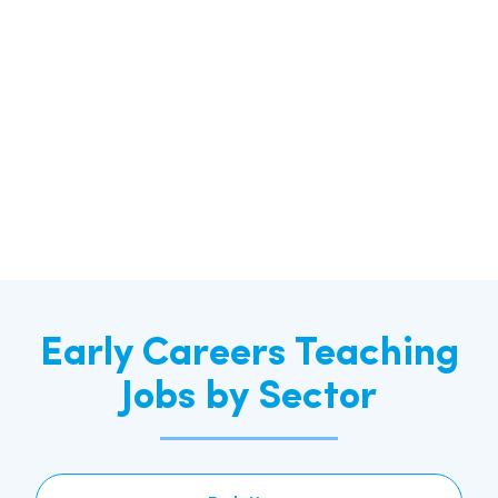
Early Careers Teaching
Jobs by Sector