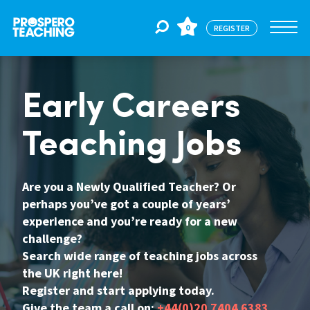
0
REGISTER
Jobs
Early Careers
Teaching Jobs
For Educators
Are you a Newly Qualified Teacher? Or
For Schools
perhaps you’ve got a couple of years’
experience and you’re ready for a new
challenge?
CPD
Search wide range of teaching jobs across
the UK right here!
Register and start applying today.
About Us
Give the team a call on:
+44(0)20 7404 6383