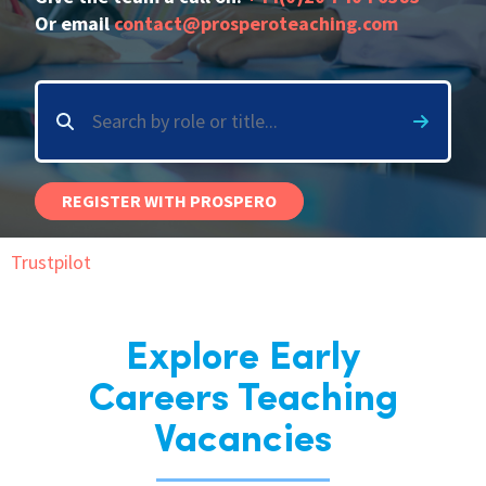
Or email
contact@prosperoteaching.com
International
Locations
Blogs
REGISTER WITH PROSPERO
Trustpilot
Explore Early
Careers Teaching
Vacancies