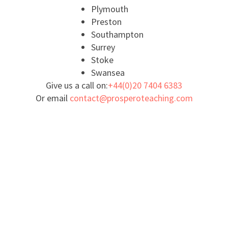
Plymouth
Preston
Southampton
Surrey
Stoke
Swansea
Give us a call on:
+44(0)20 7404 6383
Or email
contact@prosperoteaching.com