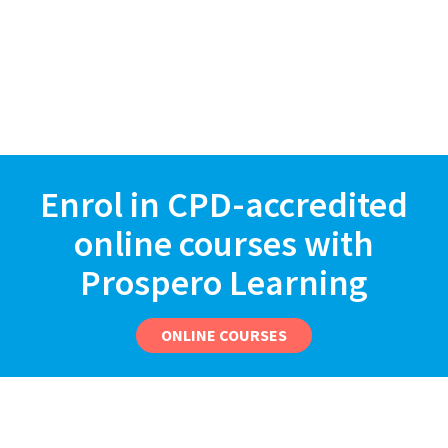
Enrol in CPD-accredited
online courses with
Prospero Learning
ONLINE COURSES