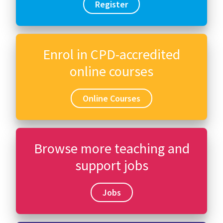
Register
Enrol in CPD-accredited
online courses
Online Courses
Browse more teaching and
support jobs
Jobs