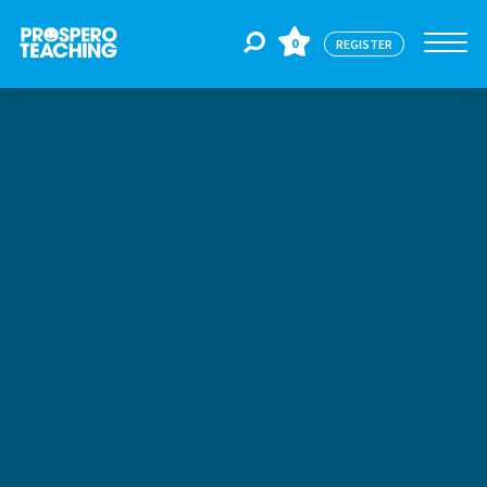
0
REGISTER
Jobs
For Educators
For Schools
CPD
About Us