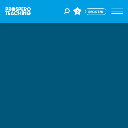
0
REGISTER
Jobs
For Educators
For Schools
CPD
About Us