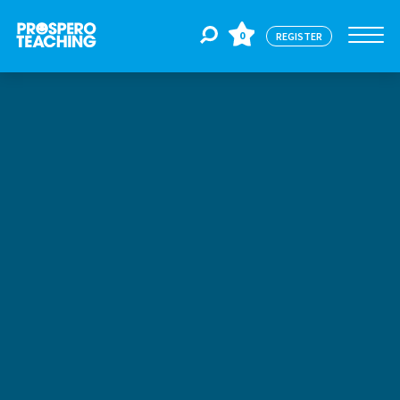
0
REGISTER
Jobs
For Educators
For Schools
CPD
About Us